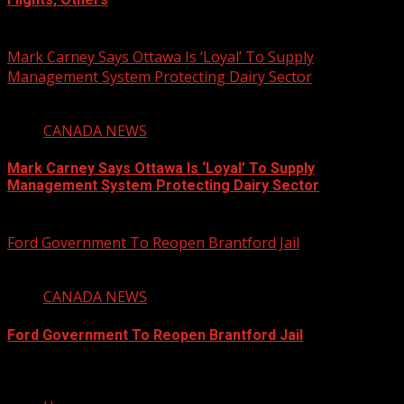
August 6, 2026
Mark Carney Says Ottawa Is ‘Loyal’ To Supply
Management System Protecting Dairy Sector
1 min read
CANADA NEWS
Mark Carney Says Ottawa Is ‘Loyal’ To Supply
Management System Protecting Dairy Sector
August 6, 2026
Ford Government To Reopen Brantford Jail
1 min read
CANADA NEWS
Ford Government To Reopen Brantford Jail
August 6, 2026