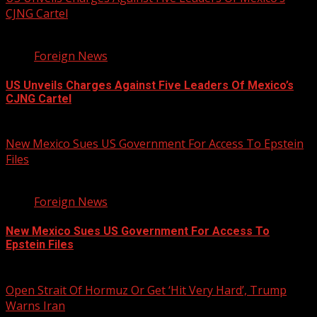
CJNG Cartel
1 min read
Foreign News
US Unveils Charges Against Five Leaders Of Mexico’s
CJNG Cartel
August 5, 2026
New Mexico Sues US Government For Access To Epstein
Files
2 min read
Foreign News
New Mexico Sues US Government For Access To
Epstein Files
August 5, 2026
Open Strait Of Hormuz Or Get ‘Hit Very Hard’, Trump
Warns Iran