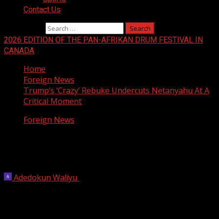
Contact Us
Search for:
2026 EDITION OF THE PAN-AFRIKAN DRUM FESTIVAL IN
CANADA
Home
Foreign News
Trump’s ‘Crazy’ Rebuke Undercuts Netanyahu At A
Critical Moment
Foreign News
Trump’s ‘Crazy’ Rebuke Undercuts
Netanyahu At A Critical Moment
Adedokun Waliyu
June 5, 2026
6 min read
Benjamin Netanyahu has long portrayed himself to the
Israeli public as being uniquely adept in dealing with