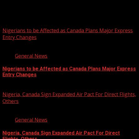
You may have missed
Nigerians to be Affected as Canada Plans Major Express
Entry Changes
2 min read
General News
Nigerians to be Affected as Canada Plans Major Express
Entry Changes
August 6, 2026
Nigeria, Canada Sign Expanded Air Pact For Direct Flights,
Others
3 min read
General News
Nigeria, Canada Sign Expanded Air Pact For Direct
Flights, Others