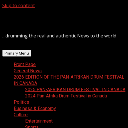
Skip to content
August 7, 2026
…drumming the real and authentic News to the world
Primary Menu
Front Page
General News
2026 EDITION OF THE PAN-AFRIKAN DRUM FESTIVAL
IN CANADA
2025 PAN-AFRIKAN DRUM FESTIVAL IN CANADA
2024 Pan-Afrika Drum Festival in Canada
Politics
Business & Economy
Culture
Entertainment
Sports