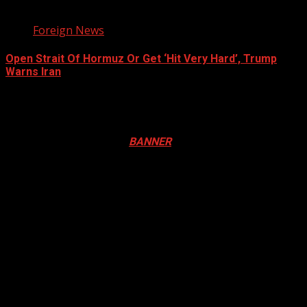
3 min read
Foreign News
Open Strait Of Hormuz Or Get ‘Hit Very Hard’, Trump
Warns Iran
August 5, 2026
Registration Open For 2026 Edition of Pan-Afrikan Drum
Festival in Canada. Click
BANNER
to Register
2026 BLACK HISTORY MONTH IN
CANADA
PHOTOS FROM THE 2025 PAN-
AFRIKAN DRUM FESTIVAL