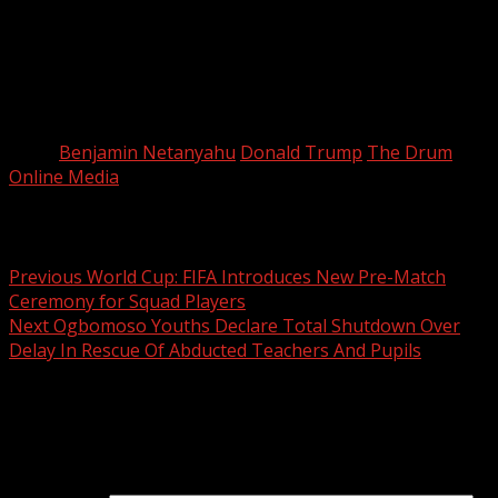
forced his hand.
“No one wants here to feel like we are another star on
the (U.S.) flag. We want to feel independence,” Strauchler
said.
Tags:
Benjamin Netanyahu
Donald Trump
The Drum
Online Media
Post navigation
Previous
World Cup: FIFA Introduces New Pre-Match
Ceremony for Squad Players
Next
Ogbomoso Youths Declare Total Shutdown Over
Delay In Rescue Of Abducted Teachers And Pupils
Leave a Reply
Your email address will not be published.
Required fields
are marked
*