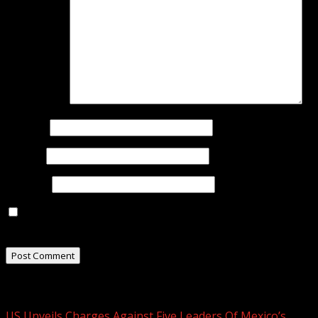
Comment
*
Name
*
Email
*
Website
Save my name, email, and website in this browser for
the next time I comment.
Related Stories
US Unveils Charges Against Five Leaders Of Mexico’s