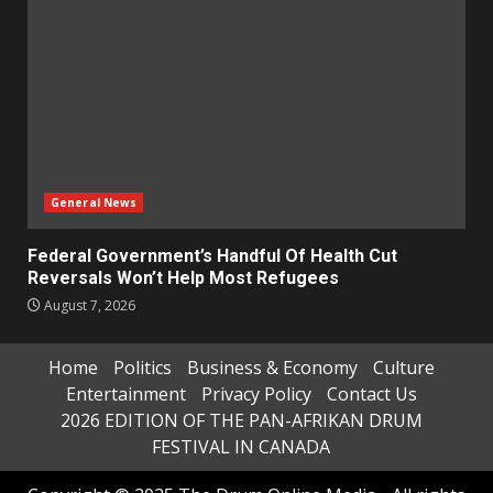
General News
Federal Government’s Handful Of Health Cut
Reversals Won’t Help Most Refugees
August 7, 2026
Home
Politics
Business & Economy
Culture
Entertainment
Privacy Policy
Contact Us
2026 EDITION OF THE PAN-AFRIKAN DRUM
FESTIVAL IN CANADA