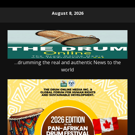
Skip
August 8, 2026
to
content
…drumming the real and authentic News to the
world