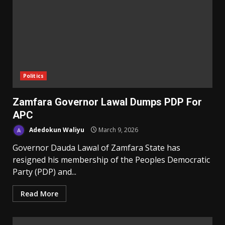
Politics
Zamfara Governor Lawal Dumps PDP For
APC
Adedokun Waliyu
March 9, 2026
Governor Dauda Lawal of Zamfara State has
resigned his membership of the Peoples Democratic
Party (PDP) and...
Read More