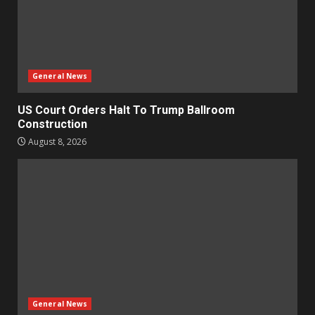
General News
US Court Orders Halt To Trump Ballroom
Construction
August 8, 2026
General News