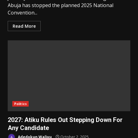
Abuja has stopped the planned 2025 National
Convention...
Read More
Politics
2027: Atiku Rules Out Stepping Down For
Any Candidate
Adedokun Waliyu
October 2, 2025