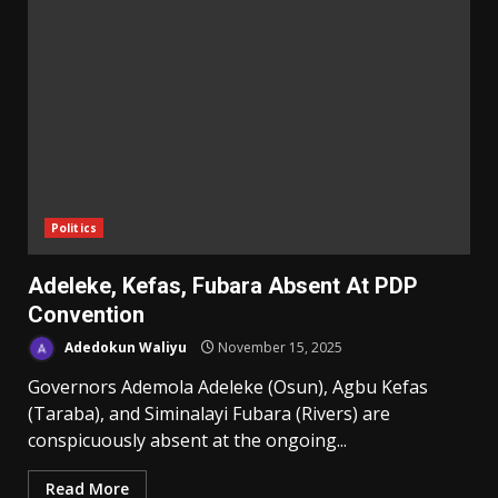
Politics
Adeleke, Kefas, Fubara Absent At PDP
Convention
Adedokun Waliyu
November 15, 2025
Governors Ademola Adeleke (Osun), Agbu Kefas
(Taraba), and Siminalayi Fubara (Rivers) are
conspicuously absent at the ongoing...
Read More