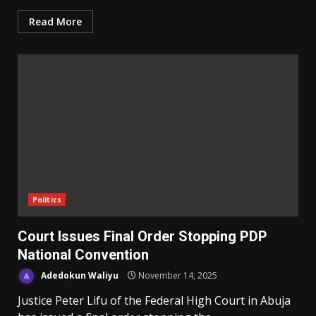
Read More
Politics
Court Issues Final Order Stopping PDP
National Convention
Adedokun Waliyu
November 14, 2025
Justice Peter Lifu of the Federal High Court in Abuja