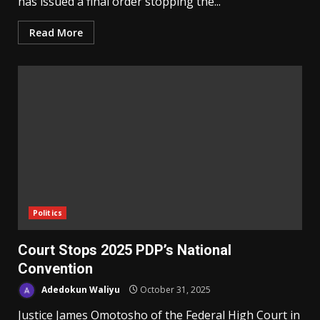
has issued a final order stopping the...
Read More
Politics
Court Stops 2025 PDP’s National
Convention
Adedokun Waliyu
October 31, 2025
Justice James Omotosho of the Federal High Court in