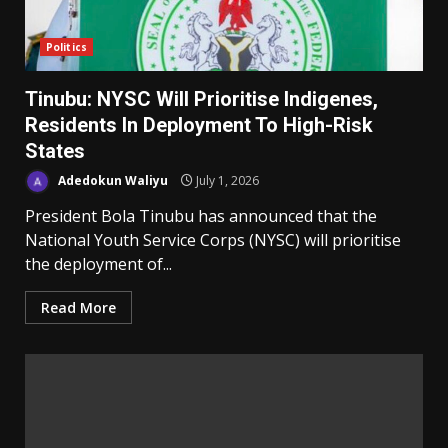
Politics
Tinubu: NYSC Will Prioritise Indigenes,
Residents In Deployment To High-Risk
States
Adedokun Waliyu
July 1, 2026
President Bola Tinubu has announced that the
National Youth Service Corps (NYSC) will prioritise
the deployment of...
Read More