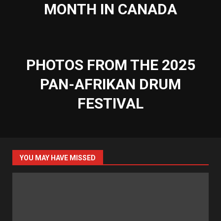
MONTH IN CANADA
PHOTOS FROM THE 2025
PAN-AFRIKAN DRUM
FESTIVAL
YOU MAY HAVE MISSED