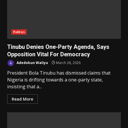
Politics
Tinubu Denies One-Party Agenda, Says
Opposition Vital For Democracy
Adedokun Waliyu
March 28, 2026
President Bola Tinubu has dismissed claims that
Nigeria is drifting towards a one-party state,
insisting that a...
Read More