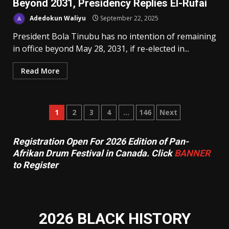
Beyond 2031, Presidency Replies El-Rufai
Adedokun Waliyu
September 22, 2025
President Bola Tinubu has no intention of remaining
in office beyond May 28, 2031, if re-elected in...
Read More
Posts
1
2
3
4
…
146
Next
pagination
Registration Open For 2026 Edition of Pan-
Afrikan Drum Festival in Canada. Click
BANNER
to Register
2026 BLACK HISTORY