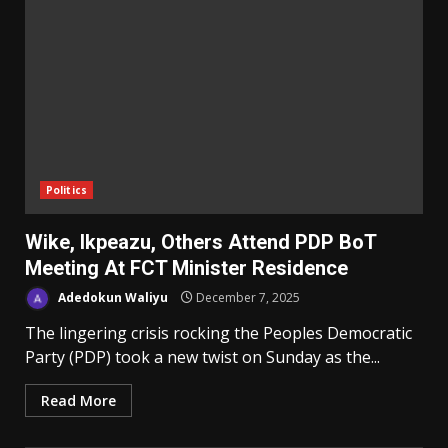
Politics
Wike, Ikpeazu, Others Attend PDP BoT
Meeting At FCT Minister Residence
Adedokun Waliyu
December 7, 2025
The lingering crisis rocking the Peoples Democratic
Party (PDP) took a new twist on Sunday as the...
Read More