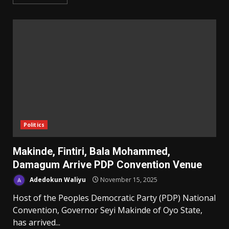
Politics
Makinde, Fintiri, Bala Mohammed,
Damagum Arrive PDP Convention Venue
Adedokun Waliyu
November 15, 2025
Host of the Peoples Democratic Party (PDP) National
Convention, Governor Seyi Makinde of Oyo State,
has arrived...