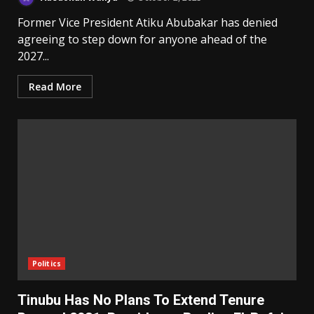
Former Vice President Atiku Abubakar has denied
agreeing to step down for anyone ahead of the
2027...
Read More
Politics
Tinubu Has No Plans To Extend Tenure