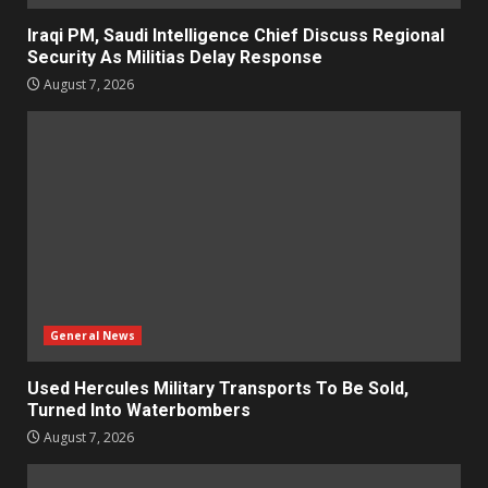
Iraqi PM, Saudi Intelligence Chief Discuss Regional
Security As Militias Delay Response
August 7, 2026
General News
Used Hercules Military Transports To Be Sold,
Turned Into Waterbombers
August 7, 2026