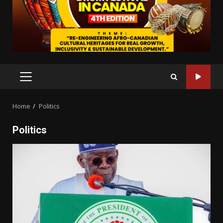
PRIMARY
MENU
Home
Politics
Politics