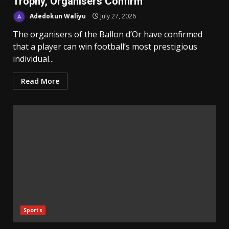
Trophy, Organisers Confirm
Adedokun Waliyu
July 27, 2026
The organisers of the Ballon d’Or have confirmed
that a player can win football’s most prestigious
individual...
Read More
Sports