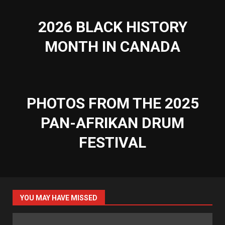
2026 BLACK HISTORY
MONTH IN CANADA
PHOTOS FROM THE 2025
PAN-AFRIKAN DRUM
FESTIVAL
YOU MAY HAVE MISSED