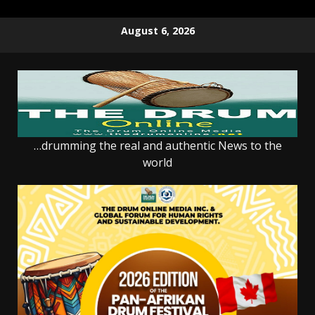
Skip
August 6, 2026
to
content
…drumming the real and authentic News to the
world