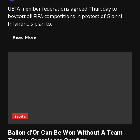
UEFA member federations agreed Thursday to
boycott all FIFA competitions in protest of Gianni
Infantino’s plan to...
Read More
Sports
Ballon d’Or Can Be Won Without A Team