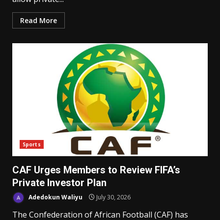
Read More
Sports
CAF Urges Members to Review FIFA’s
Private Investor Plan
Adedokun Waliyu
July 30, 2026
The Confederation of African Football (CAF) has