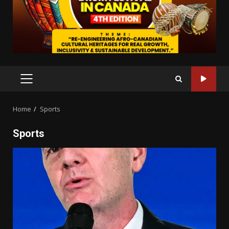
PRIMARY
MENU
Home
Sports
Sports