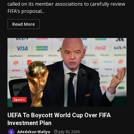
called on its member associations to carefully review
FIFA’s proposal...
Read More
Sports
UEFA To Boycott World Cup Over FIFA
Investment Plan
Adedokun Waliyu
July 30, 2026