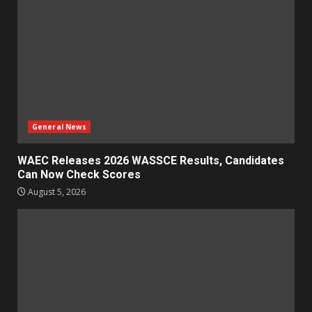
General News
WAEC Releases 2026 WASSCE Results, Candidates
Can Now Check Scores
August 5, 2026