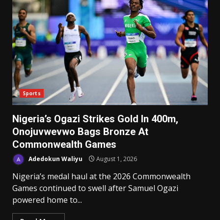
Sports
Nigeria’s Ogazi Strikes Gold In 400m,
Onojuvwevwo Bags Bronze At
Commonwealth Games
Adedokun Waliyu
August 1, 2026
Nigeria’s medal haul at the 2026 Commonwealth
Games continued to swell after Samuel Ogazi
powered home to...