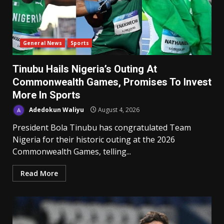
General News
Sports
Tinubu Hails Nigeria’s Outing At
Commonwealth Games, Promises To Invest
More In Sports
Adedokun Waliyu
August 4, 2026
President Bola Tinubu has congratulated Team
Nigeria for their historic outing at the 2026
Commonwealth Games, telling...
Read More