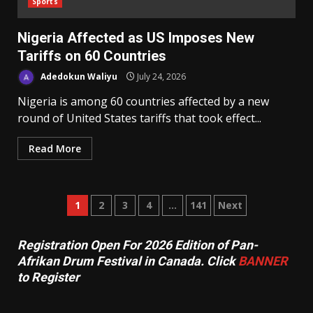
Sports
Nigeria Affected as US Imposes New
Tariffs on 60 Countries
Adedokun Waliyu
July 24, 2026
Nigeria is among 60 countries affected by a new
round of United States tariffs that took effect...
Read More
Posts
1
2
3
4
…
141
Next
pagination
Registration Open For 2026 Edition of Pan-
Afrikan Drum Festival in Canada. Click
BANNER
to Register