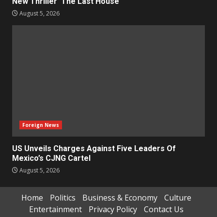
New Thriller ‘The Last House’
August 5, 2026
Foreign News
US Unveils Charges Against Five Leaders Of
Mexico’s CJNG Cartel
August 5, 2026
Home
Politics
Business & Economy
Culture
Entertainment
Privacy Policy
Contact Us