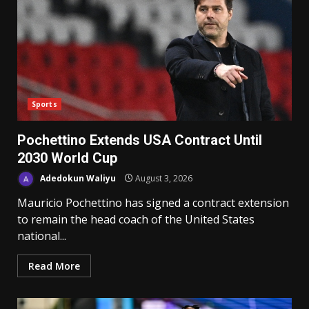
Sports
Pochettino Extends USA Contract Until
2030 World Cup
Adedokun Waliyu
August 3, 2026
Mauricio Pochettino has signed a contract extension
to remain the head coach of the United States
national...
Read More