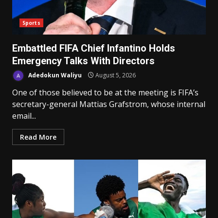
Sports
Embattled FIFA Chief Infantino Holds
Emergency Talks With Directors
Adedokun Waliyu
August 5, 2026
One of those believed to be at the meeting is FIFA’s
secretary-general Mattias Grafstrom, whose internal
email...
Read More