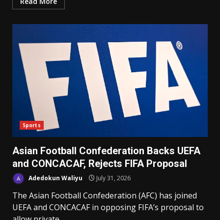
Read More
Sports
Asian Football Confederation Backs UEFA
and CONCACAF, Rejects FIFA Proposal
Adedokun Waliyu
July 31, 2026
The Asian Football Confederation (AFC) has joined
UEFA and CONCACAF in opposing FIFA’s proposal to
allow private...