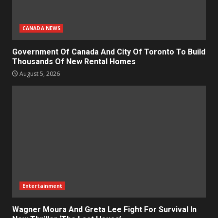
CANADA NEWS
Government Of Canada And City Of Toronto To Build
Thousands Of New Rental Homes
August 5, 2026
Entertainment
Wagner Moura And Greta Lee Fight For Survival In