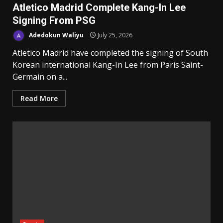
Atletico Madrid Complete Kang-In Lee
Signing From PSG
Adedokun Waliyu
July 25, 2026
Atletico Madrid have completed the signing of South
Korean international Kang-In Lee from Paris Saint-
Germain on a...
Read More