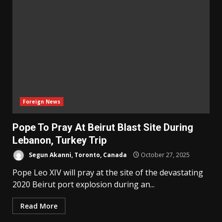
Foreign News
Pope To Pray At Beirut Blast Site During
Lebanon, Turkey Trip
Segun Akanni, Toronto, Canada
October 27, 2025
Pope Leo XIV will pray at the site of the devastating
2020 Beirut port explosion during an...
Read More