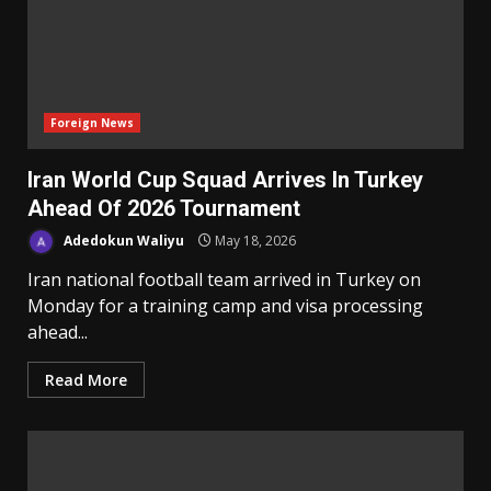
Foreign News
Iran World Cup Squad Arrives In Turkey
Ahead Of 2026 Tournament
Adedokun Waliyu
May 18, 2026
Iran national football team arrived in Turkey on
Monday for a training camp and visa processing
ahead...
Read More