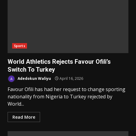
Sports
World Athletics Rejects Favour Ofili’s
Switch To Turkey
Adedokun Waliyu
April 16, 2026
Favour Ofili has had her request to change sporting
nationality from Nigeria to Turkey rejected by
World...
Read More