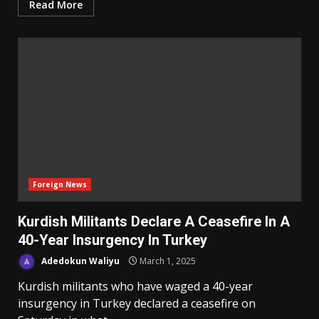
Read More
Foreign News
Kurdish Militants Declare A Ceasefire In A
40-Year Insurgency In Turkey
Adedokun Waliyu
March 1, 2025
Kurdish militants who have waged a 40-year
insurgency in Turkey declared a ceasefire on