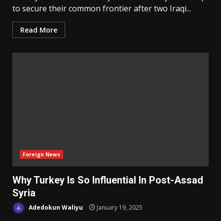
to secure their common frontier after two Iraqi...
Read More
Foreign News
Why Turkey Is So Influential In Post-Assad
Syria
Adedokun Waliyu
January 19, 2025