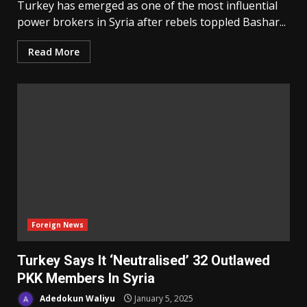
Turkey has emerged as one of the most influential
power brokers in Syria after rebels toppled Bashar...
Read More
Foreign News
Turkey Says It ‘Neutralised’ 32 Outlawed
PKK Members In Syria
Adedokun Waliyu
January 5, 2025