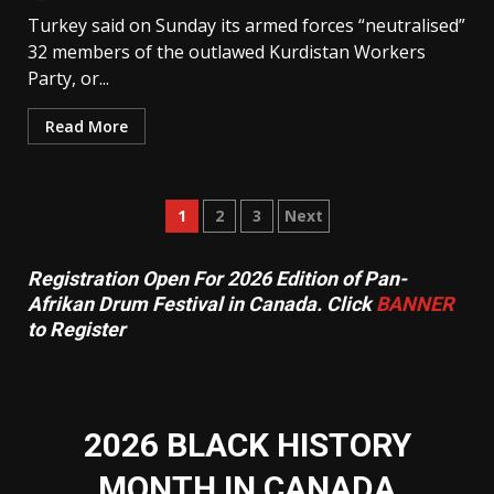
Turkey said on Sunday its armed forces “neutralised”
32 members of the outlawed Kurdistan Workers
Party, or...
Read More
Posts
1
2
3
Next
pagination
Registration Open For 2026 Edition of Pan-
Afrikan Drum Festival in Canada. Click
BANNER
to Register
2026 BLACK HISTORY
MONTH IN CANADA