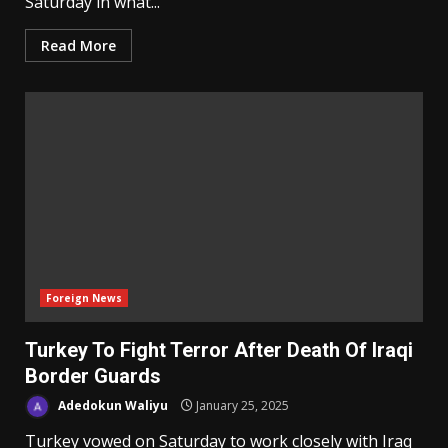
Saturday in what...
Read More
Foreign News
Turkey To Fight Terror After Death Of Iraqi
Border Guards
Adedokun Waliyu
January 25, 2025
Turkey vowed on Saturday to work closely with Iraq