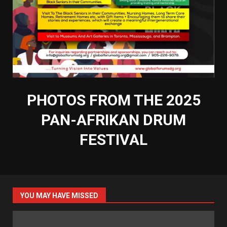
PHOTOS FROM THE 2025
PAN-AFRIKAN DRUM
FESTIVAL
YOU MAY HAVE MISSED