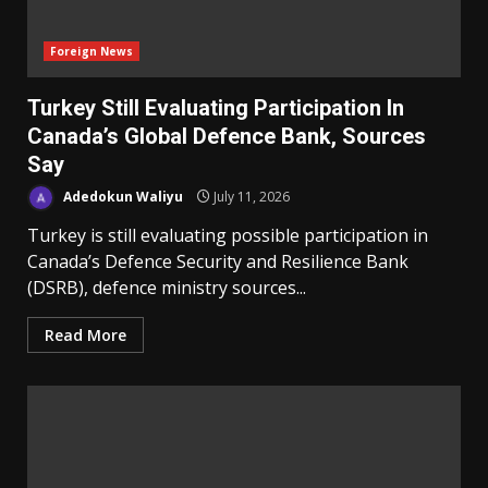
Foreign News
Turkey Still Evaluating Participation In
Canada’s Global Defence Bank, Sources
Say
Adedokun Waliyu
July 11, 2026
Turkey is still evaluating possible participation in
Canada’s Defence Security ‌and Resilience Bank
(DSRB), defence ministry sources...
Read More