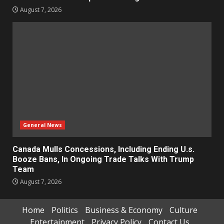
August 7, 2026
General News
Canada Mulls Concessions, Including Ending U.s.
Booze Bans, In Ongoing Trade Talks With Trump
Team
August 7, 2026
Home
Politics
Business & Economy
Culture
Entertainment
Privacy Policy
Contact Us