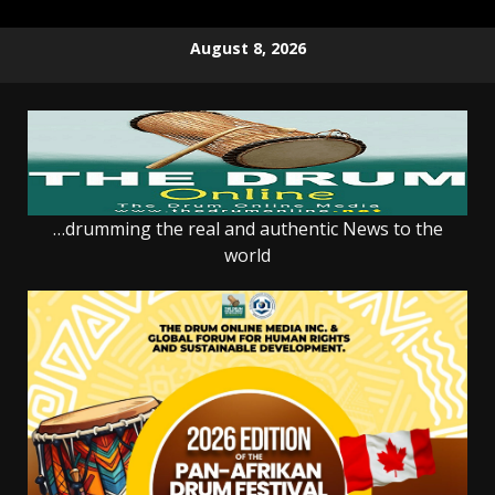
Skip
August 8, 2026
to
content
…drumming the real and authentic News to the
world