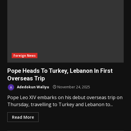
Foreign News
Pope Heads To Turkey, Lebanon In First
Overseas Trip
Adedokun Waliyu
November 24, 2025
Pope Leo XIV embarks on his debut overseas trip on
Thursday, travelling to Turkey and Lebanon to...
Read More