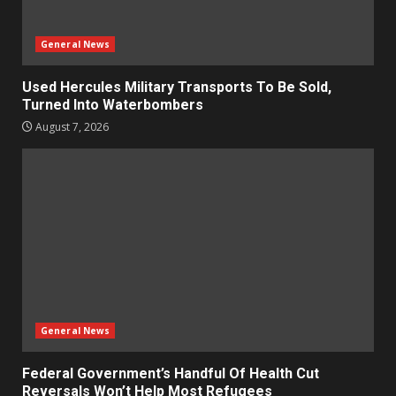
General News
Used Hercules Military Transports To Be Sold,
Turned Into Waterbombers
August 7, 2026
General News
Federal Government’s Handful Of Health Cut
Reversals Won’t Help Most Refugees