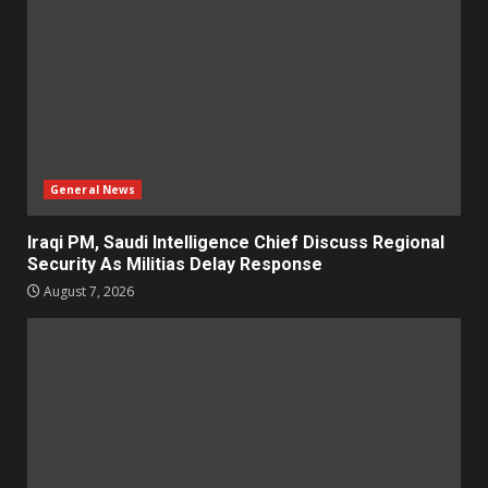
General News
Iraqi PM, Saudi Intelligence Chief Discuss Regional
Security As Militias Delay Response
August 7, 2026