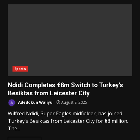
Sports
‎Ndidi Completes €8m Switch to Turkey’s
Besiktas from Leicester City
Adedokun Waliyu
August 8, 2025
Wilfred Ndidi, Super Eagles midfielder, has joined
Turkey’s Besiktas from Leicester City for €8 million. ‎
‎The...