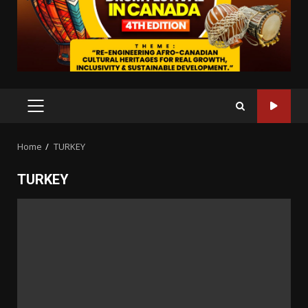
PRIMARY
MENU
Home
TURKEY
TURKEY