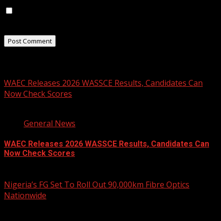
Save my name, email, and website in this browser for
the next time I comment.
Related Stories
WAEC Releases 2026 WASSCE Results, Candidates Can
Now Check Scores
2 min read
General News
WAEC Releases 2026 WASSCE Results, Candidates Can
Now Check Scores
August 5, 2026
Nigeria’s FG Set To Roll Out 90,000km Fibre Optics
Nationwide
2 min read