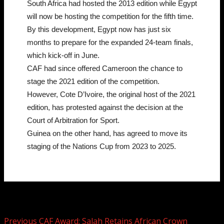
South Africa had hosted the 2013 edition while Egypt
will now be hosting the competition for the fifth time.
By this development, Egypt now has just six
months to prepare for the expanded 24-team finals,
which kick-off in June.
CAF had since offered Cameroon the chance to
stage the 2021 edition of the competition.
However, Cote D’Ivoire, the original host of the 2021
edition, has protested against the decision at the
Court of Arbitration for Sport.
Guinea on the other hand, has agreed to move its
staging of the Nations Cup from 2023 to 2025.
Post navigation
Previous
CAF Award: Salah Retains African Crown