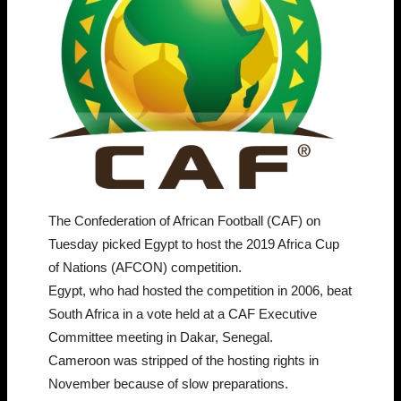
The Confederation of African Football (CAF) on
Tuesday picked Egypt to host the 2019 Africa Cup
of Nations (AFCON) competition.
Egypt, who had hosted the competition in 2006, beat
South Africa in a vote held at a CAF Executive
Committee meeting in Dakar, Senegal.
Cameroon was stripped of the hosting rights in
November because of slow preparations.