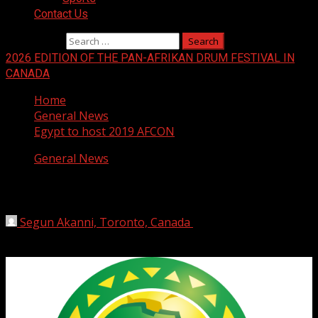
Contact Us
Search for:
2026 EDITION OF THE PAN-AFRIKAN DRUM FESTIVAL IN
CANADA
Home
General News
Egypt to host 2019 AFCON
General News
Egypt to host 2019 AFCON
Segun Akanni, Toronto, Canada
January 9, 2019
1 min
read