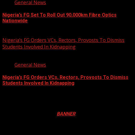
General News
Nigeria’s FG Set To Roll Out 90,000km Fibre Optics
Nationwide
August 5, 2026
Nigeria’s FG Orders VCs, Rectors, Provosts To Dismiss
Students Involved In Kidnapping
3 min read
General News
Nigeria’s FG Orders VCs, Rectors, Provosts To Dismiss
Students Involved In Kidnapping
August 4, 2026
Registration Open For 2026 Edition of Pan-Afrikan Drum
Festival in Canada. Click
BANNER
to Register