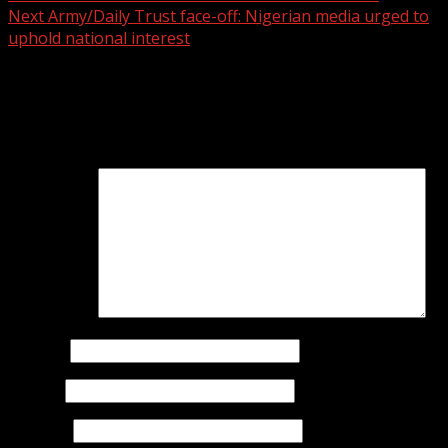
Next
Army/Daily Trust face-off: Nigerian media urged to
uphold national interest
Leave a Reply
Your email address will not be published.
Required fields
are marked
*
Comment
*
Name
*
Email
*
Website