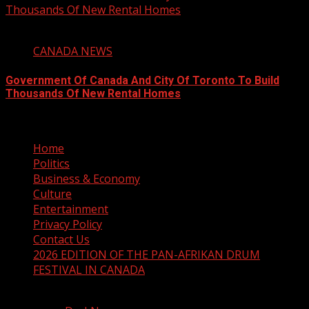
Thousands Of New Rental Homes
4 min read
CANADA NEWS
Government Of Canada And City Of Toronto To Build
Thousands Of New Rental Homes
August 5, 2026
Home
Politics
Business & Economy
Culture
Entertainment
Privacy Policy
Contact Us
2026 EDITION OF THE PAN-AFRIKAN DRUM
FESTIVAL IN CANADA
Copyright © 2025 The Drum Online Media - All rights