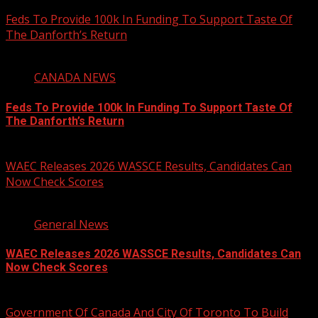
August 6, 2026
Feds To Provide 100k In Funding To Support Taste Of
The Danforth’s Return
2 min read
CANADA NEWS
Feds To Provide 100k In Funding To Support Taste Of
The Danforth’s Return
August 6, 2026
WAEC Releases 2026 WASSCE Results, Candidates Can
Now Check Scores
2 min read
General News
WAEC Releases 2026 WASSCE Results, Candidates Can
Now Check Scores
August 5, 2026
Government Of Canada And City Of Toronto To Build