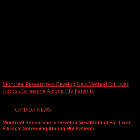
2026 BLACK HISTORY MONTH IN
CANADA
PHOTOS FROM THE 2025 PAN-
AFRIKAN DRUM FESTIVAL
You may have missed
Montreal Researchers Develop New Method For Liver
Fibrosis Screening Among HIV Patients
2 min read
CANADA NEWS
Montreal Researchers Develop New Method For Liver
Fibrosis Screening Among HIV Patients