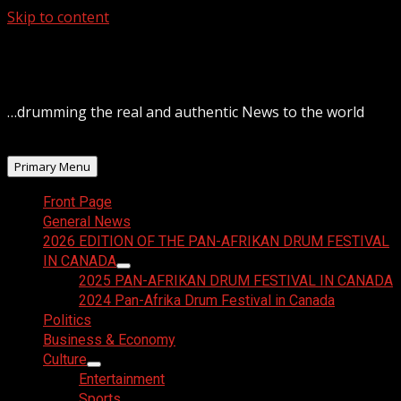
Skip to content
August 6, 2026
…drumming the real and authentic News to the world
Primary Menu
Front Page
General News
2026 EDITION OF THE PAN-AFRIKAN DRUM FESTIVAL
IN CANADA
2025 PAN-AFRIKAN DRUM FESTIVAL IN CANADA
2024 Pan-Afrika Drum Festival in Canada
Politics
Business & Economy
Culture
Entertainment
Sports