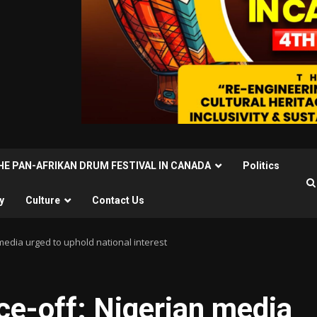
THE PAN-AFRIKAN DRUM FESTIVAL IN CANADA
Politics
y
Culture
Contact Us
 media urged to uphold national interest
ce-off: Nigerian media