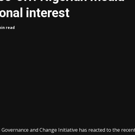
onal interest
min read
od Governance and Change Initiative has reacted to the recen