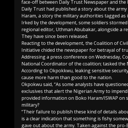
face-off between Daily Trust Newspaper and the N
Daily Trust had published a story about the arm
Haram, a story the military authorities tagged as 
Irked by the development, some soldiers stormed 
regional editor, Uthman Abubakar, alongside a re
They have since been released.
Reacting to the development, the Coalition of Ci
Initiative chided the newspaper for betrayal of t
Addressing a press conference on Wednesday, 
National Coordinator of the coalition; tasked the
According to Okpokkwu, leaking sensitive securit
cause more harm than good to the nation.
Okpokwu said, “As some analysts have questioned
exclusives that alert the Nigerian Army to impen
provided information on Boko Haram/ISWAP on sca
military?
“Their failure to publish these kind of details abo
is a clear indication that something is fishy some
gave out about the army. Taken against the pro-