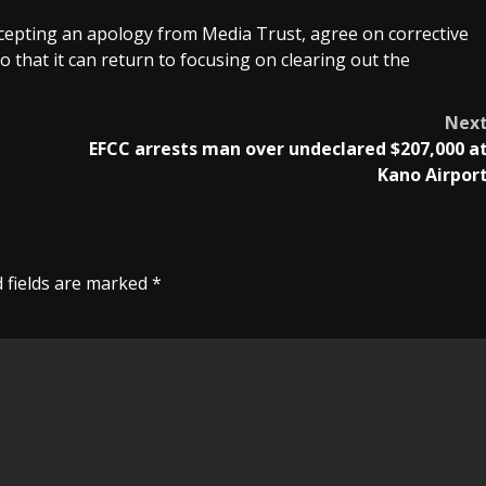
epting an apology from Media Trust, agree on corrective
o that it can return to focusing on clearing out the
Nex
EFCC arrests man over undeclared $207,000 a
Kano Airpor
 fields are marked
*