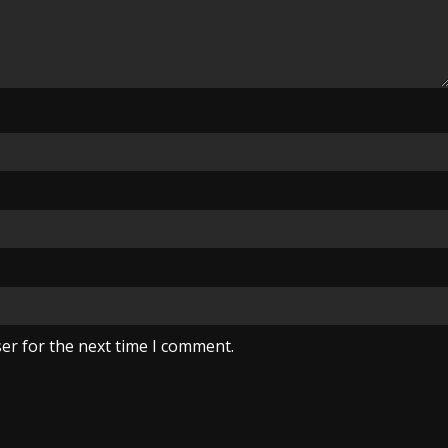
er for the next time I comment.