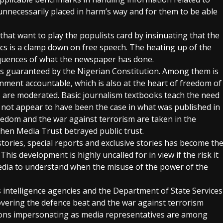
unnecessarily placed in harm’s way and for them to be able
that want to play the populists card by insinuating that the
ics is a clamp down on free speech. The heating up of the
sequences of what the newspaper has done.
ties guaranteed by the Nigerian Constitution. Among them is
ment accountable, which is also at the heart of freedom of
 are moderated. Basic journalism textbooks teach the need
s not appear to have been the case in what was published in
eedom and the war against terrorism are taken in the
hen Media Trust betrayed public trust.
ories, special reports and exclusive stories has become th
his development is highly uncalled for in view if the risk it
edia to understand when the misuse of the power of the
 intelligence agencies and the Department of State Services
covering the defence beat and the war against terrorism
sons impersonating as media representatives are among