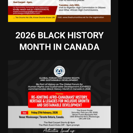
2026 BLACK HISTORY
MONTH IN CANADA