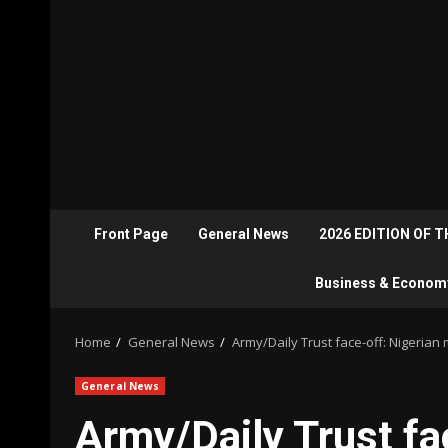
Front Page
General News
2026 EDITION OF 
Business & Econom
Home
General News
Army/Daily Trust face-off: Nigerian
General News
Army/Daily Trust fa