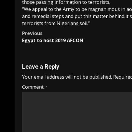
those passing information to terrorists.
“We appeal to the Army to be magnanimous in acc
and remedial steps and put this matter behind it s
terrorists from Nigerians soil.”
Post
Previous
Egypt to host 2019 AFCON
navigation
Leave a Reply
Your email address will not be published.
Required
Comment
*