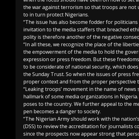
the war against terrorism so that troops are not 
to in turn protect Nigerians.
“The issue has also become fodder for politicians 
invitation to the media staffers that breached eth
polity is therefore another of the negative con
“In all these, we recognize the place of the liber
the empowerment of the media to hold the govern
expression or press freedom. But these freedoms
to be considerate of national security, which doe
the Sunday Trust. So when the issues of press fr
proper context and from the proper perspective t
“Leaking troops’ movement in the name of news st
hallmark of some media organizations in Nigeria. T
poses to the country. We further appeal to the m
pen becomes a danger to society.
“The Nigerian Army should work with the nation’s
(DSS) to review the accreditation for journalists 
since the prospects now appear strong that per