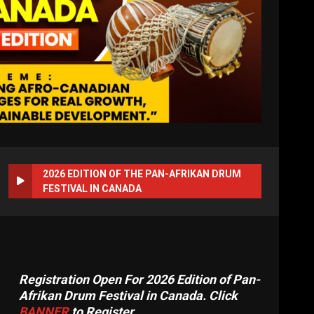
2026 EDITION OF THE PAN-AFRIKAN DRUM
FESTIVAL IN CANADA
Registration Open For 2026 Edition of Pan-
Afrikan Drum Festival in Canada. Click
BANNER
to Register