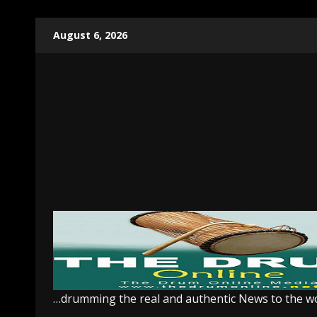
Skip
August 6, 2026
to
content
…drumming the real and authentic News to the w