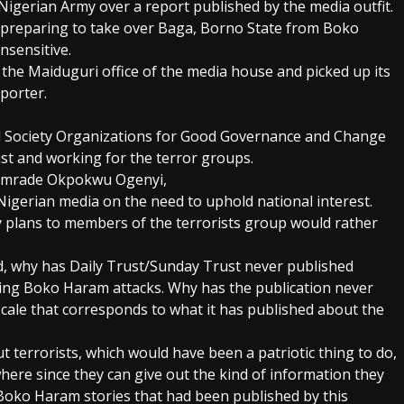
igerian Army over a report published by the media outfit.
y preparing to take over Baga, Borno State from Boko
insensitive.
the Maiduguri office of the media house and picked up its
porter.
vil Society Organizations for Good Governance and Change
rust and working for the terror groups.
Comrade Okpokwu Ogenyi,
 Nigerian media on the need to uphold national interest.
y plans to members of the terrorists group would rather
, why has Daily Trust/Sunday Trust never published
ding Boko Haram attacks. Why has the publication never
le that corresponds to what it has published about the
ut terrorists, which would have been a patriotic thing to do,
where since they can give out the kind of information they
Boko Haram stories that had been published by this