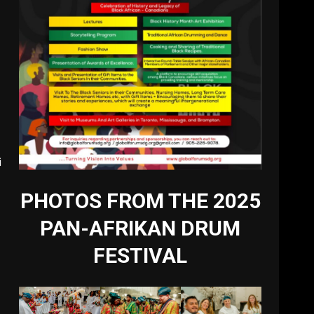
i
PHOTOS FROM THE 2025
PAN-AFRIKAN DRUM
FESTIVAL