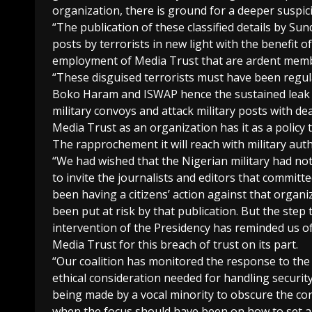
organization, there is ground for a deeper suspic
“The publication of these classified details by Su
posts by terrorists in new light with the benefit of
employment of Media Trust that are ardent me
“These disguised terrorists must have been regula
Boko Haram and ISWAP hence the sustained leak t
military convoys and attack military posts with de
Media Trust as an organization has it as a policy t
The rapprochement it will reach with military auth
“We had wished that the Nigerian military had no
to invite the journalists and editors that committ
been having a citizens’ action against that organiz
been put at risk by that publication. But the step
intervention of the Presidency has reminded us of
Media Trust for this breach of trust on its part.
“Our coalition has monitored the response to the 
ethical consideration needed for handling security
being made by a vocal minority to obscure the core
when the focus should have been on how to set a