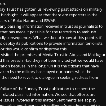
ion.
nday Trust has gotten us reviewing past attacks on military
 hindsight. It will appear that there are reporters in the
mbers of Boko Haram and ISWAP.
rly passing information received in trust as journalists to
hat has made it possible for the terrorists to ambush
adly consequences. What we do not know at this point is if
o deploy its publications to provide information terrorists.
orities would confirm or disprove this.
t visited the premises of Media Trust in Abuja and Maidugur
ed this breach. Had they not been invited yet we would have
ation because in the long run it is the citizens that have
 taken by the military has stayed our hands while the
 the need to revert to dialogue in seeking redress from
failure of the Sunday Trust publication to respect the
 related classified information. We see that efforts are
 issues involved in this matter. Sentiments are at play
pplicable benchmarks in handling information related to