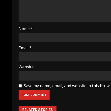
Name
*
Email
*
Website
Save my name, email, and website in this brows
RELATED STORIES