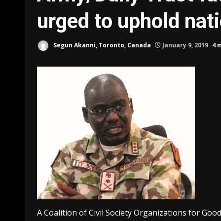
urged to uphold nati
Segun Akanni, Toronto, Canada
January 9, 2019
4 
A Coalition of Civil Society Organizations for Go