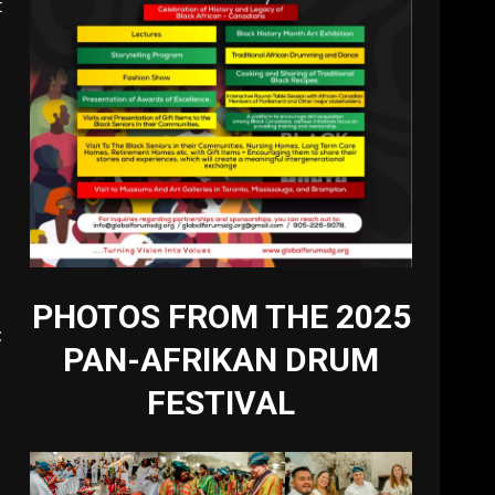
t
PHOTOS FROM THE 2025
t
PAN-AFRIKAN DRUM
e
FESTIVAL