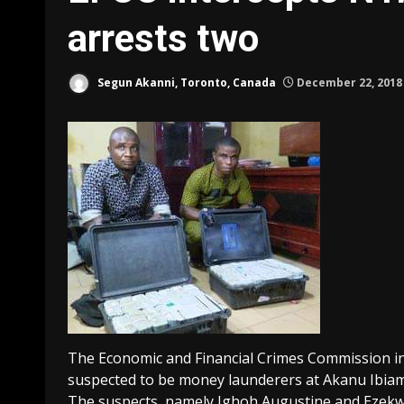
arrests two
Segun Akanni, Toronto, Canada
December 22, 201
The Economic and Financial Crimes Commission i
suspected to be money launderers at Akanu Ibiam 
The suspects, namely Ighoh Augustine and Ezekwe