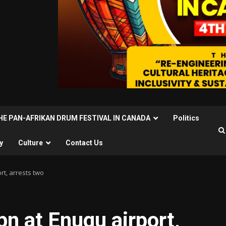
THE PAN-AFRIKAN DRUM FESTIVAL IN CANADA
Politics
y
Culture
Contact Us
rt, arrests two
n at Enugu airport,