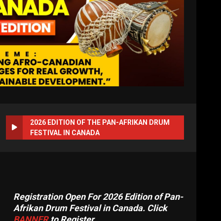
2026 EDITION OF THE PAN-AFRIKAN DRUM
FESTIVAL IN CANADA
Registration Open For 2026 Edition of Pan-
Afrikan Drum Festival in Canada. Click
BANNER
to Register