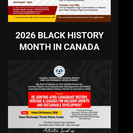
2026 BLACK HISTORY
MONTH IN CANADA
a