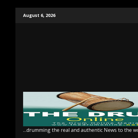
Skip
August 6, 2026
to
content
…drumming the real and authentic News to the w