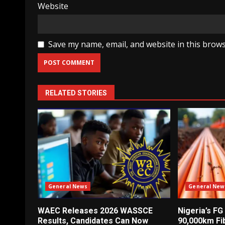
Website
Save my name, email, and website in this brows
RELATED STORIES
General News
General New
WAEC Releases 2026 WASSCE
Nigeria’s FG
Results, Candidates Can Now
90,000km Fi