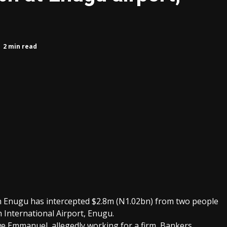
8
2 min read
n Enugu has intercepted $2.8m (N1.02bn) from two people
International Airport, Enugu.
 Emmanuel, allegedly working for a firm, Bankers