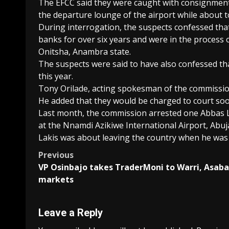
The EFCC said they were caught with consignments
the departure lounge of the airport while about to
During interrogation, the suspects confessed tha
banks for over six years and were in the process
Onitsha, Anambra state.
The suspects were said to have also confessed th
this year.
Tony Orilade, acting spokesman of the commission
He added that they would be charged to court soo
Last month, the commission arrested one Abbas L
at the Nnamdi Azikiwe International Airport, Abuj
Lakis was about leaving the country when he was
Post
Previous
VP Osinbajo takes TraderMoni to Warri, Asaba
navigation
markets
Leave a Reply