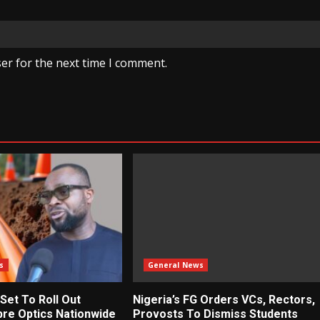
er for the next time I comment.
s
General News
 Set To Roll Out
Nigeria’s FG Orders VCs, Rectors,
bre Optics Nationwide
Provosts To Dismiss Students