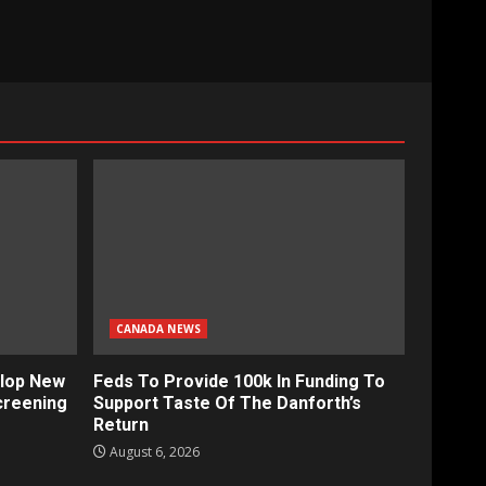
CANADA NEWS
lop New
Feds To Provide 100k In Funding To
creening
Support Taste Of The Danforth’s
Return
August 6, 2026