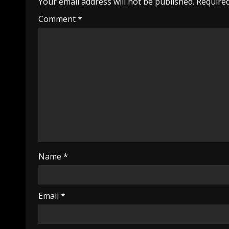
Your email address will not be published.
Required
Comment
*
Name
*
Email
*