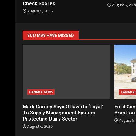
Check Scores
August 5, 202
August 5, 2026
YOU MAY HAVE MISSED
CANADA NEWS
CANADA 
Mark Carney Says Ottawa Is ‘Loyal’
Ford Gov
To Supply Management System
Brantford
Protecting Dairy Sector
August 6,
August 6, 2026