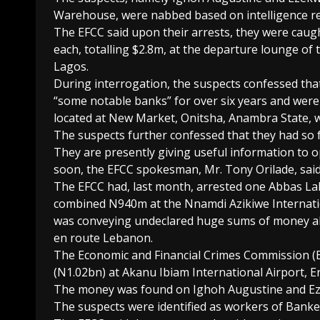
Warehouse, were nabbed based on intelligence re
The EFCC said upon their arrests, they were caug
each, totalling $2.8m, at the departure lounge of t
Lagos.
During interrogation, the suspects confessed tha
“some notable banks” for over six years and were
located at New Market, Onitsha, Anambra State, 
The suspects further confessed that they had so f
They are presently giving useful information to o
soon, the EFCC spokesman, Mr. Tony Orilade, said
The EFCC had, last month, arrested one Abbas Laki
combined N940m at the Nnamdi Azikiwe Internation
was conveying undeclared huge sums of money abo
en route Lebanon.
The Economic and Financial Crimes Commission (EF
(N1.02bn) at Akanu Ibiam International Airport, E
The money was found on Ighoh Augustine and Ez
The suspects were identified as workers of Bank