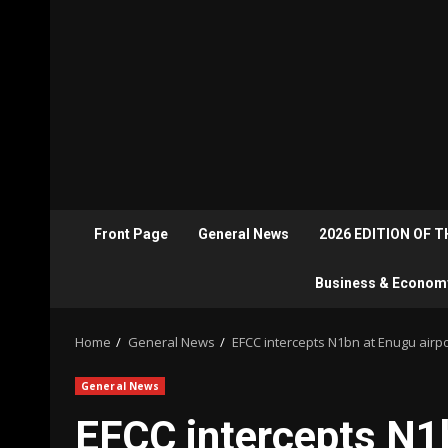
Front Page
General News
2026 EDITION OF 
Business & Econom
Home
General News
EFCC intercepts N1bn at Enugu airpo
General News
EFCC intercepts N1b