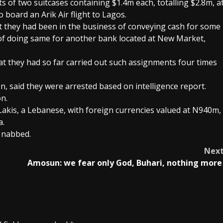
 of two suitcases containing $1.4m each, totalling $2.8m, a
 board an Arik Air flight to Lagos.
t they had been in the business of conveying cash for some
 of doing same for another bank located at New Market,
at they had so far carried out such assignments four times
, said they were arrested based on intelligence report.
n.
akis, a Lebanese, with foreign currencies valued at N940m,
a.
 nabbed.
Nex
Amosun: we fear only God, Buhari, nothing mor