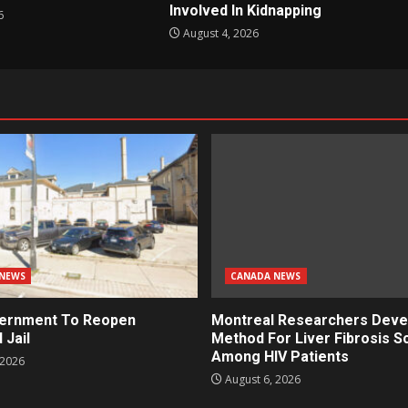
Involved In Kidnapping
6
August 4, 2026
NEWS
CANADA NEWS
ernment To Reopen
Montreal Researchers Deve
 Jail
Method For Liver Fibrosis S
Among HIV Patients
 2026
August 6, 2026