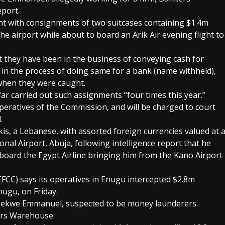
port.
ht with consignments of two suitcases containing $1.4m
he airport while about to board an Arik Air evening flight to
t they have been in the business of conveying cash for
 in the process of doing same for a bank (name withheld),
when they were caught.
ar carried out such assignments “four times this year.”
peratives of the Commission, and will be charged to court
.
s, a Lebanese, with assorted foreign currencies valued at 
al Airport, Abuja, following intelligence report that he
ard the Egypt Airline bringing him from the Kano Airport
CC) says its operatives in Enugu intercepted $2.8m
nugu, on Friday.
ekwe Emmanuel, suspected to be money launderers.
ers Warehouse.