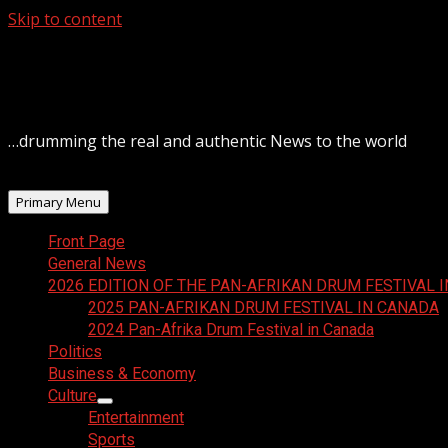
Skip to content
August 7, 2026
…drumming the real and authentic News to the world
Primary Menu
Front Page
General News
2026 EDITION OF THE PAN-AFRIKAN DRUM FESTIVAL 
2025 PAN-AFRIKAN DRUM FESTIVAL IN CANADA
2024 Pan-Afrika Drum Festival in Canada
Politics
Business & Economy
Culture
Entertainment
Sports