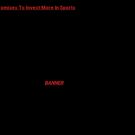
romises To Invest More In Sports
ival in Canada. Click
BANNER
to Register
ADA