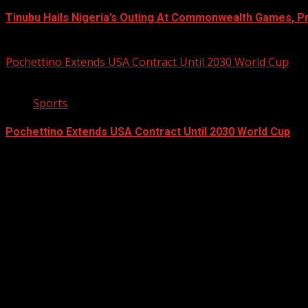
Tinubu Hails Nigeria’s Outing At Commonwealth Games, P
August 4, 2026
Pochettino Extends USA Contract Until 2030 World Cup
2 min read
Sports
Pochettino Extends USA Contract Until 2030 World Cup
August 3, 2026
Registration Open For 2026 Edition of Pan-Afrikan Drum Fest
2026 BLACK HISTORY MONTH IN CAN