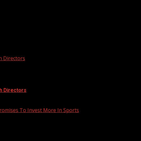
he next time I comment.
h Directors
h Directors
romises To Invest More In Sports