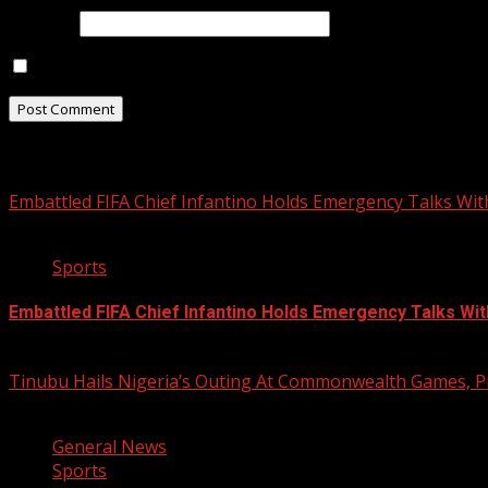
Website
Save my name, email, and website in this browser for t
Related Stories
Embattled FIFA Chief Infantino Holds Emergency Talks Wit
3 min read
Sports
Embattled FIFA Chief Infantino Holds Emergency Talks Wit
August 5, 2026
Tinubu Hails Nigeria’s Outing At Commonwealth Games, P
2 min read
General News
Sports