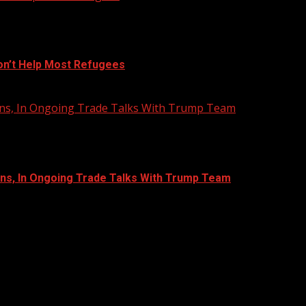
on’t Help Most Refugees
Bans, In Ongoing Trade Talks With Trump Team
ans, In Ongoing Trade Talks With Trump Team