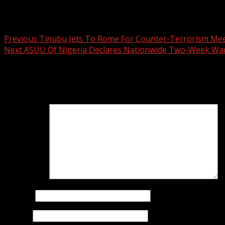
Post navigation
Previous
Tinubu Jets To Rome For Counter-Terrorism Me
Next
ASUU Of Nigeria Declares Nationwide Two-Week War
Leave a Reply
Your email address will not be published.
Required fields 
Comment
*
Name
*
Email
*