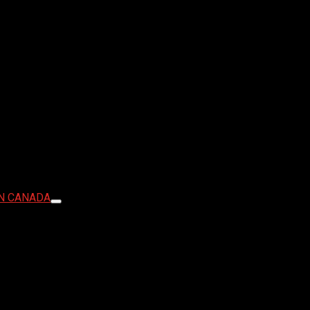
IN CANADA