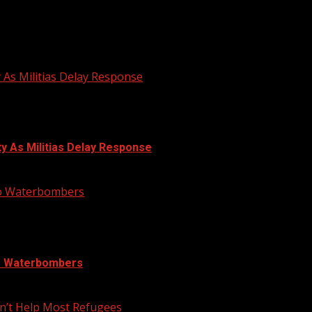
N DRUM FESTIVAL
y As Militias Delay Response
ty As Militias Delay Response
nto Waterbombers
to Waterbombers
n’t Help Most Refugees