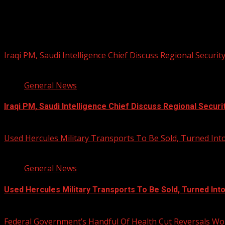
PHOTOS FROM THE 2025 PAN-AFRIKA
You may have missed
Iraqi PM, Saudi Intelligence Chief Discuss Regional Securit
1 min read
General News
Iraqi PM, Saudi Intelligence Chief Discuss Regional Securi
August 7, 2026
Used Hercules Military Transports To Be Sold, Turned I
1 min read
General News
Used Hercules Military Transports To Be Sold, Turned In
August 7, 2026
Federal Government’s Handful Of Health Cut Reversals Wo