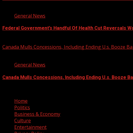
3 min read
General News
Federal Government’s Handful Of Health Cut Reversals W
August 7, 2026
Canada Mulls Concessions, Including Ending U.s. Booze 
2 min read
General News
Canada Mulls Concessions, Including Ending U.s. Booze B
August 7, 2026
Home
Politics
Business & Economy
Culture
Entertainment