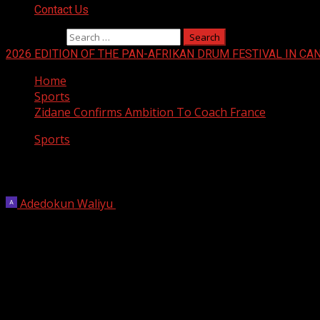
Contact Us
Search for:
2026 EDITION OF THE PAN-AFRIKAN DRUM FESTIVAL IN CA
Home
Sports
Zidane Confirms Ambition To Coach France
Sports
Zidane Confirms Ambition To Coach Fra
Adedokun Waliyu
October 12, 2025
1 min read
Zinedine Zidane confirmed Sunday he would one day like to
Zidane, who scored twice in France’s 1998 World Cup final w