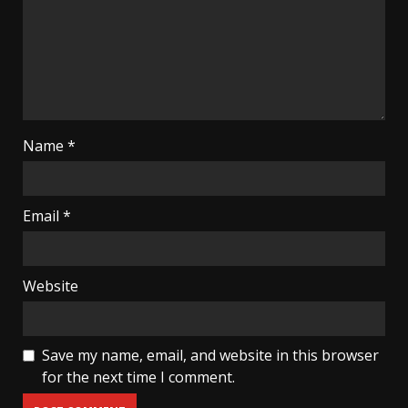
Name
*
Email
*
Website
Save my name, email, and website in this browser
for the next time I comment.