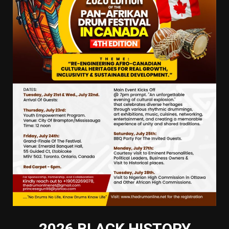
2026 BLACK HISTORY