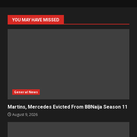
YOU MAY HAVE MISSED
General News
Martins, Mercedes Evicted From BBNaija Season 11
August 9, 2026