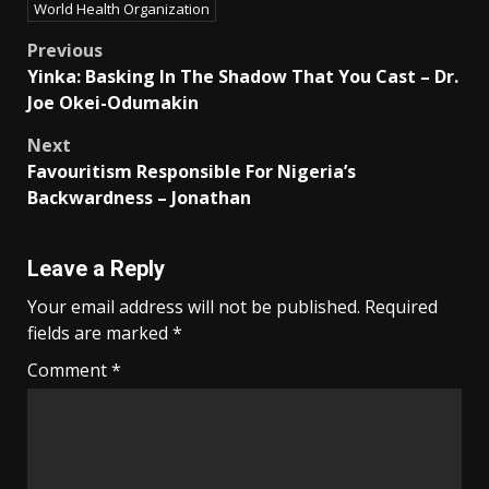
World Health Organization
Post
Previous
Yinka: Basking In The Shadow That You Cast – Dr.
navigation
Joe Okei-Odumakin
Next
Favouritism Responsible For Nigeria’s
Backwardness – Jonathan
Leave a Reply
Your email address will not be published.
Required
fields are marked
*
Comment
*