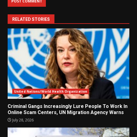
RELATED STORIES
United Nations/World Health Organization
Criminal Gangs Increasingly Lure People To Work In
Online Scam Centers, UN Migration Agency Warns
July 28, 2026