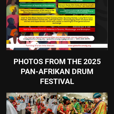
PHOTOS FROM THE 2025
PAN-AFRIKAN DRUM
FESTIVAL