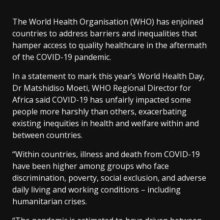
The World Health Organisation (WHO) has enjoined
countries to address barriers and inequalities that
hamper access to quality healthcare in the aftermath
of the COVID-19 pandemic.
In a statement to mark this year’s World Health Day,
Dr Matshidiso Moeti, WHO Regional Director for
Africa said COVID-19 has unfairly impacted some
people more harshly than others, exacerbating
existing inequities in health and welfare within and
between countries.
“Within countries, illness and death from COVID-19
have been higher among groups who face
discrimination, poverty, social exclusion, and adverse
daily living and working conditions – including
humanitarian crises.