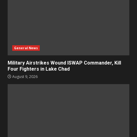
General News
Military Airstrikes Wound ISWAP Commander, Kill
Four Fighters in Lake Chad
August 9, 2026