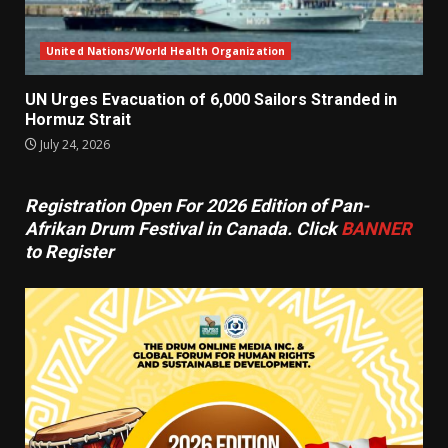
United Nations/World Health Organization
UN Urges Evacuation of 6,000 Sailors Stranded in
Hormuz Strait
July 24, 2026
Registration Open For 2026 Edition of Pan-
Afrikan Drum Festival in Canada. Click
BANNER
to Register