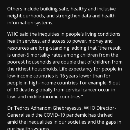
Others include building safe, healthy and inclusive
neighbourhoods, and strengthen data and health
information systems.
WHO said the inequities in people’s living conditions,
health services, and access to power, money and
resources are long-standing, adding that “the result
is under-5 mortality rates among children from the
poorest households are double that of children from
the richest households. Life expectancy for people in
low-income countries is 16 years lower than for
people in high-income countries. For example, 9 out
of 10 deaths globally from cervical cancer occur in
low- and middle-income countries.”
Dr Tedros Adhanom Ghebreyesus, WHO Director-
General said the COVID-19 pandemic has thrived
amid the inequalities in our societies and the gaps in
our health systems.