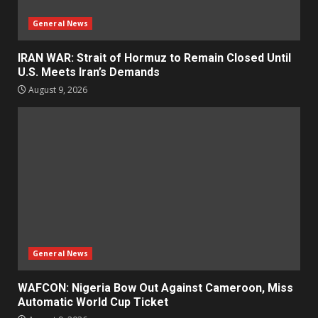
General News
IRAN WAR: Strait of Hormuz to Remain Closed Until
U.S. Meets Iran’s Demands
August 9, 2026
General News
WAFCON: Nigeria Bow Out Against Cameroon, Miss
Automatic World Cup Ticket