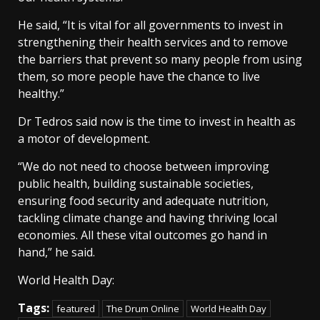
He said, “It is vital for all governments to invest in
strengthening their health services and to remove
the barriers that prevent so many people from using
them, so more people have the chance to live
healthy.”
Dr Tedros said now is the time to invest in health as
a motor of development.
“We do not need to choose between improving
public health, building sustainable societies,
ensuring food security and adequate nutrition,
tackling climate change and having thriving local
economies. All these vital outcomes go hand in
hand,” he said.
World Health Day:
Tags:
featured
The Drum Online
World Health Day