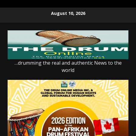
Skip
August 10, 2026
to
content
…drumming the real and authentic News to the
world