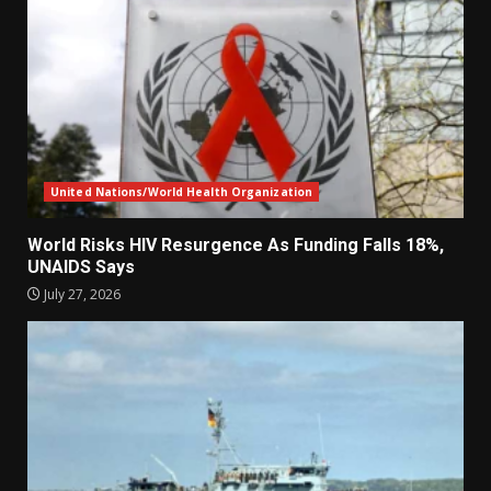
United Nations/World Health Organization
World Risks HIV Resurgence As Funding Falls 18%,
UNAIDS Says
July 27, 2026