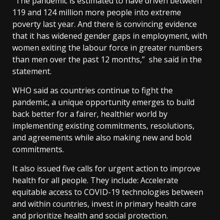
“The pandemic is estimated to have driven between
119 and 124 million more people into extreme
poverty last year. And there is convincing evidence
that it has widened gender gaps in employment, with
women exiting the labour force in greater numbers
than men over the past 12 months,” she said in the
statement.
WHO said as countries continue to fight the
pandemic, a unique opportunity emerges to build
back better for a fairer, healthier world by
implementing existing commitments, resolutions,
and agreements while also making new and bold
commitments.
It also issued five calls for urgent action to improve
health for all people. They include: Accelerate
equitable access to COVID-19 technologies between
and within countries, invest in primary health care
and prioritize health and social protection.