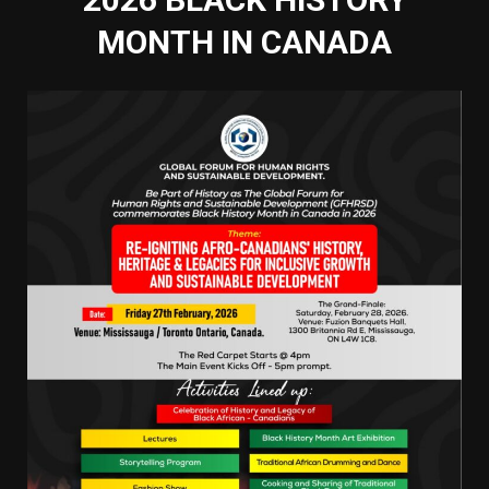
MONTH IN CANADA