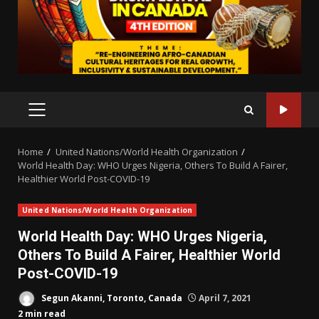
PRIMARY
MENU
Home
United Nations/World Health Organization
World Health Day: WHO Urges Nigeria, Others To Build A Fairer,
Healthier World Post-COVID-19
United Nations/World Health Organization
World Health Day: WHO Urges Nigeria,
Others To Build A Fairer, Healthier World
Post-COVID-19
Segun Akanni, Toronto, Canada
April 7, 2021
2 min read