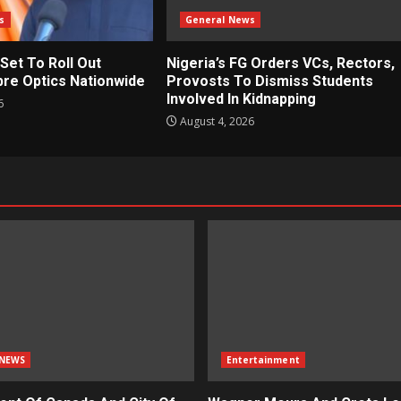
s
General News
 Set To Roll Out
Nigeria’s FG Orders VCs, Rectors,
bre Optics Nationwide
Provosts To Dismiss Students
Involved In Kidnapping
6
August 4, 2026
NEWS
Entertainment