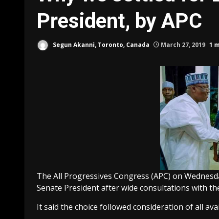
President, by APC
Segun Akanni, Toronto, Canada
March 27, 2019
1 
The All Progressives Congress (APC) on Wednesday
Senate President after wide consultations with th
It said the choice followed consideration of all ava