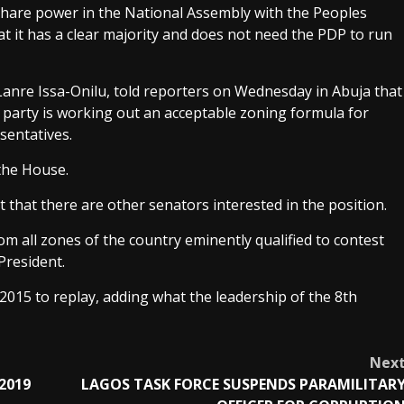
 share power in the National Assembly with the Peoples
at it has a clear majority and does not need the PDP to run
 Lanre Issa-Onilu, told reporters on Wednesday in Abuja that
 party is working out an acceptable zoning formula for
sentatives.
 the House.
t that there are other senators interested in the position.
m all zones of the country eminently qualified to contest
President.
 2015 to replay, adding what the leadership of the 8th
Nex
 2019
LAGOS TASK FORCE SUSPENDS PARAMILITAR