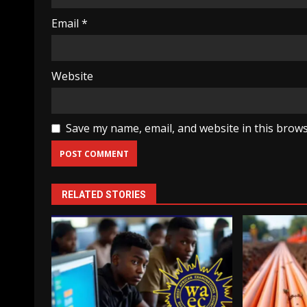
Email
*
Website
Save my name, email, and website in this brows
RELATED STORIES