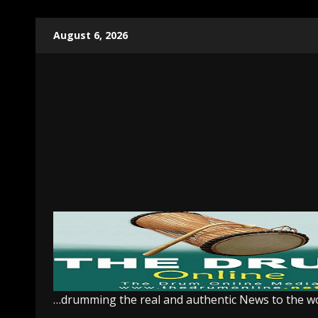
Skip
August 6, 2026
to
content
…drumming the real and authentic News to the w