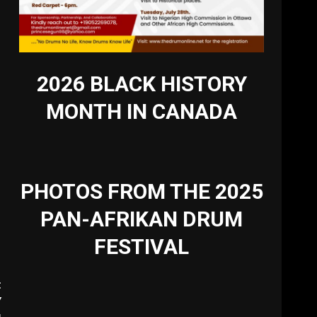
2026 BLACK HISTORY
MONTH IN CANADA
PHOTOS FROM THE 2025
PAN-AFRIKAN DRUM
FESTIVAL
t
Y