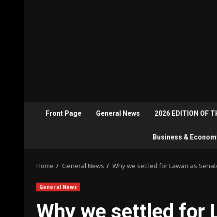
Front Page
General News
2026 EDITION OF 
Business & Econom
Home
General News
Why we settled for Lawan as Senat
General News
Why we settled for