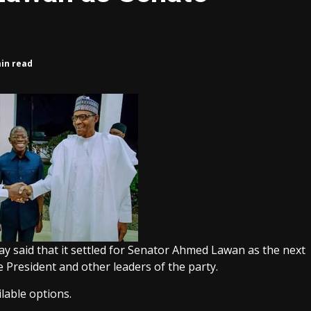
min read
 said that it settled for Senator Ahmed Lawan as the next
e President and other leaders of the party.
ilable options.