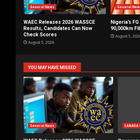
General News
General New
WAEC Releases 2026 WASSCE
Nigeria’s FG
Results, Candidates Can Now
90,000km Fi
Check Scores
August 5, 202
August 5, 2026
YOU MAY HAVE MISSED
General News
CANADA 