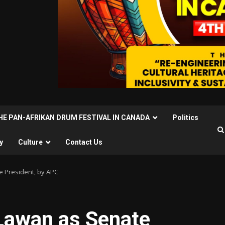
THE PAN-AFRIKAN DRUM FESTIVAL IN CANADA
Politics
y
Culture
Contact Us
e President, by APC
 Lawan as Senate