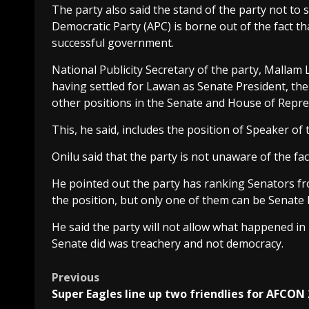
The party also said the stand of the party not to
Democratic Party (APC) is borne out of the fact th
successful government.
National Publicity Secretary of the party, Mallam
having settled for Lawan as Senate President, the
other positions in the Senate and House of Repre
This, he said, includes the position of Speaker of
Onilu said that the party is not unaware of the fac
He pointed out the party has ranking Senators fro
the position, but only one of them can be Senate 
He said the party will not allow what happened in
Senate did was treachery and not democracy.
Post
Previous
Super Eagles line up two friendlies for AFCON
navigation