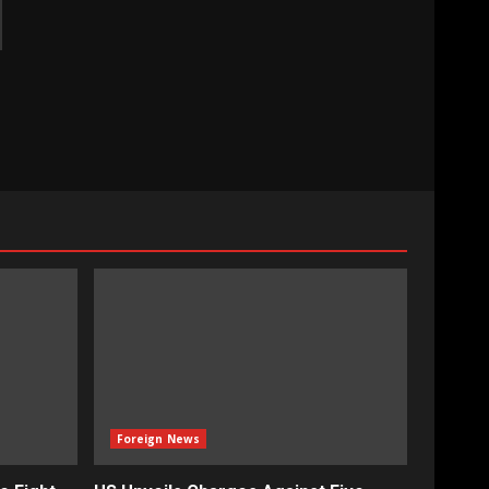
Foreign News