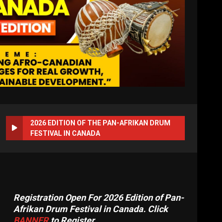
2026 EDITION OF THE PAN-AFRIKAN DRUM
FESTIVAL IN CANADA
Registration Open For 2026 Edition of Pan-
Afrikan Drum Festival in Canada. Click
BANNER
to Register