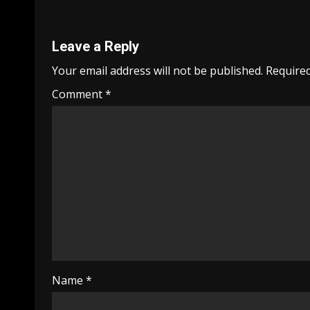
Leave a Reply
Your email address will not be published.
Required
Comment
*
Name
*