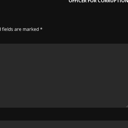
OFFICER FOR CORRUPTIO
 fields are marked
*