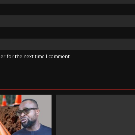
er for the next time I comment.