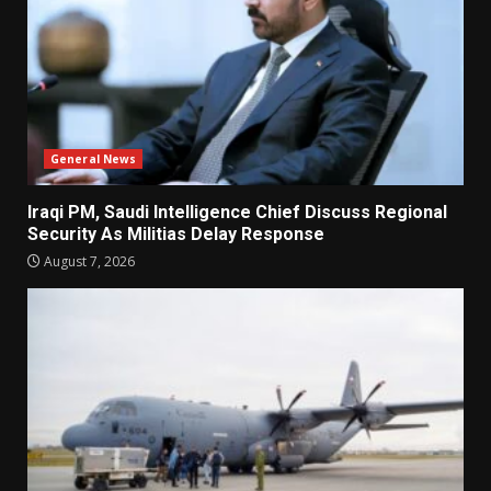
General News
Iraqi PM, Saudi Intelligence Chief Discuss Regional
Security As Militias Delay Response
August 7, 2026