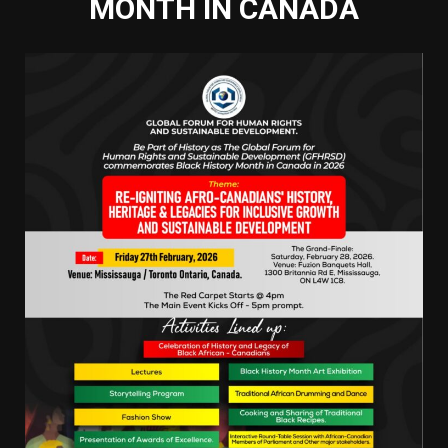
MONTH IN CANADA