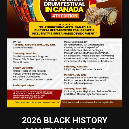
2026 BLACK HISTORY