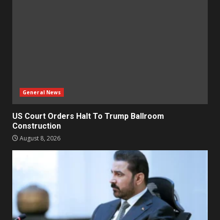
General News
US Court Orders Halt To Trump Ballroom
Construction
August 8, 2026