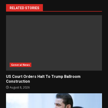
RELATED STORIES
General News
US Court Orders Halt To Trump Ballroom
Construction
August 8, 2026