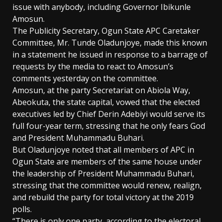
issue with anybody, including Governor Ibikunle
Amosun.
The Publicity Secretary, Ogun State APC Caretaker
Committee, Mr. Tunde Oladunjoye, made this known
in a statement he issued in response to a barrage of
requests by the media to react to Amosun’s
comments yesterday on the committee.
Amosun, at the party Secretariat on Abiola Way,
Abeokuta, the state capital, vowed that the elected
executives led by Chief Derin Adebiyi would serve its
full four-year term, stressing that he only fears God
and President Muhammadu Buhari.
But Oladunjoye noted that all members of APC in
Ogun State are members of the same house under
the leadership of President Muhammadu Buhari,
stressing that the committee would renew, realign,
and rebuild the party for total victory at the 2019
polls.
“There is only one party, according to the electoral