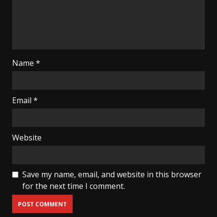
Name
*
Email
*
Website
Save my name, email, and website in this browser
for the next time I comment.