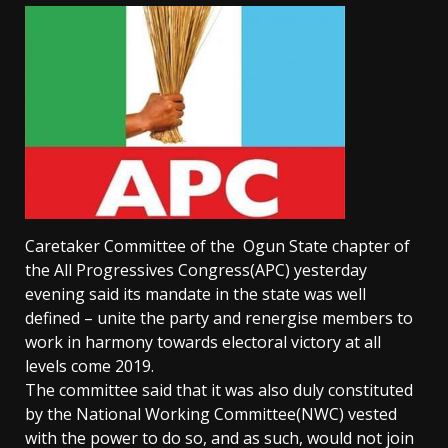
Caretaker Committee of the Ogun State chapter of
the All Progressives Congress(APC) yesterday
evening said its mandate in the state was well
defined – unite the party and renergise members to
work in harmony towards electoral victory at all
levels come 2019.
The committee said that it was also duly constituted
by the National Working Committee(NWC) vested
with the power to do so, and as such, would not join