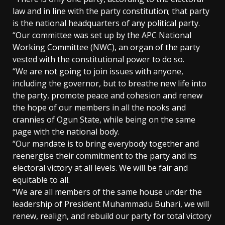
law and in line with the party constitution; that party
is the national headquarters of any political party.
“Our committee was set up by the APC National
Working Committee (NWC), an organ of the party
vested with the constitutional power to do so.
“We are not going to join issues with anyone,
including the governor, but to breathe new life into
the party, promote peace and cohesion and renew
the hope of our members in all the nooks and
crannies of Ogun State, while being on the same
page with the national body.
“Our mandate is to bring everybody together and
reenergise their commitment to the party and its
electoral victory at all levels. We will be fair and
equitable to all.
“We are all members of the same house under the
leadership of President Muhammadu Buhari, we will
renew, realign, and rebuild our party for total victory