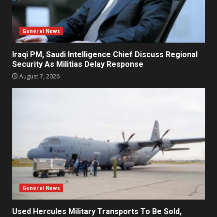
General News
Iraqi PM, Saudi Intelligence Chief Discuss Regional
Security As Militias Delay Response
August 7, 2026
General News
Used Hercules Military Transports To Be Sold,