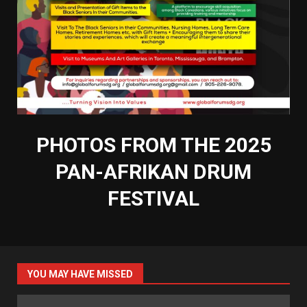
PHOTOS FROM THE 2025
PAN-AFRIKAN DRUM
FESTIVAL
YOU MAY HAVE MISSED