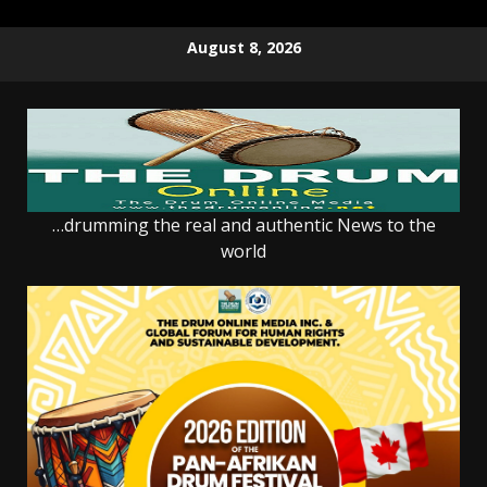
Skip
August 8, 2026
to
content
…drumming the real and authentic News to the
world