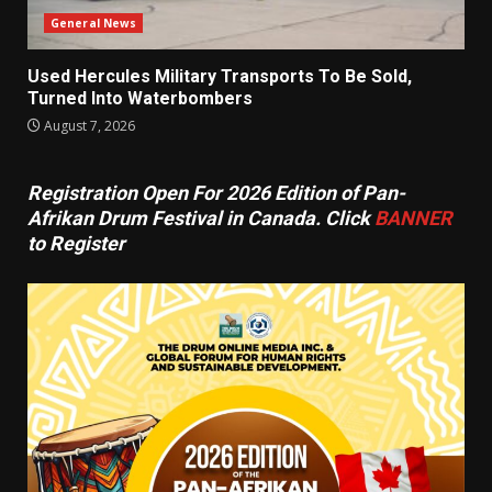
General News
Used Hercules Military Transports To Be Sold,
Turned Into Waterbombers
August 7, 2026
Registration Open For 2026 Edition of Pan-
Afrikan Drum Festival in Canada. Click
BANNER
to Register