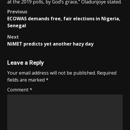
at the 2019 polls, by God’s grace,” Oladunjoye stated.
Post
Previous
ECOWAS demands free, fair elections in Nigeria,
navigation
Senegal
Next
NiMET predicts yet another hazy day
Leave a Reply
Your email address will not be published.
Required
fields are marked
*
Comment
*