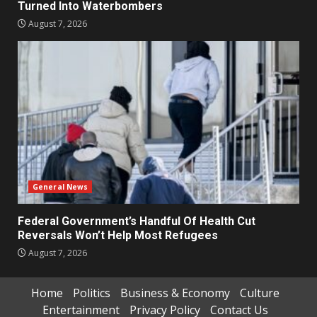
Turned Into Waterbombers
August 7, 2026
General News
Federal Government’s Handful Of Health Cut
Reversals Won’t Help Most Refugees
August 7, 2026
Home
Politics
Business & Economy
Culture
Entertainment
Privacy Policy
Contact Us