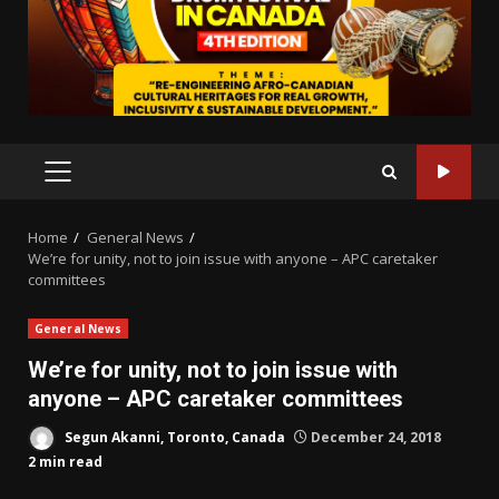
PRIMARY
MENU
Home
General News
We’re for unity, not to join issue with anyone – APC caretaker
committees
General News
We’re for unity, not to join issue with
anyone – APC caretaker committees
Segun Akanni, Toronto, Canada
December 24, 2018
2 min read