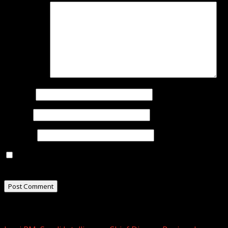
Comment
*
Name
*
Email
*
Website
Save my name, email, and website in this browser for
the next time I comment.
Related Stories