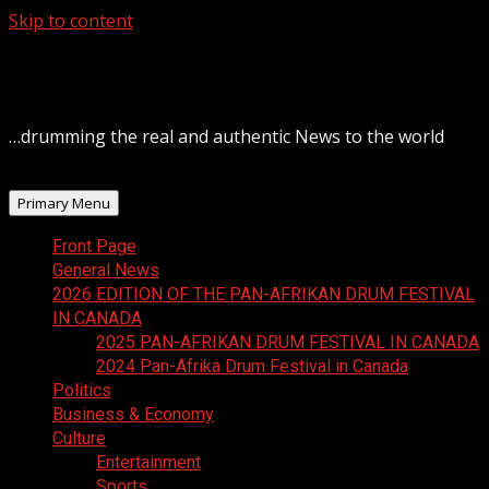
Skip to content
August 8, 2026
…drumming the real and authentic News to the world
Primary Menu
Front Page
General News
2026 EDITION OF THE PAN-AFRIKAN DRUM FESTIVAL
IN CANADA
2025 PAN-AFRIKAN DRUM FESTIVAL IN CANADA
2024 Pan-Afrika Drum Festival in Canada
Politics
Business & Economy
Culture
Entertainment
Sports