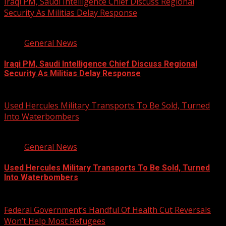
Iraqi PM, Saudi Intelligence Chief Discuss Regional
Security As Militias Delay Response
1 min read
General News
Iraqi PM, Saudi Intelligence Chief Discuss Regional
Security As Militias Delay Response
August 7, 2026
Used Hercules Military Transports To Be Sold, Turned
Into Waterbombers
1 min read
General News
Used Hercules Military Transports To Be Sold, Turned
Into Waterbombers
August 7, 2026
Federal Government’s Handful Of Health Cut Reversals
Won’t Help Most Refugees