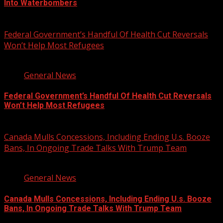
Into Waterbombers
August 7, 2026
Federal Government’s Handful Of Health Cut Reversals
Won’t Help Most Refugees
3 min read
General News
Federal Government’s Handful Of Health Cut Reversals
Won’t Help Most Refugees
August 7, 2026
Canada Mulls Concessions, Including Ending U.s. Booze
Bans, In Ongoing Trade Talks With Trump Team
2 min read
General News
Canada Mulls Concessions, Including Ending U.s. Booze
Bans, In Ongoing Trade Talks With Trump Team