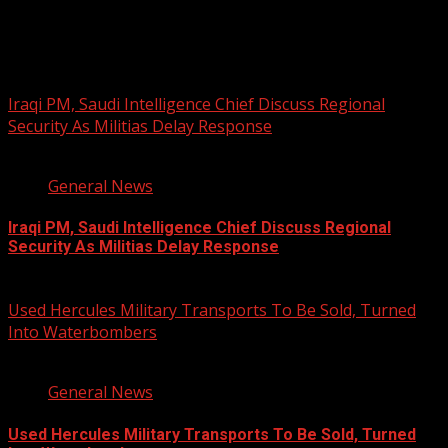
You may have missed
Iraqi PM, Saudi Intelligence Chief Discuss Regional
Security As Militias Delay Response
1 min read
General News
Iraqi PM, Saudi Intelligence Chief Discuss Regional
Security As Militias Delay Response
August 7, 2026
Used Hercules Military Transports To Be Sold, Turned
Into Waterbombers
1 min read
General News
Used Hercules Military Transports To Be Sold, Turned