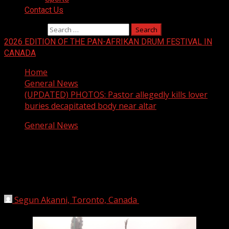
Contact Us
Search for:
2026 EDITION OF THE PAN-AFRIKAN DRUM FESTIVAL IN
CANADA
Home
General News
(UPDATED) PHOTOS: Pastor allegedly kills lover
buries decapitated body near altar
General News
(UPDATED) PHOTOS: Pastor allegedly
kills lover buries decapitated body near
altar
Segun Akanni, Toronto, Canada
April 4, 2018
1 min
read