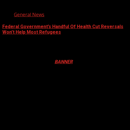
3 min read
General News
Federal Government’s Handful Of Health Cut Reversals
Won’t Help Most Refugees
August 7, 2026
Registration Open For 2026 Edition of Pan-Afrikan Drum
Festival in Canada. Click
BANNER
to Register
2026 BLACK HISTORY MONTH IN
CANADA
PHOTOS FROM THE 2025 PAN-
AFRIKAN DRUM FESTIVAL