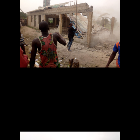
The police arrested a pastor at Holy Gathering
Evangelical
Church of God, Papalanto, Ewekoro Local
Government Area of Ogun State,
Oluwatobiloba Ipense, for allegedly killing his
lover, Raliat Sanni, for
ritual purposes.