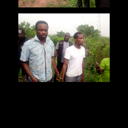
The suspect, police claimed, beheaded the victim,
severed the two hands and buried the body on
his uncompleted church premises.
The corpse of the deceased was buried in one of