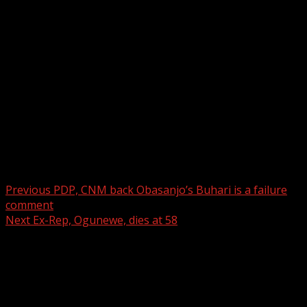
the rooms close to the church altar.
……..Don’t forget to like The Drum Online
Facebook page and always visit
www.thedrumonline.net for your news updates.
Contact us on +2348037122191 &
princesegun98@yahoo.com for your advert placements…..
Thank you.
Post navigation
Previous
PDP, CNM back Obasanjo’s Buhari is a failure
comment
Next
Ex-Rep, Ogunewe, dies at 58
Leave a Reply
Your email address will not be published.
Required fields
are marked
*