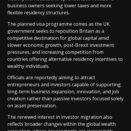
business owners seeking lower taxes and more
flexible residency structures.
The planned visa programme comes as the UK
government seeks to reposition Britain as a
competitive destination for global capital amid
slower economic growth, post-Brexit investment
pressures, and increasing competition from
countries offering alternative residency incentives to
wealthy individuals.
Officials are reportedly aiming to attract
entrepreneurs and investors capable of supporting
long-term business expansion, innovation, and job
creation rather than passive investors focused solely
on asset preservation.
The renewed interest in investor migration also
reflects broader changes within the global wealth