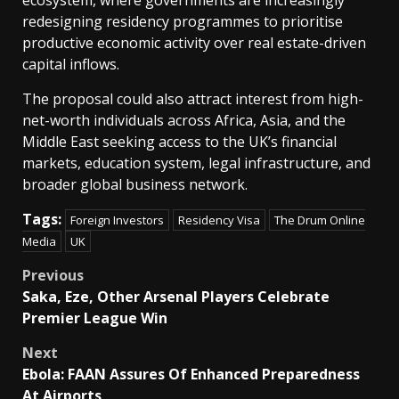
ecosystem, where governments are increasingly
redesigning residency programmes to prioritise
productive economic activity over real estate-driven
capital inflows.
The proposal could also attract interest from high-
net-worth individuals across Africa, Asia, and the
Middle East seeking access to the UK’s financial
markets, education system, legal infrastructure, and
broader global business network.
Tags:
Foreign Investors
Residency Visa
The Drum Online
Media
UK
Post
Previous
Saka, Eze, Other Arsenal Players Celebrate
navigation
Premier League Win
Next
Ebola: FAAN Assures Of Enhanced Preparedness
At Airports