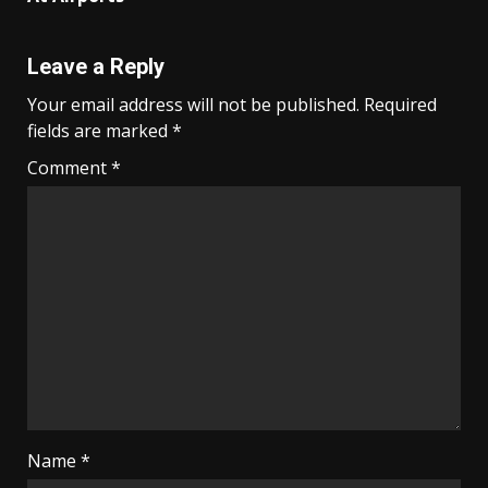
Leave a Reply
Your email address will not be published.
Required
fields are marked
*
Comment
*
Name
*