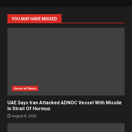
YOU MAY HAVE MISSED
General News
UAE Says Iran Attacked ADNOC Vessel With Missile
In Strait Of Hormuz
August 8, 2026