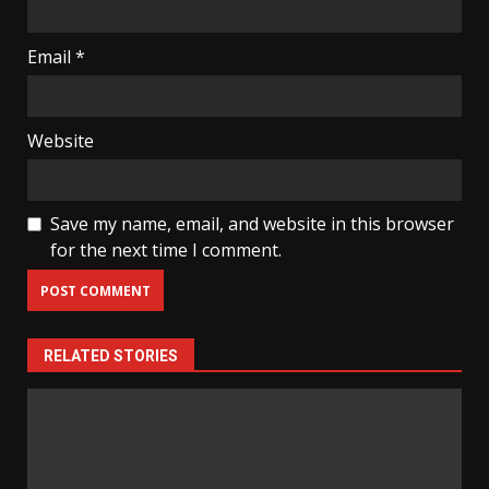
Email
*
Website
Save my name, email, and website in this browser
for the next time I comment.
RELATED STORIES