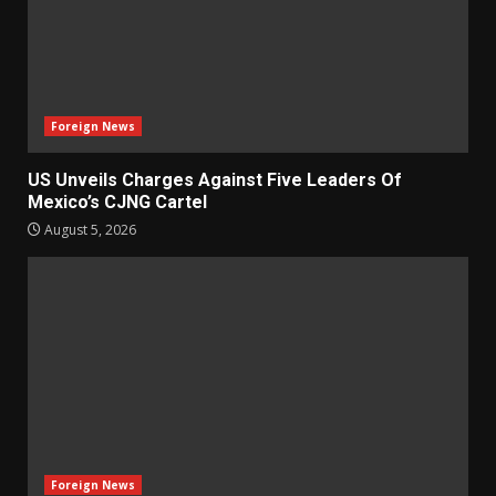
Foreign News
US Unveils Charges Against Five Leaders Of
Mexico’s CJNG Cartel
August 5, 2026
Foreign News