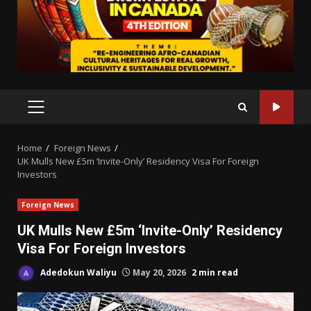
PRIMARY
MENU
Home
Foreign News
UK Mulls New £5m ‘Invite-Only’ Residency Visa For Foreign
Investors
Foreign News
UK Mulls New £5m ‘Invite-Only’ Residency
Visa For Foreign Investors
Adedokun Waliyu
May 20, 2026
2 min read