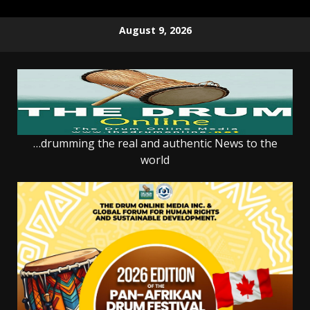
Skip
August 9, 2026
to
content
…drumming the real and authentic News to the
world