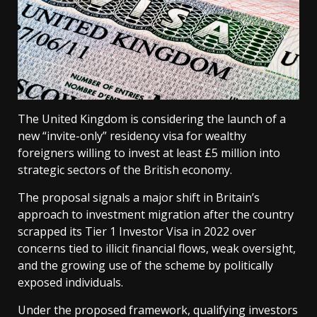
The United Kingdom is considering the launch of a
new “invite-only” residency visa for wealthy
foreigners willing to invest at least £5 million into
strategic sectors of the British economy.
The proposal signals a major shift in Britain’s
approach to investment migration after the country
scrapped its Tier 1 Investor Visa in 2022 over
concerns tied to illicit financial flows, weak oversight,
and the growing use of the scheme by politically
exposed individuals.
Under the proposed framework, qualifying investors