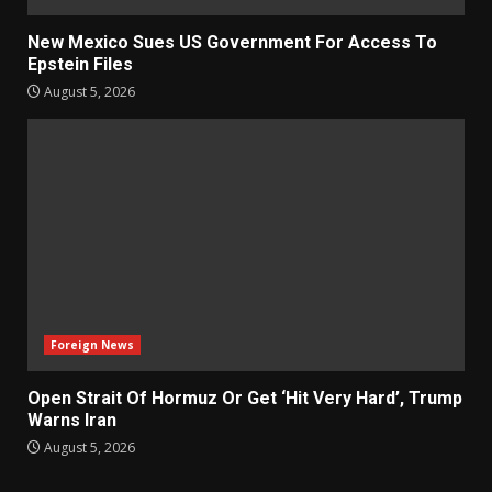
New Mexico Sues US Government For Access To
Epstein Files
August 5, 2026
Foreign News
Open Strait Of Hormuz Or Get ‘Hit Very Hard’, Trump
Warns Iran
August 5, 2026