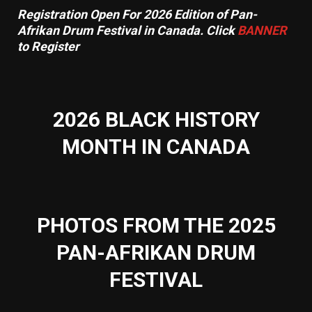
Registration Open For 2026 Edition of Pan-
Afrikan Drum Festival in Canada. Click
BANNER
to Register
2026 BLACK HISTORY
MONTH IN CANADA
PHOTOS FROM THE 2025
PAN-AFRIKAN DRUM
FESTIVAL