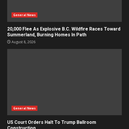
General News
20,000 Flee As Explosive B.C. Wildfire Races Toward
Summerland, Burning Homes In Path
August 8, 2026
General News
US Court Orders Halt To Trump Ballroom
Construction