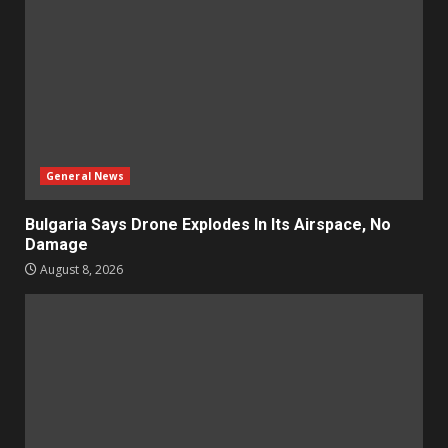
General News
Bulgaria Says Drone Explodes In Its Airspace, No
Damage
August 8, 2026