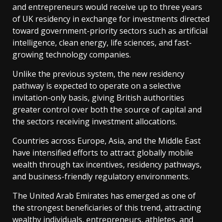
and entrepreneurs would receive up to three years
of UK residency in exchange for investments directed
toward government-priority sectors such as artificial
intelligence, clean energy, life sciences, and fast-
growing technology companies.
Unlike the previous system, the new residency
pathway is expected to operate on a selective
invitation-only basis, giving British authorities
greater control over both the source of capital and
the sectors receiving investment allocations.
Countries across Europe, Asia, and the Middle East
have intensified efforts to attract globally mobile
wealth through tax incentives, residency pathways,
and business-friendly regulatory environments.
The United Arab Emirates has emerged as one of
the strongest beneficiaries of this trend, attracting
wealthy individuals, entrepreneurs, athletes, and