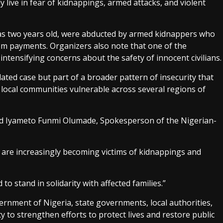
 live in fear of kidnappings, armed attacks, and violent
 as two years old, were abducted by armed kidnappers who
som payments. Organizers also note that one of the
intensifying concerns about the safety of innocent civilians.
lated case but part of a broader pattern of insecurity that
nd local communities vulnerable across several regions of
aid Iyameto Funmi Olumade, Spokesperson of the Nigerian-
 are increasingly becoming victims of kidnappings and
o stand in solidarity with affected families.”
ernment of Nigeria, state governments, local authorities,
 to strengthen efforts to protect lives and restore public