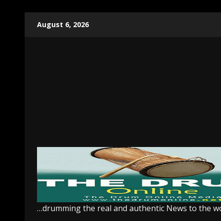
Skip
August 6, 2026
to
content
…drumming the real and authentic News to the w