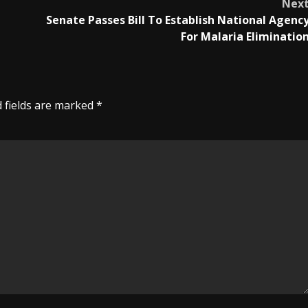
Nex
Senate Passes Bill To Establish National Agenc
For Malaria Eliminatio
 fields are marked
*