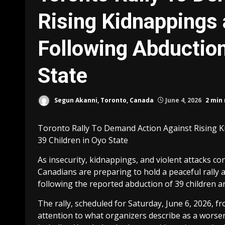
Rising Kidnappings 
Following Abduction
State
Segun Akanni, Toronto, Canada
June 4, 2026
2 min
Toronto Rally To Demand Action Against Rising K
39 Children in Oyo State
As insecurity, kidnappings, and violent attacks c
Canadians are preparing to hold a peaceful rally
following the reported abduction of 39 children a
The rally, scheduled for Saturday, June 6, 2026, f
attention to what organizers describe as a worsen