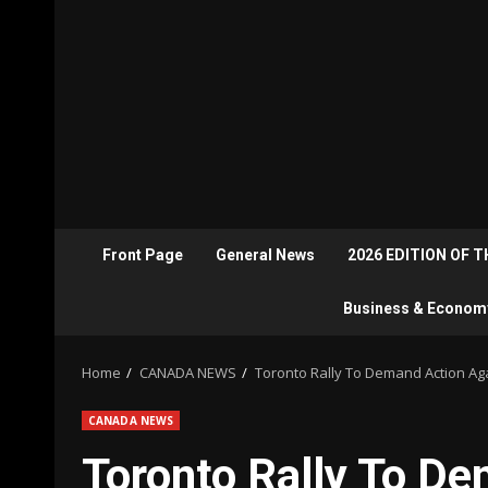
Front Page
General News
2026 EDITION OF 
Business & Econom
Home
CANADA NEWS
Toronto Rally To Demand Action Aga
CANADA NEWS
Toronto Rally To D