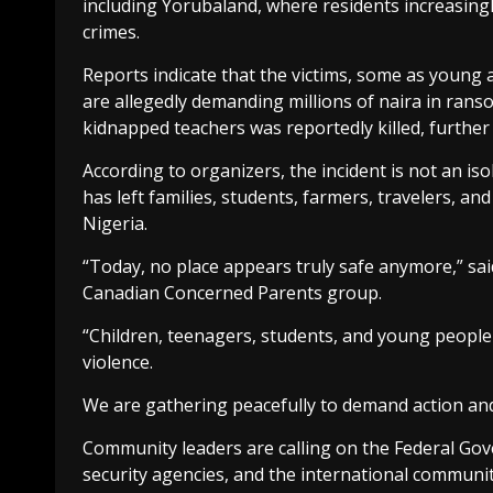
including Yorubaland, where residents increasingly
crimes.
Reports indicate that the victims, some as young
are allegedly demanding millions of naira in ran
kidnapped teachers was reportedly killed, further 
According to organizers, the incident is not an iso
has left families, students, farmers, travelers, a
Nigeria.
“Today, no place appears truly safe anymore,” s
Canadian Concerned Parents group.
“Children, teenagers, students, and young people
violence.
We are gathering peacefully to demand action and t
Community leaders are calling on the Federal Gov
security agencies, and the international community