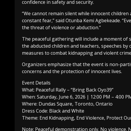
confidence in safety and security.
“We cannot remain silent while innocent children 
constant fear,” said Otunba Kemi Agbekeade. “Every
the threat of violence or abduction.”
The peaceful gathering will include a moment of si
the abducted children and teachers, speeches by c
measures to combat kidnapping and violent crime
Organizers emphasize that the event is non-parti
concerns and the protection of innocent lives.
Event Details
What: Peaceful Rally – “Bring Back Oyo39”
When: Saturday, June 6, 2026 | 12:00 PM – 4:00 P
Where: Dundas Square, Toronto, Ontario
Dress Code: Black and White
Theme: End Kidnapping, End Violence, Protect Ou
Note: Peaceful demonstration only. No violence. N