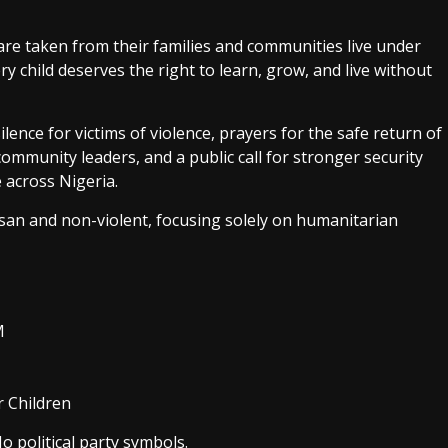
are taken from their families and communities live under
 child deserves the right to learn, grow, and live without
lence for victims of violence, prayers for the safe return of
ommunity leaders, and a public call for stronger security
 across Nigeria.
san and non-violent, focusing solely on humanitarian
M
r Children
o political party symbols.