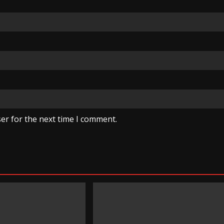
er for the next time I comment.