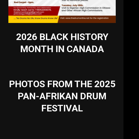
2026 BLACK HISTORY
MONTH IN CANADA
PHOTOS FROM THE 2025
PAN-AFRIKAN DRUM
FESTIVAL