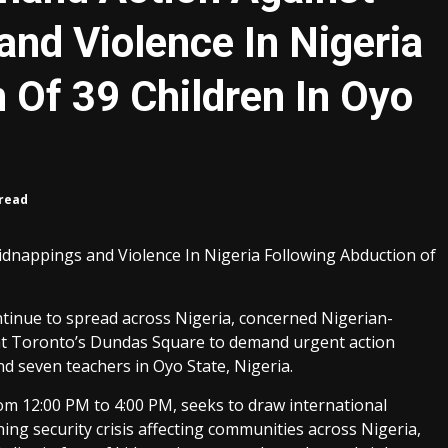
and Violence In Nigeria
 Of 39 Children In Oyo
 read
idnappings and Violence In Nigeria Following Abduction of
ontinue to spread across Nigeria, concerned Nigerian-
 at Toronto’s Dundas Square to demand urgent action
nd seven teachers in Oyo State, Nigeria.
rom 12:00 PM to 4:00 PM, seeks to draw international
ing security crisis affecting communities across Nigeria,