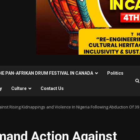
THE PAN-AFRIKAN DRUM FESTIVAL IN CANADA
Politics
y
Culture
Contact Us
inst Rising Kidnappings and Violence In Nigeria Following Abduction Of 39 
emand Action Against