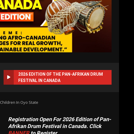
2026 EDITION OF THE PAN-AFRIKAN DRUM
FESTIVAL IN CANADA
Children In Oyo State
Registration Open For 2026 Edition of Pan-
Afrikan Drum Festival in Canada. Click
BANNER
to Register