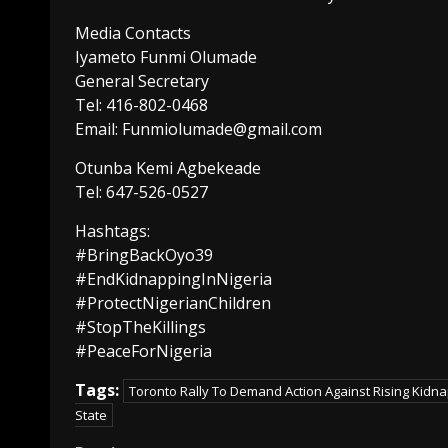
Media Contacts
Iyameto Funmi Olumade
General Secretary
Tel: 416-802-0468
Email: Funmiolumade@gmail.com
Otunba Kemi Agbekeade
Tel: 647-526-0527
Hashtags:
#BringBackOyo39
#EndKidnappingInNigeria
#ProtectNigerianChildren
#StopTheKillings
#PeaceForNigeria
Tags:
Toronto Rally To Demand Action Against Rising Kidnap
State