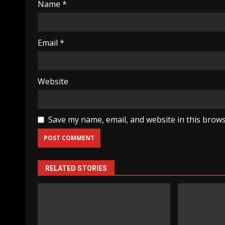
Name
*
Email
*
Website
Save my name, email, and website in this brows
RELATED STORIES