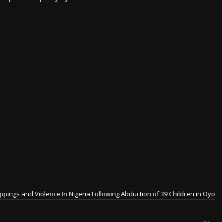
pings and Violence In Nigeria Following Abduction of 39 Children in Oyo