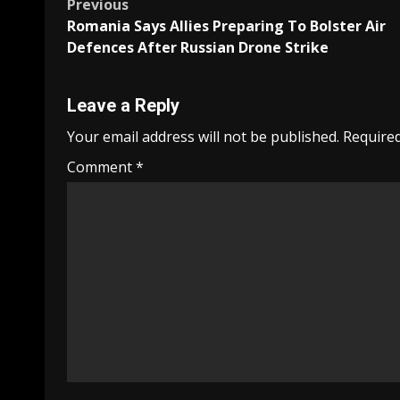
Post
Previous
Romania Says Allies Preparing To Bolster Air
navigation
Defences After Russian Drone Strike
Leave a Reply
Your email address will not be published.
Required
Comment
*