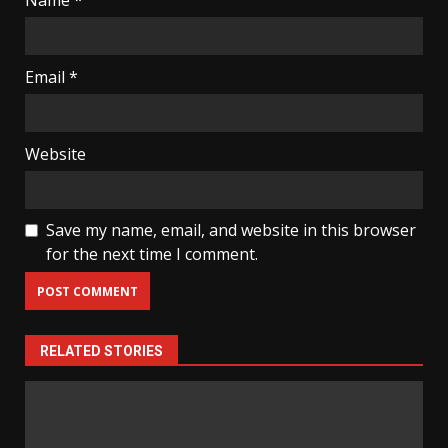
Name
*
Email
*
Website
Save my name, email, and website in this browser
for the next time I comment.
RELATED STORIES