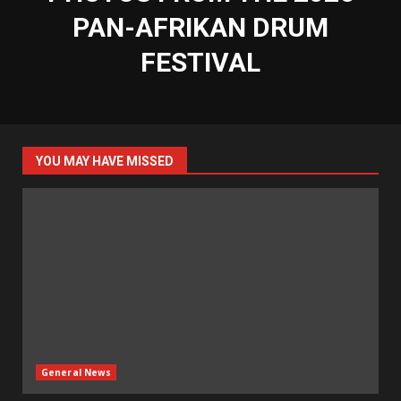
PAN-AFRIKAN DRUM
FESTIVAL
YOU MAY HAVE MISSED
General News