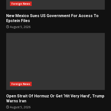
Foreign News
New Mexico Sues US Government For Access To
Epstein Files
August 5, 2026
Foreign News
Open Strait Of Hormuz Or Get ‘Hit Very Hard’, Trump
Warns Iran
August 5, 2026