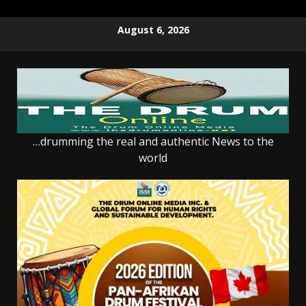
Skip
August 6, 2026
to
content
…drumming the real and authentic News to the
world