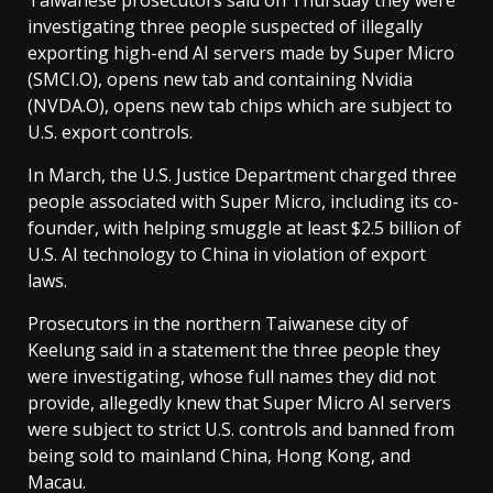
Taiwanese prosecutors said on Thursday they were
investigating three people suspected of illegally
exporting high-end AI servers made by Super Micro
(SMCI.O), opens new tab and containing Nvidia
(NVDA.O), opens new tab chips which are subject to
U.S. export ‌controls.
In March, the U.S. Justice Department charged three
people associated with Super Micro, including its co-
founder, with helping smuggle at least $2.5 billion of
U.S. AI technology to China in violation of export
laws.
Prosecutors in the northern Taiwanese city of
Keelung said in a statement the three people they
⁠were investigating, whose full names they did not
provide, allegedly knew that Super Micro AI servers
were subject to strict U.S. controls and banned from
being sold to mainland China, Hong Kong, and
Macau.