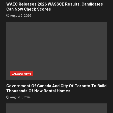
WAEC Releases 2026 WASSCE Results, Candidates
Can Now Check Scores
August 5, 2026
CANADA NEWS
Government Of Canada And City Of Toronto To Build
Thousands Of New Rental Homes
August 5, 2026