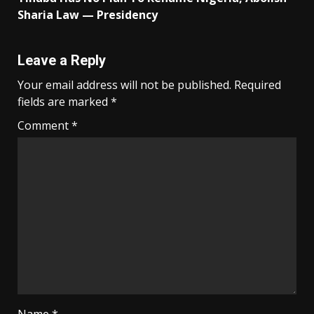
Sharia Law — Presidency
Leave a Reply
Your email address will not be published.
Required
fields are marked
*
Comment
*