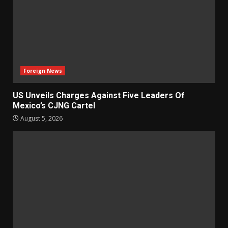
Foreign News
US Unveils Charges Against Five Leaders Of
Mexico’s CJNG Cartel
August 5, 2026