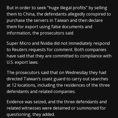
But in order to seek “huge illegal profits” by selling
them to China, the defendants allegedly conspired to
purchase the servers in Taiwan and then declare
them for export using false documents and
information, the prosecutors said.
Super Micro and Nvidia did not immediately respond
to ‌Reuters ⁠requests for comment. Both companies
have said that they are committed to compliance with
U.S. export laws.
The prosecutors said that on Wednesday they had
directed Taiwan’s coast guard to carry out searches
at 12 locations, including the residences of the three
defendants ⁠and related companies.
Evidence was seized, and the three defendants and
related witnesses were detained or summoned for
questioning, they added.