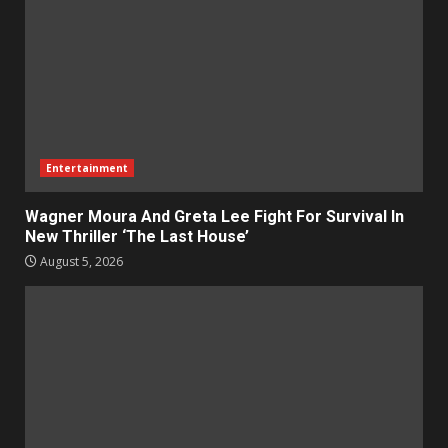
Entertainment
Wagner Moura And Greta Lee Fight For Survival In
New Thriller ‘The Last House’
August 5, 2026