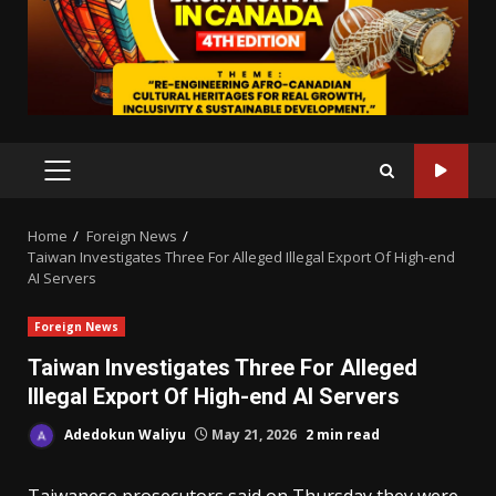
PRIMARY
MENU
Home
Foreign News
Taiwan Investigates Three For Alleged Illegal Export Of High-end
AI Servers
Foreign News
Taiwan Investigates Three For Alleged
Illegal Export Of High-end AI Servers
Adedokun Waliyu
May 21, 2026
2 min read