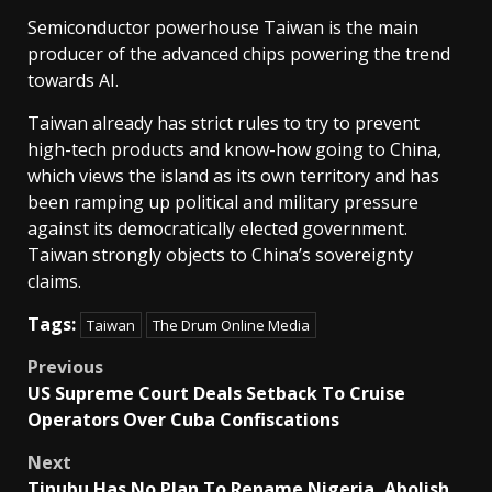
Semiconductor powerhouse Taiwan is the main
producer of the ⁠advanced chips powering the trend
towards AI.
Taiwan already has strict rules to try to prevent
high-tech products and know-how going to China,
which views the ⁠island as its own territory and has
been ramping up political and military pressure
against its democratically elected government.
Taiwan strongly objects to China’s sovereignty
claims.
Tags:
Taiwan
The Drum Online Media
Post
Previous
US Supreme Court Deals Setback To Cruise
navigation
Operators Over Cuba Confiscations
Next
Tinubu Has No Plan To Rename Nigeria, Abolish