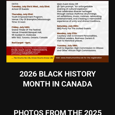
2026 BLACK HISTORY
MONTH IN CANADA
PHOTOS FROM THE 2025