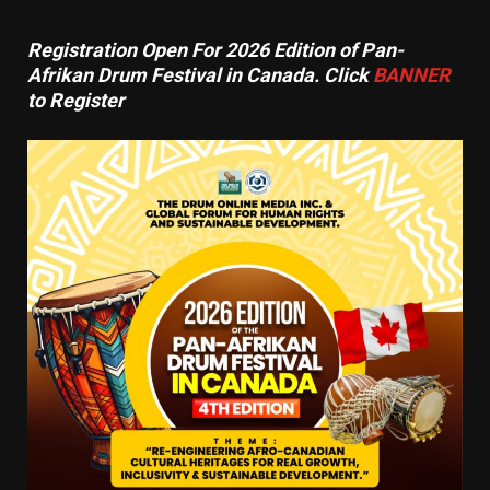
Registration Open For 2026 Edition of Pan-
Afrikan Drum Festival in Canada. Click
BANNER
to Register