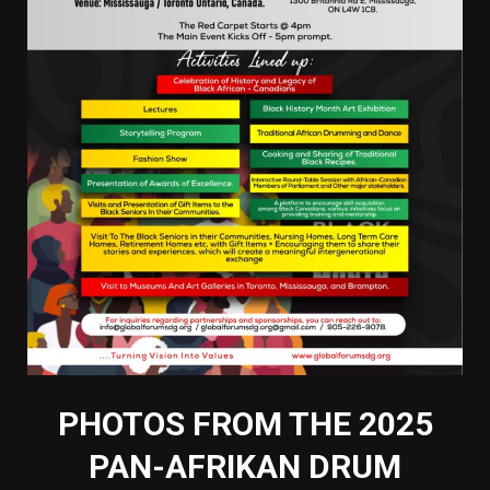
PHOTOS FROM THE 2025
PAN-AFRIKAN DRUM