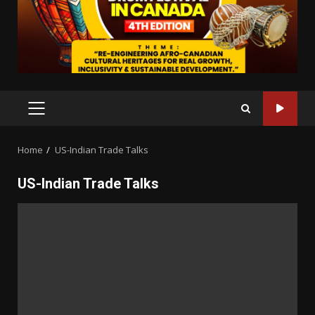
PRIMARY
MENU
Home
US-Indian Trade Talks
US-Indian Trade Talks