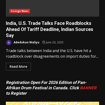
Foreign News
India, U.S. Trade Talks Face Roadblocks
Ahead Of Tariff Deadline, Indian Sources
Say
Adedokun Waliyu
June 26, 2025
Trade talks between India and the U.S. have hit a
roadblock over disagreements on import duties for...
Read More
Registration Open For 2026 Edition of Pan-
Afrikan Drum Festival in Canada. Click
BANNER
to Register