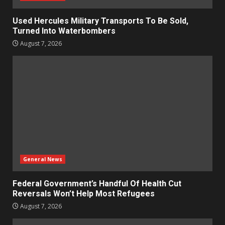
Used Hercules Military Transports To Be Sold,
Turned Into Waterbombers
August 7, 2026
General News
Federal Government’s Handful Of Health Cut
Reversals Won’t Help Most Refugees
August 7, 2026