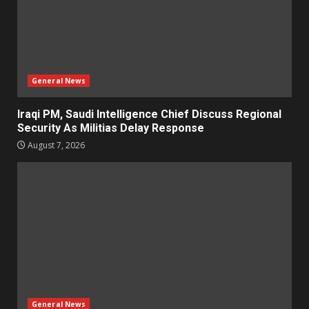
General News
Iraqi PM, Saudi Intelligence Chief Discuss Regional
Security As Militias Delay Response
August 7, 2026
General News