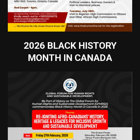
2026 BLACK HISTORY
MONTH IN CANADA