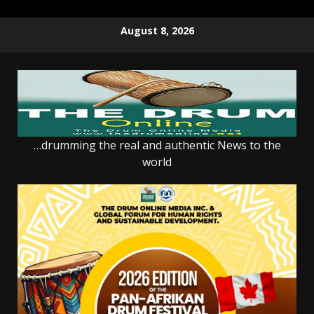
Skip
August 8, 2026
to
content
…drumming the real and authentic News to the
world