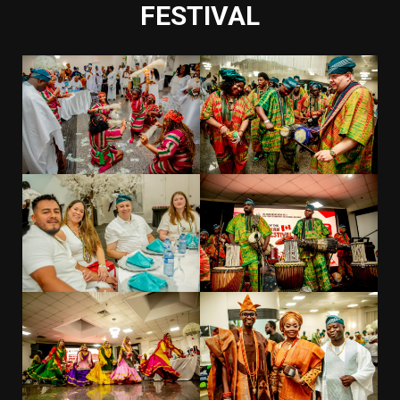
FESTIVAL