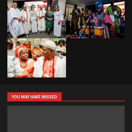
YOU MAY HAVE MISSED