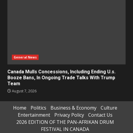
General News
Canada Mulls Concessions, Including Ending U.s.
Booze Bans, In Ongoing Trade Talks With Trump
Team
August 7, 2026
Home
Politics
Business & Economy
Culture
Entertainment
Privacy Policy
Contact Us
2026 EDITION OF THE PAN-AFRIKAN DRUM
FESTIVAL IN CANADA