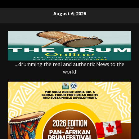
Skip
August 6, 2026
to
content
…drumming the real and authentic News to the
world