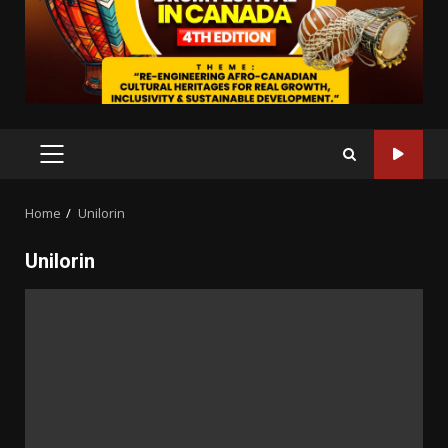
PRIMARY
MENU
Home
Unilorin
Unilorin