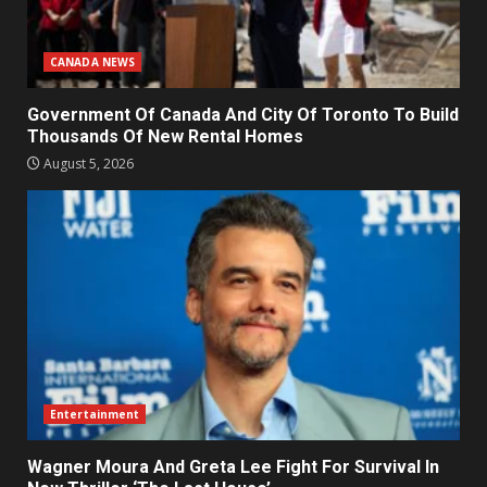
CANADA NEWS
Government Of Canada And City Of Toronto To Build
Thousands Of New Rental Homes
August 5, 2026
Entertainment
Wagner Moura And Greta Lee Fight For Survival In