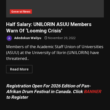
General News
Half Salary: UNILORIN ASUU Members
Warn Of ‘Looming Crisis’
Adedokun Waliyu
November 29, 2022
Members of the Academic Staff Union of Universities
(ASUU) at the University of Ilorin (UNILORIN) have
threatened...
Read More
Registration Open For 2026 Edition of Pan-
Afrikan Drum Festival in Canada. Click
BANNER
to Register