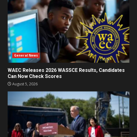
General News
WAEC Releases 2026 WASSCE Results, Candidates
Can Now Check Scores
August 5, 2026