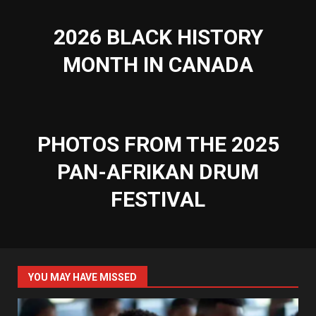
2026 BLACK HISTORY
MONTH IN CANADA
PHOTOS FROM THE 2025
PAN-AFRIKAN DRUM
FESTIVAL
YOU MAY HAVE MISSED