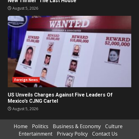
New Thriller ‘The Last House’
August 5, 2026
Foreign News
US Unveils Charges Against Five Leaders Of
Mexico’s CJNG Cartel
August 5, 2026
Home
Politics
Business & Economy
Culture
Entertainment
Privacy Policy
Contact Us