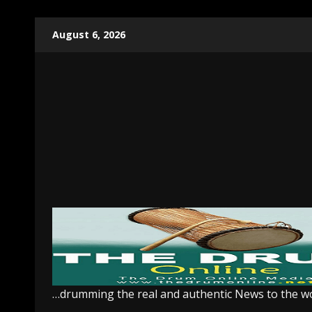
Skip
August 6, 2026
to
content
…drumming the real and authentic News to the w