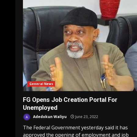
General News
FG Opens Job Creation Portal For
Unemployed
Adedokun Waliyu
June 23, 2022
The Federal Government yesterday said it has
approved the opening of employment and job