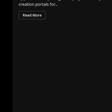
creation portals for...
Read More