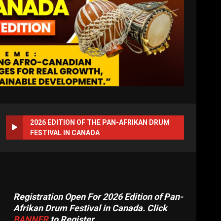
2026 EDITION OF THE PAN-AFRIKAN DRUM
FESTIVAL IN CANADA
Registration Open For 2026 Edition of Pan-
Afrikan Drum Festival in Canada. Click
BANNER
to Register