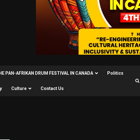
THE PAN-AFRIKAN DRUM FESTIVAL IN CANADA
Politics
y
Culture
Contact Us