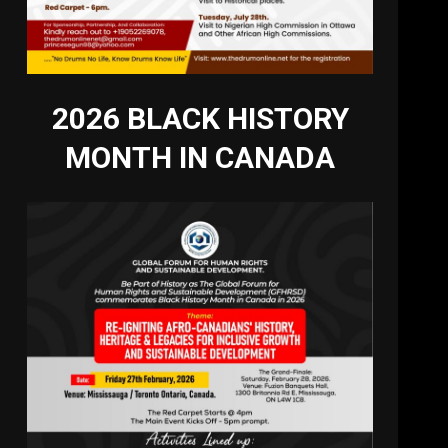
2026 BLACK HISTORY
MONTH IN CANADA