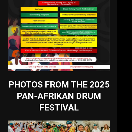
PHOTOS FROM THE 2025
PAN-AFRIKAN DRUM
FESTIVAL