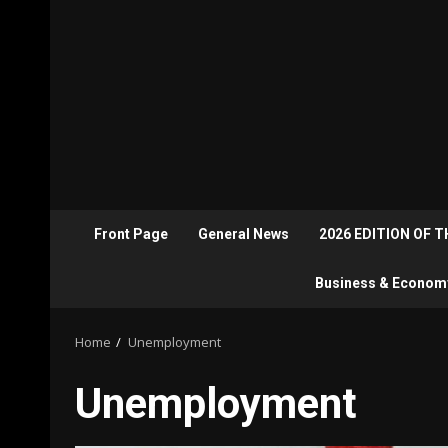
Front Page
General News
2026 EDITION OF 
Business & Econom
Home
Unemployment
Unemployment