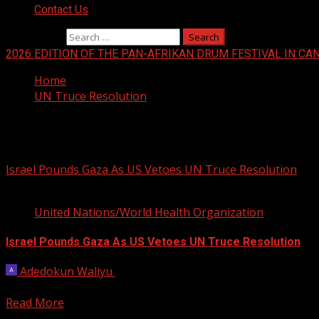
Contact Us
Search for:
2026 EDITION OF THE PAN-AFRIKAN DRUM FESTIVAL IN CA
Home
UN Truce Resolution
UN Truce Resolution
Israel Pounds Gaza As US Vetoes UN Truce Resolution
4 min read
United Nations/World Health Organization
Israel Pounds Gaza As US Vetoes UN Truce Resolution
Adedokun Waliyu
February 20, 2024
Israel kept up its bombardment of the war-torn Gaza Stri
Read More