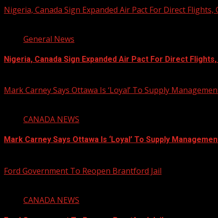
Nigeria, Canada Sign Expanded Air Pact For Direct Flights,
3 min read
General News
Nigeria, Canada Sign Expanded Air Pact For Direct Flights
August 6, 2026
Mark Carney Says Ottawa Is ‘Loyal’ To Supply Management
1 min read
CANADA NEWS
Mark Carney Says Ottawa Is ‘Loyal’ To Supply Managemen
August 6, 2026
Ford Government To Reopen Brantford Jail
1 min read
CANADA NEWS