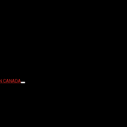
IN CANADA