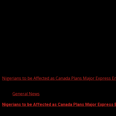
Registration Open For 2026 Edition of Pan-Afrikan Drum Fest
2026 BLACK HISTORY MONTH IN CAN
PHOTOS FROM THE 2025 PAN-AFRIKA
You may have missed
Nigerians to be Affected as Canada Plans Major Express E
2 min read
General News
Nigerians to be Affected as Canada Plans Major Express 
August 6, 2026