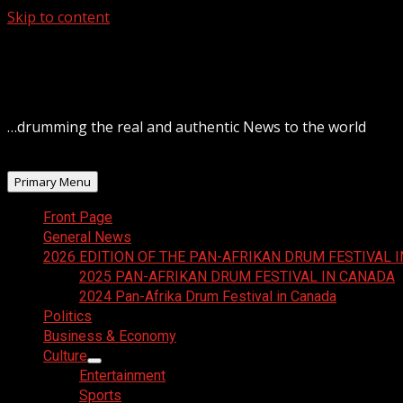
Skip to content
August 7, 2026
…drumming the real and authentic News to the world
Primary Menu
Front Page
General News
2026 EDITION OF THE PAN-AFRIKAN DRUM FESTIVAL 
2025 PAN-AFRIKAN DRUM FESTIVAL IN CANADA
2024 Pan-Afrika Drum Festival in Canada
Politics
Business & Economy
Culture
Entertainment
Sports