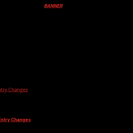
ival in Canada. Click
BANNER
to Register
ADA
N DRUM FESTIVAL
ntry Changes
Entry Changes