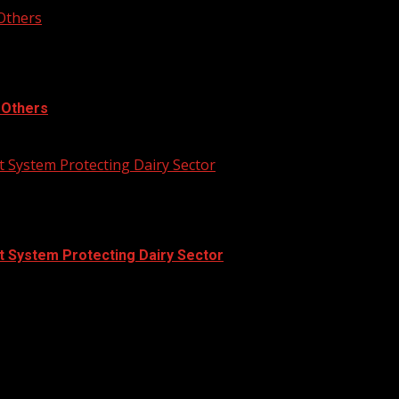
 Others
, Others
 System Protecting Dairy Sector
t System Protecting Dairy Sector