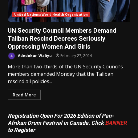
United Nations/World Health Organization
UN Security Council Members Demand
Taliban Rescind Decrees Seriously
Oppressing Women And Girls
Adedokun Waliyu
February 27, 2024
More than two-thirds of the UN Security Council’s
members demanded Monday that the Taliban
rescind all policies...
Read More
Registration Open For 2026 Edition of Pan-
Afrikan Drum Festival in Canada. Click
BANNER
to Register