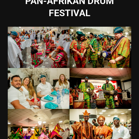
PAN-AFRIKAN DRUM
FESTIVAL