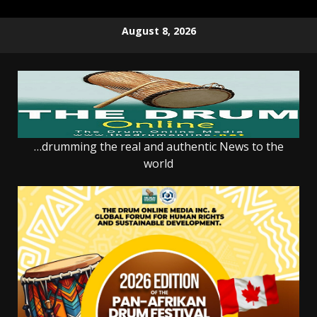
Skip
August 8, 2026
to
content
…drumming the real and authentic News to the
world