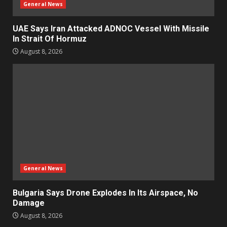
General News
UAE Says Iran Attacked ADNOC Vessel With Missile
In Strait Of Hormuz
August 8, 2026
General News
Bulgaria Says Drone Explodes In Its Airspace, No
Damage
August 8, 2026