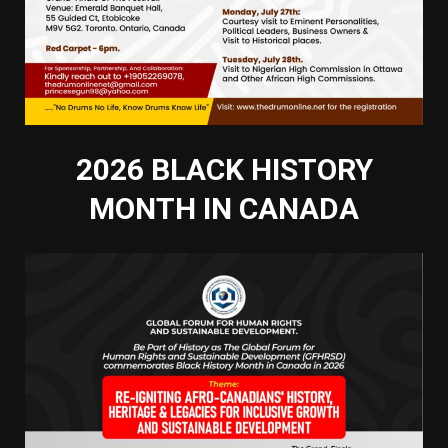
2026 BLACK HISTORY
MONTH IN CANADA