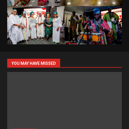
YOU MAY HAVE MISSED