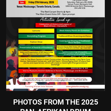
PHOTOS FROM THE 2025