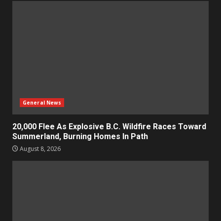
General News
20,000 Flee As Explosive B.C. Wildfire Races Toward
Summerland, Burning Homes In Path
August 8, 2026