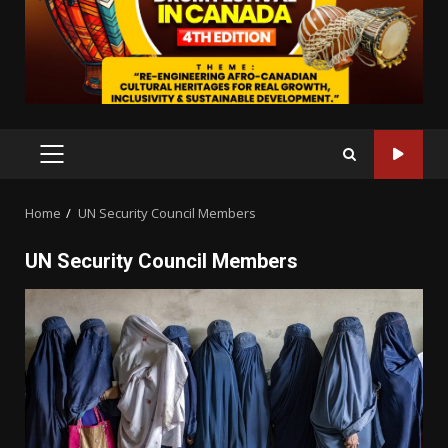
PRIMARY
MENU
Home
UN Security Council Members
UN Security Council Members