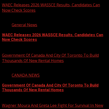
WAEC Releases 2026 WASSCE Results, Candidates Can
Now Check Scores
2 min read
General News
WAEC Releases 2026 WASSCE Results, Candidates Can
Now Check Scores
August 5, 2026
Government Of Canada And City Of Toronto To Build
Thousands Of New Rental Homes
4 min read
CANADA NEWS
Government Of Canada And City Of Toronto To Build
Thousands Of New Rental Homes
August 5, 2026
Wagner Moura And Greta Lee Fight For Survival In New