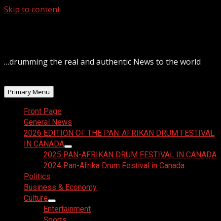
Skip to content
August 6, 2026
…drumming the real and authentic News to the world
Primary Menu
Front Page
General News
2026 EDITION OF THE PAN-AFRIKAN DRUM FESTIVAL
IN CANADA
2025 PAN-AFRIKAN DRUM FESTIVAL IN CANADA
2024 Pan-Afrika Drum Festival in Canada
Politics
Business & Economy
Culture
Entertainment
Sports