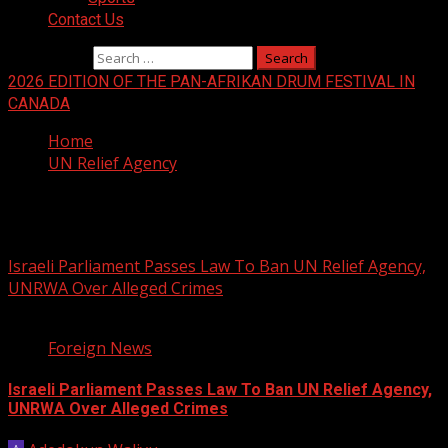
Contact Us
Search for:
2026 EDITION OF THE PAN-AFRIKAN DRUM FESTIVAL IN
CANADA
Home
UN Relief Agency
UN Relief Agency
Israeli Parliament Passes Law To Ban UN Relief Agency,
UNRWA Over Alleged Crimes
1 min read
Foreign News
Israeli Parliament Passes Law To Ban UN Relief Agency,
UNRWA Over Alleged Crimes