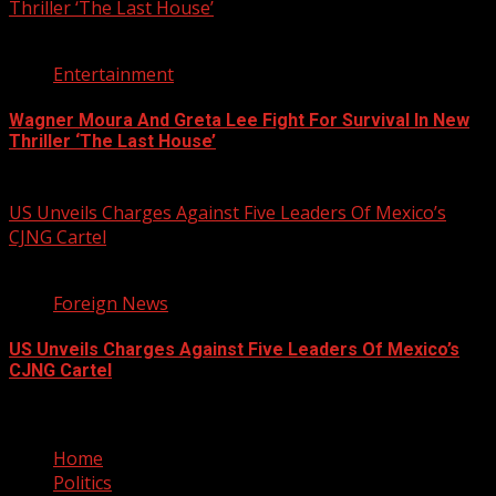
Thriller ‘The Last House’
2 min read
Entertainment
Wagner Moura And Greta Lee Fight For Survival In New
Thriller ‘The Last House’
August 5, 2026
US Unveils Charges Against Five Leaders Of Mexico’s
CJNG Cartel
1 min read
Foreign News
US Unveils Charges Against Five Leaders Of Mexico’s
CJNG Cartel
August 5, 2026
Home
Politics