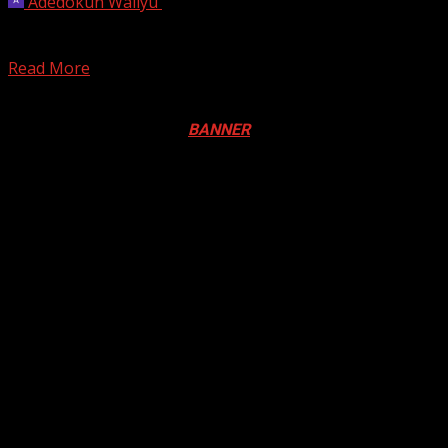
Adedokun Waliyu
October 28, 2024
The Israeli parliament has taken a significant step by
passing a law to ban the United Nations...
Read More
Registration Open For 2026 Edition of Pan-Afrikan Drum
Festival in Canada. Click
BANNER
to Register
2026 BLACK HISTORY MONTH IN
CANADA
PHOTOS FROM THE 2025 PAN-
AFRIKAN DRUM FESTIVAL
You may have missed