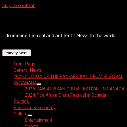
Skip to content
August 8, 2026
…drumming the real and authentic News to the world
Primary Menu
Front Page
General News
2026 EDITION OF THE PAN-AFRIKAN DRUM FESTIVAL
IN CANADA
2025 PAN-AFRIKAN DRUM FESTIVAL IN CANADA
2024 Pan-Afrika Drum Festival in Canada
Politics
Business & Economy
Culture
Entertainment
Sports