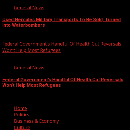
General News
Used Hercules Military Transports To Be Sold, Turned
Into Waterbombers
August 7, 2026
Federal Government’s Handful Of Health Cut Reversals
Won’t Help Most Refugees
3 min read
General News
Federal Government’s Handful Of Health Cut Reversals
Won’t Help Most Refugees
August 7, 2026
Home
Politics
Business & Economy
Culture