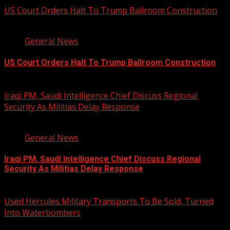
US Court Orders Halt To Trump Ballroom Construction
2 min read
General News
US Court Orders Halt To Trump Ballroom Construction
August 8, 2026
Iraqi PM, Saudi Intelligence Chief Discuss Regional
Security As Militias Delay Response
1 min read
General News
Iraqi PM, Saudi Intelligence Chief Discuss Regional
Security As Militias Delay Response
August 7, 2026
Used Hercules Military Transports To Be Sold, Turned
Into Waterbombers
1 min read