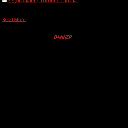
Segun Akanni, Toronto, Canada
April 25, 2025
The U.N. agencies for food and refugees plan deep cuts
due to an unprecedented plunge in funding,...
Read More
Registration Open For 2026 Edition of Pan-Afrikan Drum
Festival in Canada. Click
BANNER
to Register
2026 BLACK HISTORY MONTH IN
CANADA
PHOTOS FROM THE 2025 PAN-
AFRIKAN DRUM FESTIVAL
You may have missed