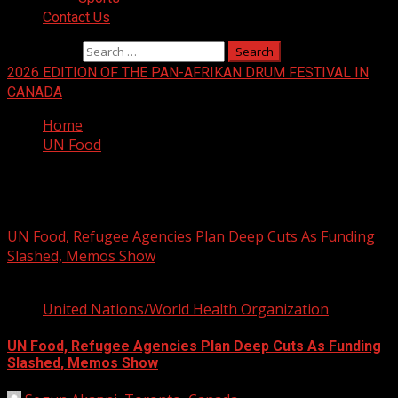
Contact Us
Search for:
2026 EDITION OF THE PAN-AFRIKAN DRUM FESTIVAL IN
CANADA
Home
UN Food
UN Food
UN Food, Refugee Agencies Plan Deep Cuts As Funding
Slashed, Memos Show
2 min read
United Nations/World Health Organization
UN Food, Refugee Agencies Plan Deep Cuts As Funding
Slashed, Memos Show