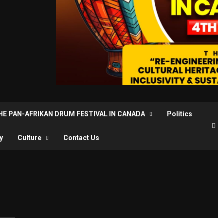
THE PAN-AFRIKAN DRUM FESTIVAL IN CANADA
Politics
y
Culture
Contact Us