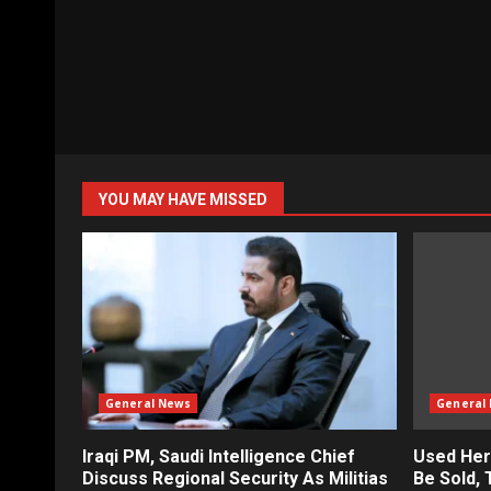
YOU MAY HAVE MISSED
General News
General
Iraqi PM, Saudi Intelligence Chief
Used Her
Discuss Regional Security As Militias
Be Sold,