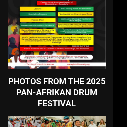
PHOTOS FROM THE 2025
PAN-AFRIKAN DRUM
FESTIVAL