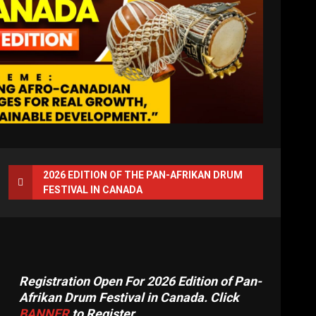
2026 EDITION OF THE PAN-AFRIKAN DRUM
FESTIVAL IN CANADA
Registration Open For 2026 Edition of Pan-
Afrikan Drum Festival in Canada. Click
BANNER
to Register