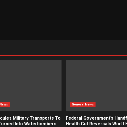
 News
General News
cules Military Transports To
Federal Government’s Handf
 Turned Into Waterbombers
Health Cut Reversals Won’t 