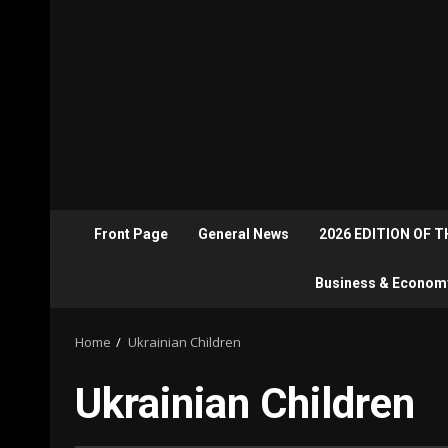
Front Page
General News
2026 EDITION OF 
Business & Econom
Home
Ukrainian Children
Ukrainian Children