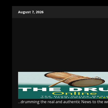
Skip
August 7, 2026
to
content
…drumming the real and authentic News to the w