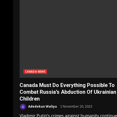
CANADA NEWS
Canada Must Do Everything Possible To
Combat Russia’s Abduction Of Ukrainian
Children
Adedokun Waliyu
November 20, 2023
Vladimir Putin’s crimes against humanity continue