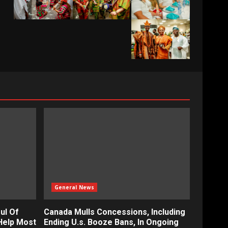
General News
ul Of
Canada Mulls Concessions, Including
Help Most
Ending U.s. Booze Bans, In Ongoing