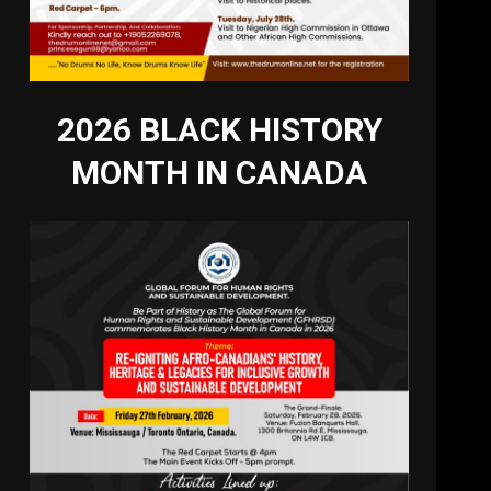
2026 BLACK HISTORY
MONTH IN CANADA