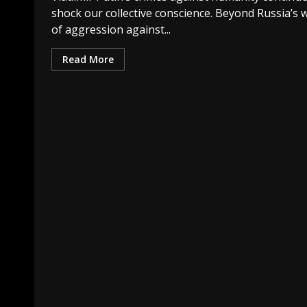
shock our collective conscience. Beyond Russia’s 
of aggression against...
Read More