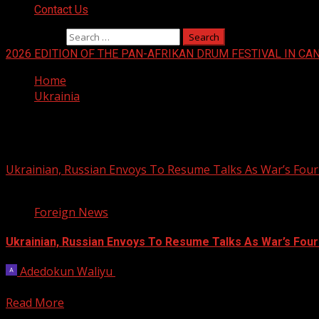
Contact Us
Search for:
2026 EDITION OF THE PAN-AFRIKAN DRUM FESTIVAL IN CA
Home
Ukrainia
Ukrainia
Ukrainian, Russian Envoys To Resume Talks As War’s Fou
2 min read
Foreign News
Ukrainian, Russian Envoys To Resume Talks As War’s Fou
Adedokun Waliyu
February 3, 2026
Talks to end Russia’s nearly four-year war in Ukraine are e
Read More