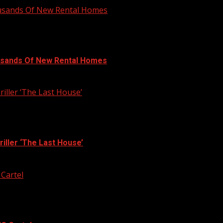
ousands Of New Rental Homes
usands Of New Rental Homes
iller ‘The Last House’
iller ‘The Last House’
 Cartel