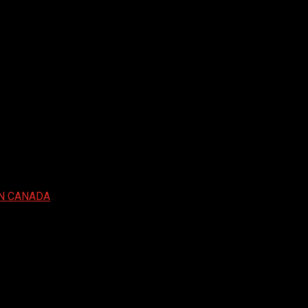
IN CANADA