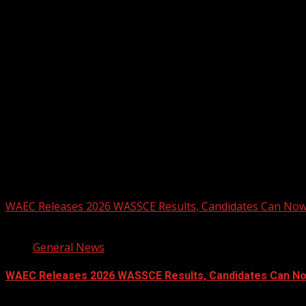
Registration Open For 2026 Edition of Pan-Afrikan Drum Fest
2026 BLACK HISTORY MONTH IN CAN
PHOTOS FROM THE 2025 PAN-AFRIKA
You may have missed
WAEC Releases 2026 WASSCE Results, Candidates Can Now
2 min read
General News
WAEC Releases 2026 WASSCE Results, Candidates Can N
August 5, 2026