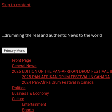
Skip to content
August 6, 2026
…drumming the real and authentic News to the world
Primary Menu
Front Page
General News
2026 EDITION OF THE PAN-AFRIKAN DRUM FESTIVAL 
2025 PAN-AFRIKAN DRUM FESTIVAL IN CANADA
2024 Pan-Afrika Drum Festival in Canada
Politics
Business & Economy
Culture
Entertainment
Sports