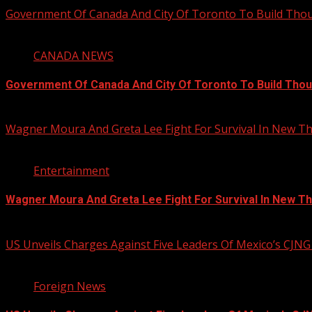
Government Of Canada And City Of Toronto To Build Th
4 min read
CANADA NEWS
Government Of Canada And City Of Toronto To Build Tho
August 5, 2026
Wagner Moura And Greta Lee Fight For Survival In New Thr
2 min read
Entertainment
Wagner Moura And Greta Lee Fight For Survival In New Thr
August 5, 2026
US Unveils Charges Against Five Leaders Of Mexico’s CJNG
1 min read
Foreign News