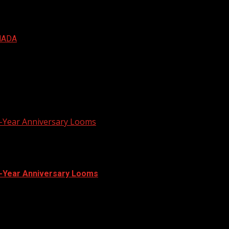
NADA
r-Year Anniversary Looms
r-Year Anniversary Looms
xpected to resume this week in the...