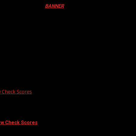
ival in Canada. Click
BANNER
to Register
ADA
N DRUM FESTIVAL
 Check Scores
ow Check Scores