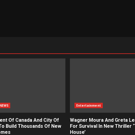
NEWS
Entertainment
nt Of Canada And City Of
Wagner Moura And Greta Le
To Build Thousands Of New
For Survival In New Thriller 
omes
House’