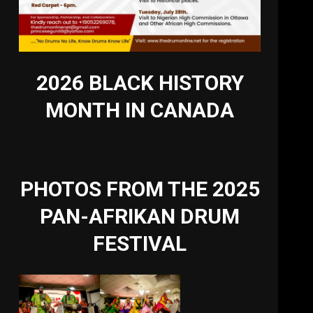
2026 BLACK HISTORY
MONTH IN CANADA
PHOTOS FROM THE 2025
PAN-AFRIKAN DRUM
FESTIVAL