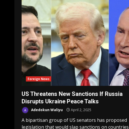
Foreign News
US Threatens New Sanctions If Russia
Disrupts Ukraine Peace Talks
Adedokun Waliyu
April 2, 2025
A bipartisan group of US senators has proposed
legislation that would slap sanctions on countries