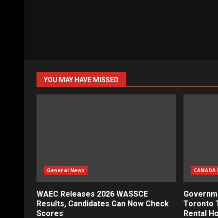
YOU MAY HAVE MISSED
General News
CANADA 
WAEC Releases 2026 WASSCE
Governme
Results, Candidates Can Now Check
Toronto 
Scores
Rental H