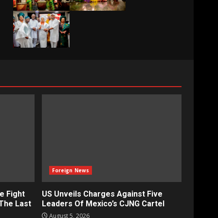
Foreign News
e Fight
US Unveils Charges Against Five
‘The Last
Leaders Of Mexico’s CJNG Cartel
August 5, 2026