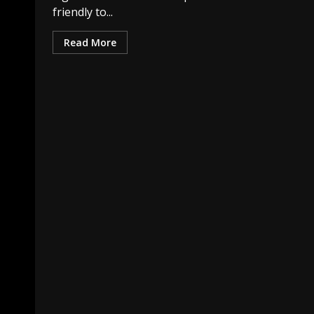
friendly to...
Read More