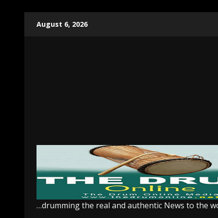
Skip
August 6, 2026
to
content
…drumming the real and authentic News to the w