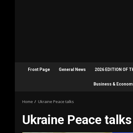
Front Page
General News
2026 EDITION OF 
Business & Econom
Home
Ukraine Peace talks
Ukraine Peace talks