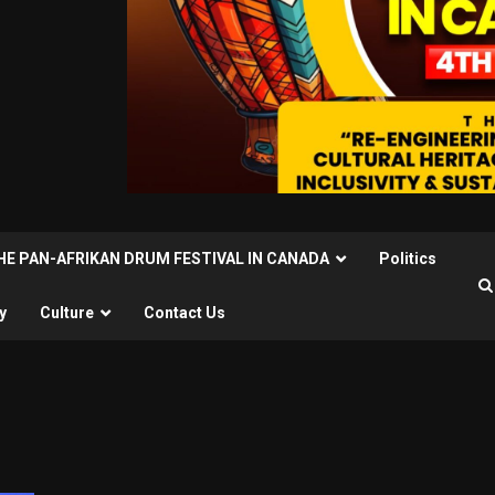
THE PAN-AFRIKAN DRUM FESTIVAL IN CANADA
Politics
y
Culture
Contact Us