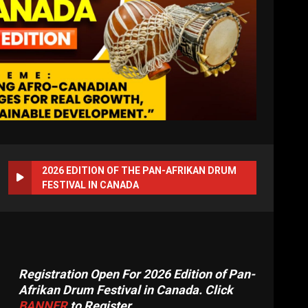
2026 EDITION OF THE PAN-AFRIKAN DRUM
FESTIVAL IN CANADA
Registration Open For 2026 Edition of Pan-
Afrikan Drum Festival in Canada. Click
BANNER
to Register