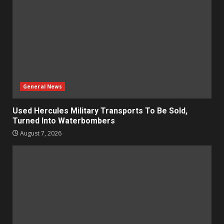
General News
Used Hercules Military Transports To Be Sold,
Turned Into Waterbombers
August 7, 2026