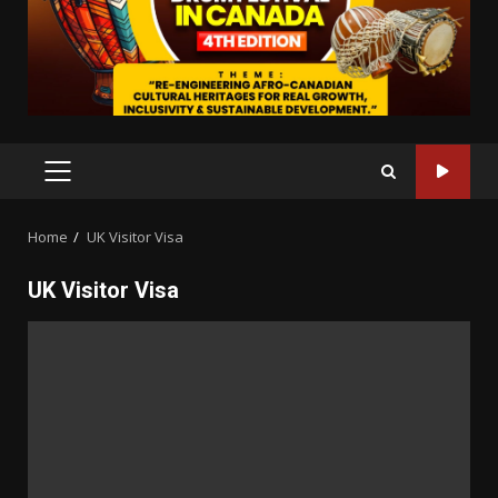
PRIMARY
MENU
Home
UK Visitor Visa
UK Visitor Visa