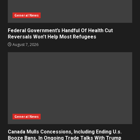
General News
Federal Government’s Handful Of Health Cut
Reversals Won’t Help Most Refugees
August 7, 2026
General News
Canada Mulls Concessions, Including Ending U.s.
Booze Bans, In Ongoing Trade Talks With Trump