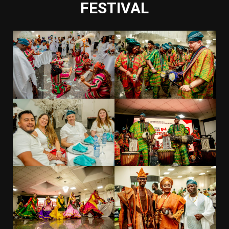
FESTIVAL