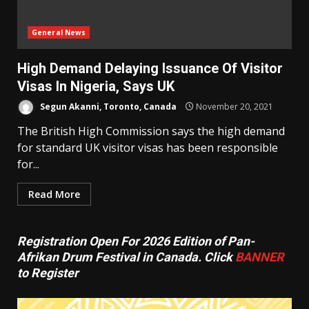
General News
High Demand Delaying Issuance Of Visitor
Visas In Nigeria, Says UK
Segun Akanni, Toronto, Canada
November 20, 2021
The British High Commission says the high demand
for standard UK visitor visas has been responsible
for...
Read More
Registration Open For 2026 Edition of Pan-
Afrikan Drum Festival in Canada. Click
BANNER
to Register