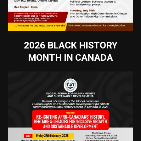
2026 BLACK HISTORY
MONTH IN CANADA