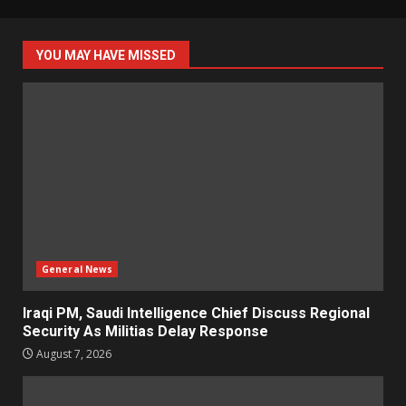
YOU MAY HAVE MISSED
General News
Iraqi PM, Saudi Intelligence Chief Discuss Regional
Security As Militias Delay Response
August 7, 2026