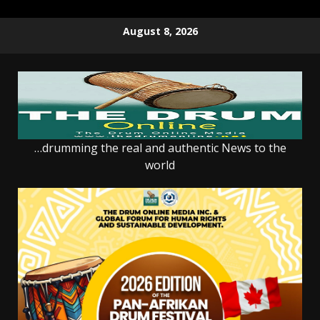
Skip
August 8, 2026
to
content
…drumming the real and authentic News to the
world