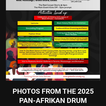
PHOTOS FROM THE 2025
PAN-AFRIKAN DRUM