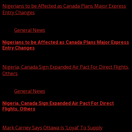
Nigerians to be Affected as Canada Plans Major Express
Entry Changes
2 min read
General News
Nigerians to be Affected as Canada Plans Major Express
Entry Changes
August 6, 2026
Nigeria, Canada Sign Expanded Air Pact For Direct Flights,
Others
3 min read
General News
Nigeria, Canada Sign Expanded Air Pact For Direct
Flights, Others
August 6, 2026
Mark Carney Says Ottawa Is ‘Loyal’ To Supply