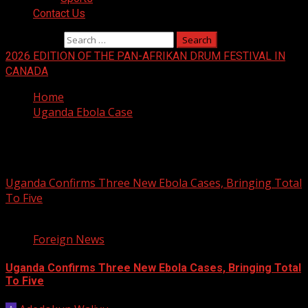
Contact Us
Search for:
2026 EDITION OF THE PAN-AFRIKAN DRUM FESTIVAL IN
CANADA
Home
Uganda Ebola Case
Uganda Ebola Case
Uganda Confirms Three New Ebola Cases, Bringing Total
To Five
1 min read
Foreign News
Uganda Confirms Three New Ebola Cases, Bringing Total
To Five