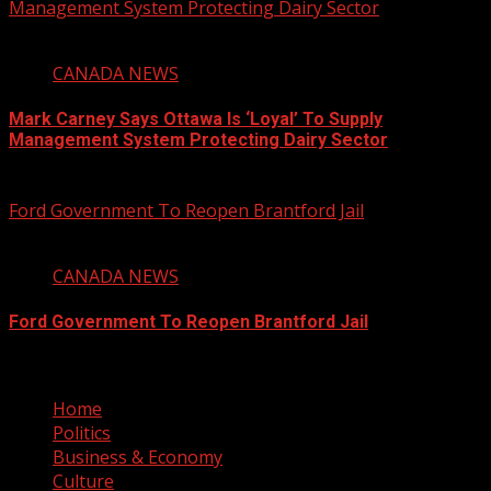
Management System Protecting Dairy Sector
1 min read
CANADA NEWS
Mark Carney Says Ottawa Is ‘Loyal’ To Supply
Management System Protecting Dairy Sector
August 6, 2026
Ford Government To Reopen Brantford Jail
1 min read
CANADA NEWS
Ford Government To Reopen Brantford Jail
August 6, 2026
Home
Politics
Business & Economy
Culture