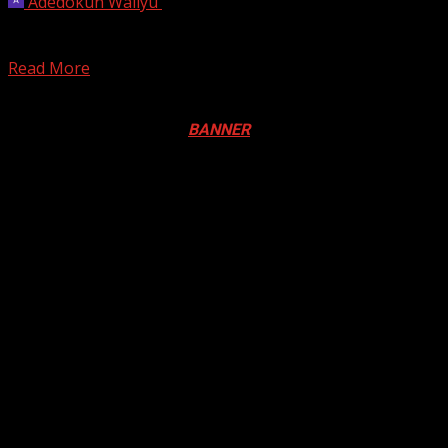
Adedokun Waliyu
May 23, 2026
Uganda said on Saturday that three new Ebola ‌cases had
been confirmed there, taking the total of...
Read More
Registration Open For 2026 Edition of Pan-Afrikan Drum
Festival in Canada. Click
BANNER
to Register
2026 BLACK HISTORY MONTH IN
CANADA
PHOTOS FROM THE 2025 PAN-
AFRIKAN DRUM FESTIVAL
You may have missed