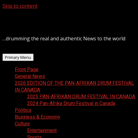
Skip to content
August 7, 2026
…drumming the real and authentic News to the world
Primary Menu
Front Page
General News
2026 EDITION OF THE PAN-AFRIKAN DRUM FESTIVAL
IN CANADA
2025 PAN-AFRIKAN DRUM FESTIVAL IN CANADA
2024 Pan-Afrika Drum Festival in Canada
Politics
Business & Economy
Culture
Entertainment
Sports