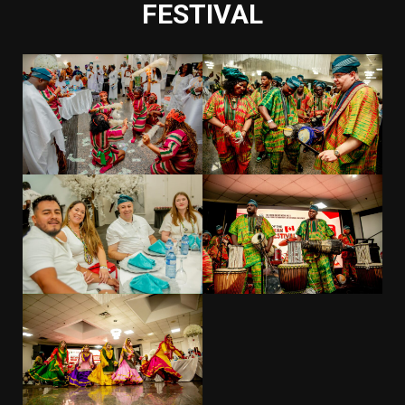
FESTIVAL