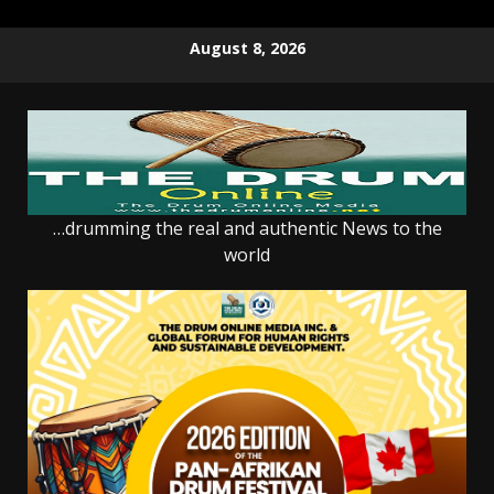
Skip
August 8, 2026
to
content
…drumming the real and authentic News to the
world