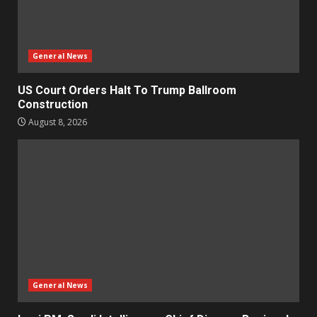
General News
US Court Orders Halt To Trump Ballroom
Construction
August 8, 2026
General News