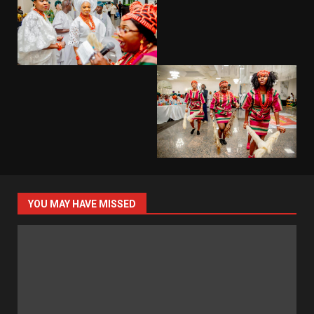
YOU MAY HAVE MISSED