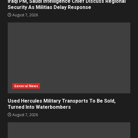
Iraqi PM, Saudi Intelligence Chief Discuss Regional
Security As Militias Delay Response
August 7, 2026
General News
Used Hercules Military Transports To Be Sold,
Turned Into Waterbombers
August 7, 2026