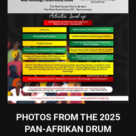
PHOTOS FROM THE 2025
PAN-AFRIKAN DRUM