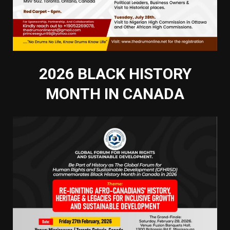
2026 BLACK HISTORY
MONTH IN CANADA