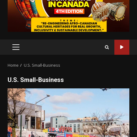
PRIMARY
MENU
Home
U.S. Small-Business
U.S. Small-Business