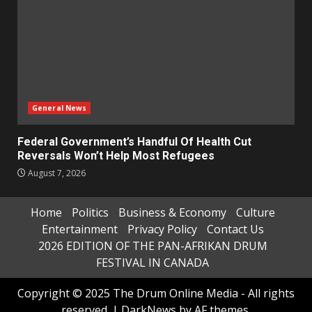
General News
Federal Government’s Handful Of Health Cut
Reversals Won’t Help Most Refugees
August 7, 2026
Home
Politics
Business & Economy
Culture
Entertainment
Privacy Policy
Contact Us
2026 EDITION OF THE PAN-AFRIKAN DRUM
FESTIVAL IN CANADA
Copyright © 2025 The Drum Online Media - All rights
reserved.
|
DarkNews
by AF themes.