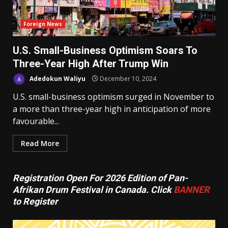
Foreign News
U.S. Small-Business Optimism Soars To
Three-Year High After Trump Win
Adedokun Waliyu
December 10, 2024
U.S. small-business optimism surged in November to
a more than three-year high in anticipation of more
favourable...
Read More
Registration Open For 2026 Edition of Pan-
Afrikan Drum Festival in Canada. Click
BANNER
to Register