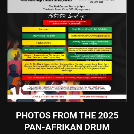
PHOTOS FROM THE 2025
PAN-AFRIKAN DRUM