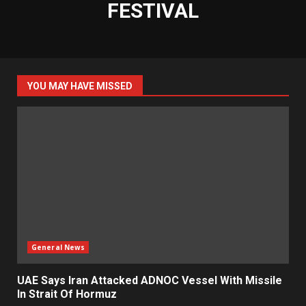
FESTIVAL
YOU MAY HAVE MISSED
General News
UAE Says Iran Attacked ADNOC Vessel With Missile
In Strait Of Hormuz