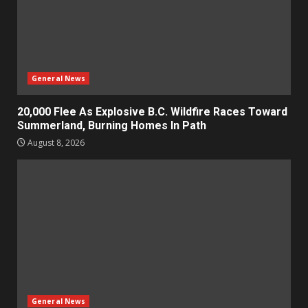
General News
20,000 Flee As Explosive B.C. Wildfire Races Toward
Summerland, Burning Homes In Path
August 8, 2026
General News