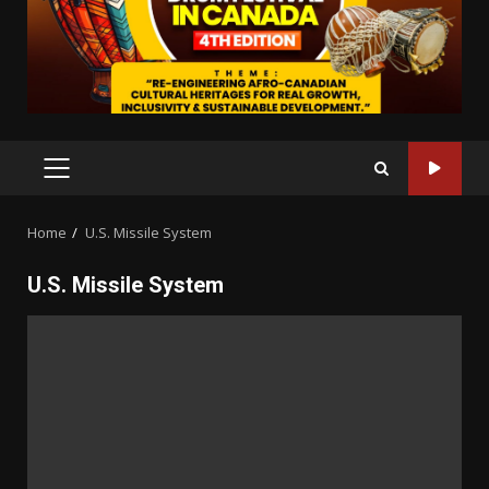
PRIMARY
MENU
Home
U.S. Missile System
U.S. Missile System