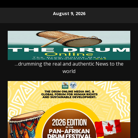
Skip
August 9, 2026
to
content
…drumming the real and authentic News to the
world