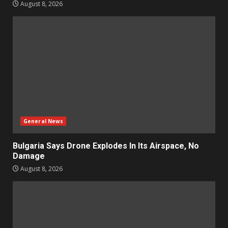
August 8, 2026
General News
Bulgaria Says Drone Explodes In Its Airspace, No
Damage
August 8, 2026