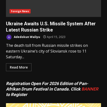
Foreign News
Ukraine Awaits U.S. Missile System After
Latest Russian Strike
Adedokun Waliyu
April 15, 2023
The death toll from Russian missile strikes on
eastern Ukraine’s city of Sloviansk rose to 11
Saturday...
Read More
Registration Open For 2026 Edition of Pan-
Afrikan Drum Festival in Canada. Click
BANNER
to Register