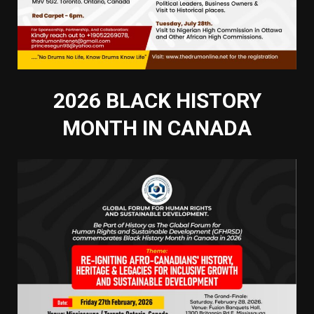
2026 BLACK HISTORY
MONTH IN CANADA