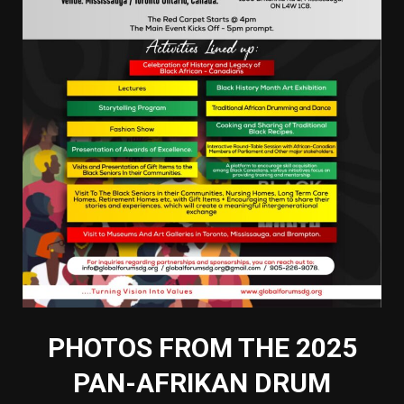
PHOTOS FROM THE 2025
PAN-AFRIKAN DRUM