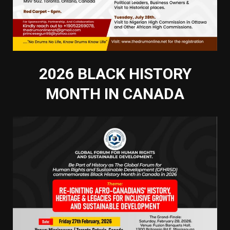
2026 BLACK HISTORY
MONTH IN CANADA