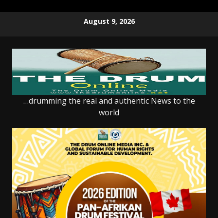
Skip
August 9, 2026
to
content
…drumming the real and authentic News to the
world