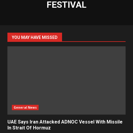
FESTIVAL
YOU MAY HAVE MISSED
General News
UAE Says Iran Attacked ADNOC Vessel With Missile
In Strait Of Hormuz