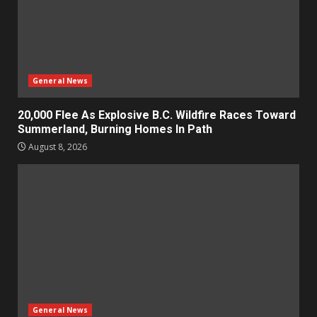
General News
20,000 Flee As Explosive B.C. Wildfire Races Toward
Summerland, Burning Homes In Path
August 8, 2026
General News