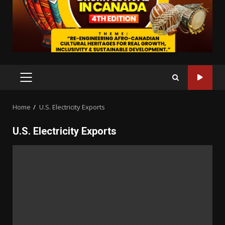
PRIMARY
MENU
Home
U.S. Electricity Exports
U.S. Electricity Exports