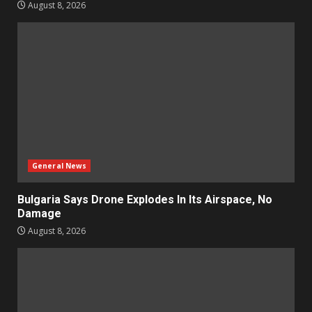
August 8, 2026
General News
Bulgaria Says Drone Explodes In Its Airspace, No
Damage
August 8, 2026