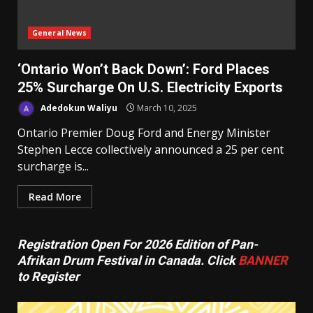
General News
‘Ontario Won’t Back Down’: Ford Places
25% Surcharge On U.S. Electricity Exports
Adedokun Waliyu
March 10, 2025
Ontario Premier Doug Ford and Energy Minister
Stephen Lecce collectively announced a 25 per cent
surcharge is...
Read More
Registration Open For 2026 Edition of Pan-
Afrikan Drum Festival in Canada. Click
BANNER
to Register