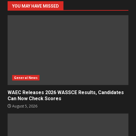
YOU MAY HAVE MISSED
General News
WAEC Releases 2026 WASSCE Results, Candidates
Can Now Check Scores
August 5, 2026