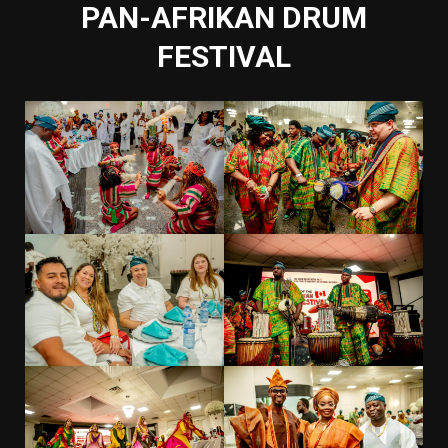
PAN-AFRIKAN DRUM
FESTIVAL