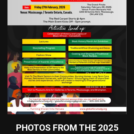
PHOTOS FROM THE 2025