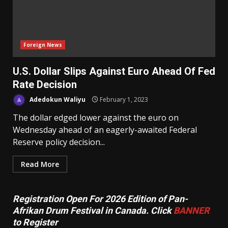
Foreign News
U.S. Dollar Slips Against Euro Ahead Of Fed
Rate Decision
Adedokun Waliyu
February 1, 2023
The dollar edged lower against the euro on
Wednesday ahead of an eagerly-awaited Federal
Reserve policy decision...
Read More
Registration Open For 2026 Edition of Pan-
Afrikan Drum Festival in Canada. Click
BANNER
to Register