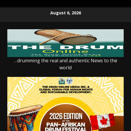
Skip
August 6, 2026
to
content
…drumming the real and authentic News to the
world