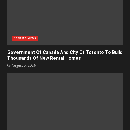
CANADA NEWS
Government Of Canada And City Of Toronto To Build
Thousands Of New Rental Homes
August 5, 2026