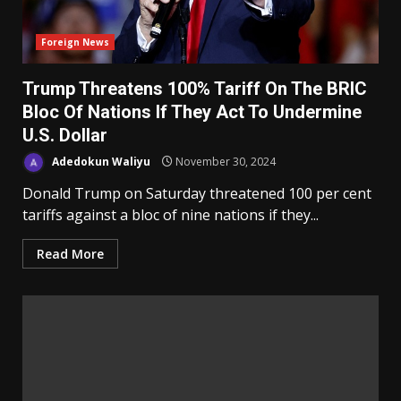
Foreign News
Trump Threatens 100% Tariff On The BRIC
Bloc Of Nations If They Act To Undermine
U.S. Dollar
Adedokun Waliyu
November 30, 2024
Donald Trump on Saturday threatened 100 per cent
tariffs against a bloc of nine nations if they...
Read More