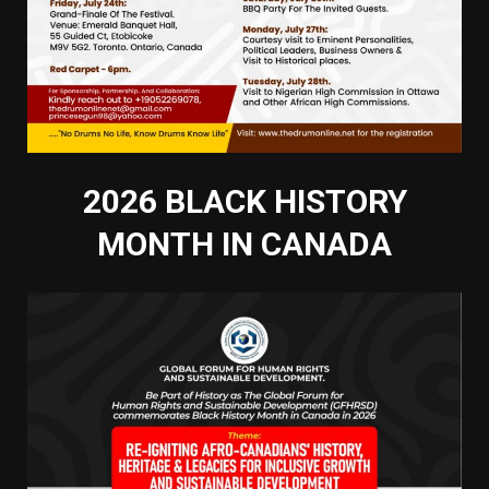
2026 BLACK HISTORY
MONTH IN CANADA