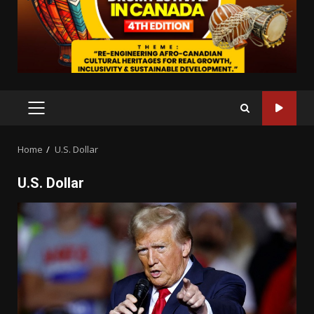
PRIMARY
MENU
Home
U.S. Dollar
U.S. Dollar