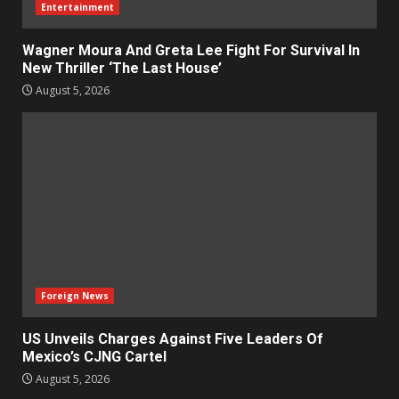
Entertainment
Wagner Moura And Greta Lee Fight For Survival In
New Thriller ‘The Last House’
August 5, 2026
Foreign News
US Unveils Charges Against Five Leaders Of
Mexico’s CJNG Cartel
August 5, 2026