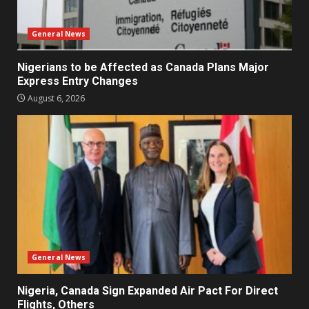
General News
Nigerians to be Affected as Canada Plans Major
Express Entry Changes
August 6, 2026
General News
Nigeria, Canada Sign Expanded Air Pact For Direct
Flights, Others