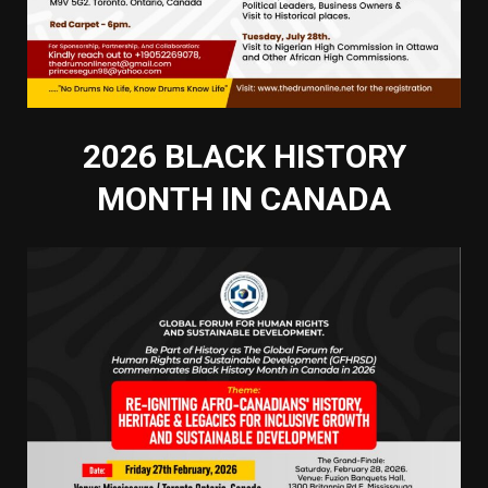
2026 BLACK HISTORY
MONTH IN CANADA