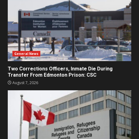
General News
Two Corrections Officers, Inmate Die During
Transfer From Edmonton Prison: CSC
August 7, 2026