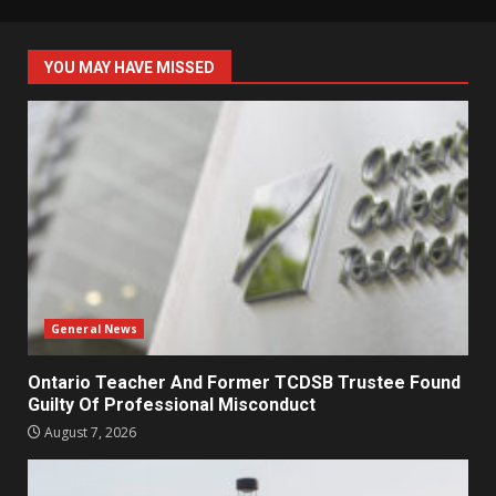
YOU MAY HAVE MISSED
General News
Ontario Teacher And Former TCDSB Trustee Found
Guilty Of Professional Misconduct
August 7, 2026