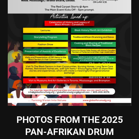
PHOTOS FROM THE 2025
PAN-AFRIKAN DRUM