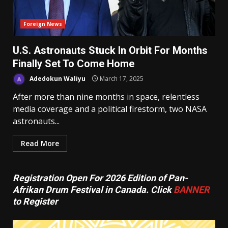
Foreign News
U.S. Astronauts Stuck In Orbit For Months
Finally Set To Come Home
Adedokun Waliyu
March 17, 2025
After more than nine months in space, relentless
media coverage and a political firestorm, two NASA
astronauts...
Read More
Registration Open For 2026 Edition of Pan-
Afrikan Drum Festival in Canada. Click
BANNER
to Register