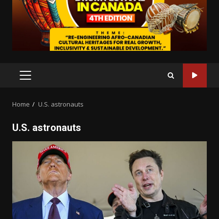
PRIMARY
MENU
Home
U.S. astronauts
U.S. astronauts