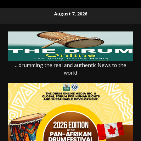
Skip
August 7, 2026
to
content
…drumming the real and authentic News to the
world