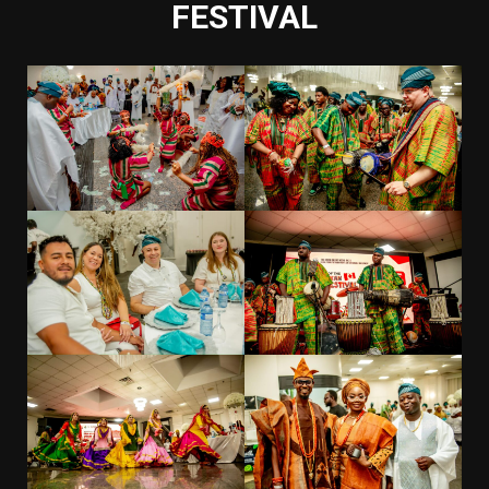
FESTIVAL