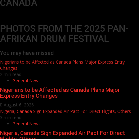
CANADA
PHOTOS FROM THE 2025 PAN-
AFRIKAN DRUM FESTIVAL
You may have missed
Nigerians to be Affected as Canada Plans Major Express Entry
Changes
2 min read
General News
Nigerians to be Affected as Canada Plans Major
Express Entry Changes
August 6, 2026
Nigeria, Canada Sign Expanded Air Pact For Direct Flights, Others
3 min read
General News
Nigeria, Canada Sign Expanded Air Pact For Direct
Flights, Others