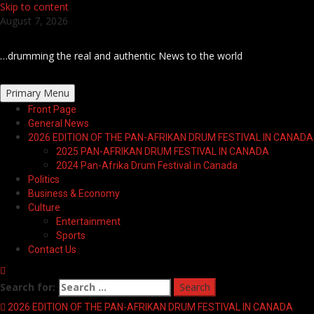
Skip to content
August 7, 2026
…drumming the real and authentic News to the world
Primary Menu
Front Page
General News
2026 EDITION OF THE PAN-AFRIKAN DRUM FESTIVAL IN CANADA
2025 PAN-AFRIKAN DRUM FESTIVAL IN CANADA
2024 Pan-Afrika Drum Festival in Canada
Politics
Business & Economy
Culture
Entertainment
Sports
Contact Us
Search for:
2026 EDITION OF THE PAN-AFRIKAN DRUM FESTIVAL IN CANADA