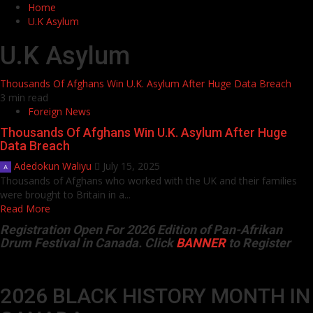
Home
U.K Asylum
U.K Asylum
Thousands Of Afghans Win U.K. Asylum After Huge Data Breach
3 min read
Foreign News
Thousands Of Afghans Win U.K. Asylum After Huge
Data Breach
Adedokun Waliyu
July 15, 2025
Thousands of Afghans who worked with the UK and their families
were brought to Britain in a...
Read More
Registration Open For 2026 Edition of Pan-Afrikan
Drum Festival in Canada. Click
BANNER
to Register
2026 BLACK HISTORY MONTH IN