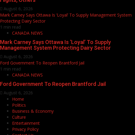
August 6, 2026
Mark Carney Says Ottawa Is ‘Loyal’ To Supply Management System
Protecting Dairy Sector
1 min read
CANADA NEWS
Mark Carney Says Ottawa Is ‘Loyal’ To Supply
Management System Protecting Dairy Sector
August 6, 2026
Ford Government To Reopen Brantford Jail
1 min read
CANADA NEWS
Ford Government To Reopen Brantford Jail
August 6, 2026
Home
Politics
Business & Economy
Culture
Entertainment
Privacy Policy