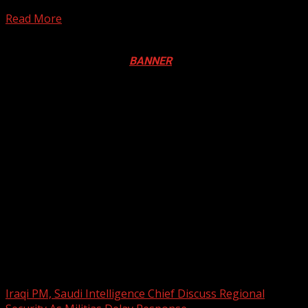
semi-final clash at the Suez Canal...
Read More
Registration Open For 2026 Edition of Pan-Afrikan Drum
Festival in Canada. Click
BANNER
to Register
2026 BLACK HISTORY MONTH IN
CANADA
PHOTOS FROM THE 2025 PAN-
AFRIKAN DRUM FESTIVAL
You may have missed
Iraqi PM, Saudi Intelligence Chief Discuss Regional