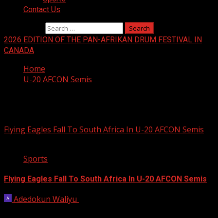
Contact Us
Search for:
2026 EDITION OF THE PAN-AFRIKAN DRUM FESTIVAL IN
CANADA
Home
U-20 AFCON Semis
U-20 AFCON Semis
Flying Eagles Fall To South Africa In U-20 AFCON Semis
2 min read
Sports
Flying Eagles Fall To South Africa In U-20 AFCON Semis
Adedokun Waliyu
May 15, 2025
South Africa edged Flying Eagles of Nigeria 1-0 in a tense