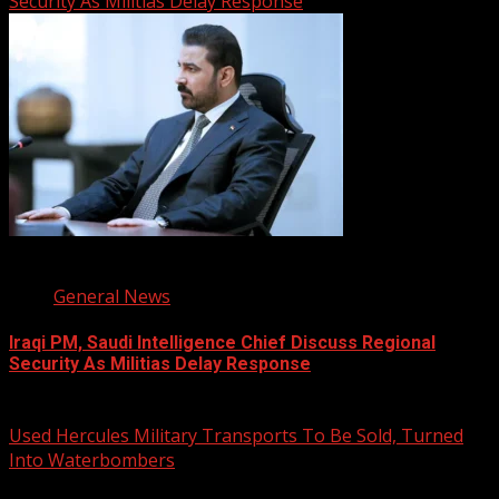
Security As Militias Delay Response
1 min read
General News
Iraqi PM, Saudi Intelligence Chief Discuss Regional
Security As Militias Delay Response
August 7, 2026
Used Hercules Military Transports To Be Sold, Turned
Into Waterbombers
1 min read