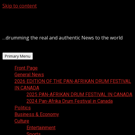
Skip to content
August 8, 2026
…drumming the real and authentic News to the world
Primary Menu
Front Page
General News
2026 EDITION OF THE PAN-AFRIKAN DRUM FESTIVAL
IN CANADA
2025 PAN-AFRIKAN DRUM FESTIVAL IN CANADA
2024 Pan-Afrika Drum Festival in Canada
Politics
Business & Economy
Culture
Entertainment
Sports