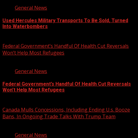
General News
Used Hercules Military Transports To Be Sold, Turned
Into Waterbombers
August 7, 2026
Federal Government’s Handful Of Health Cut Reversals
Won’t Help Most Refugees
3 min read
General News
Federal Government’s Handful Of Health Cut Reversals
Won’t Help Most Refugees
August 7, 2026
Canada Mulls Concessions, Including Ending U.s. Booze
Bans, In Ongoing Trade Talks With Trump Team
2 min read
General News