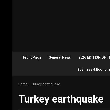
Front Page
General News
2026 EDITION OF 
Business & Econom
Home
Turkey earthquake
Turkey earthquake