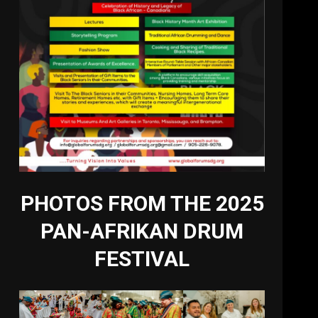
PHOTOS FROM THE 2025
PAN-AFRIKAN DRUM
FESTIVAL