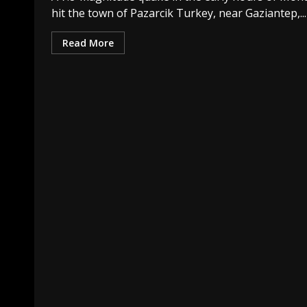
hit the town of Pazarcik Turkey, near Gaziantep,...
Read More