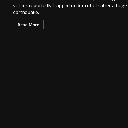
victims reportedly trapped under rubble after a huge
earthquake...
Read More