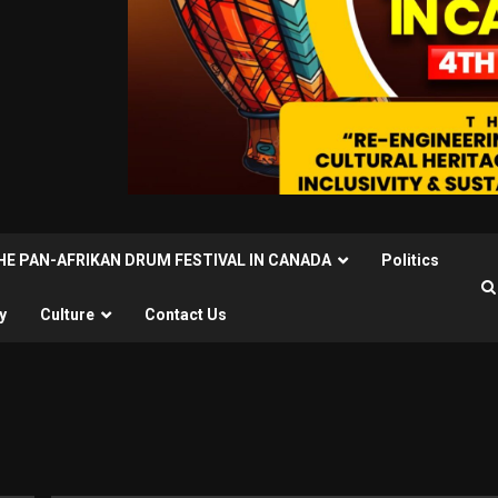
THE PAN-AFRIKAN DRUM FESTIVAL IN CANADA
Politics
y
Culture
Contact Us