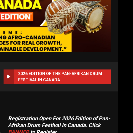
2026 EDITION OF THE PAN-AFRIKAN DRUM
FESTIVAL IN CANADA
Registration Open For 2026 Edition of Pan-
Afrikan Drum Festival in Canada. Click
BANNER
to Register