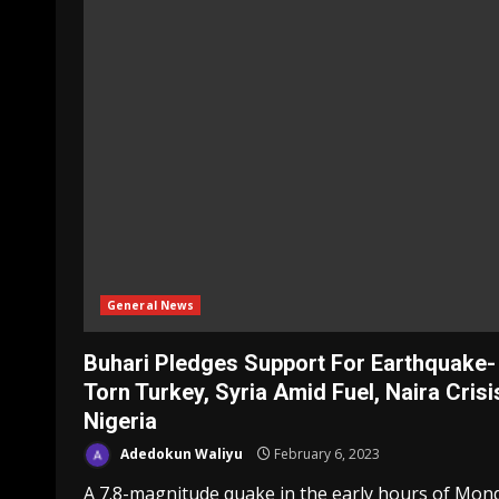
General News
Buhari Pledges Support For Earthquake-
Torn Turkey, Syria Amid Fuel, Naira Crisi
Nigeria
Adedokun Waliyu
February 6, 2023
A 7.8-magnitude quake in the early hours of Mon