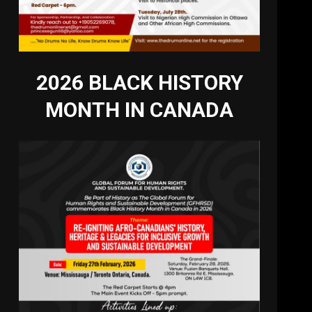
2026 BLACK HISTORY
MONTH IN CANADA