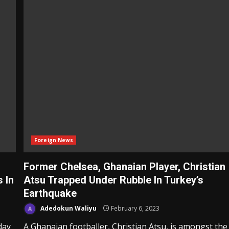
Foreign News
Former Chelsea, Ghanaian Player, Christian
s In
Atsu Trapped Under Rubble In Turkey’s
Earthquake
Adedokun Waliyu
February 6, 2023
day
A Ghanaian footballer, Christian Atsu, is amongst the