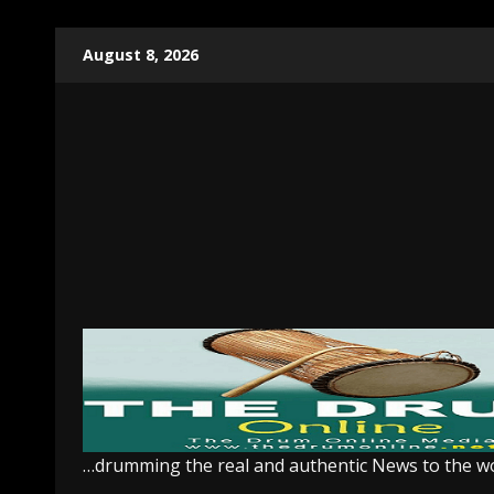
Skip
August 8, 2026
to
content
…drumming the real and authentic News to the w