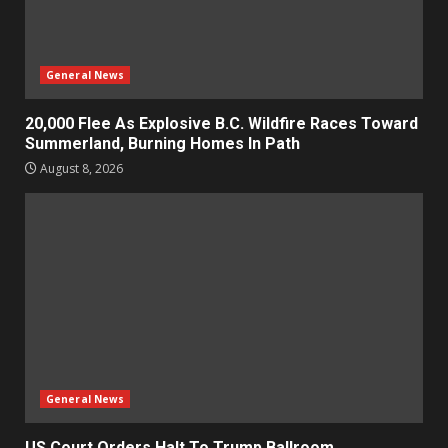
General News
20,000 Flee As Explosive B.C. Wildfire Races Toward
Summerland, Burning Homes In Path
August 8, 2026
General News
US Court Orders Halt To Trump Ballroom