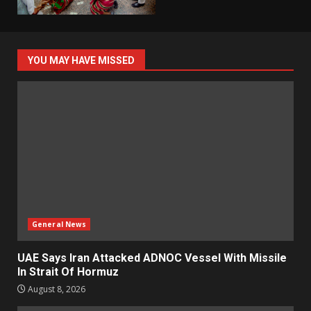
YOU MAY HAVE MISSED
General News
UAE Says Iran Attacked ADNOC Vessel With Missile
In Strait Of Hormuz
August 8, 2026