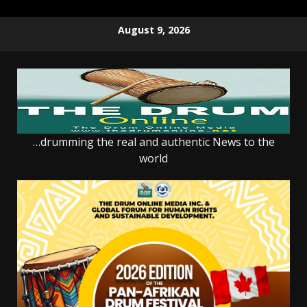
Skip
August 9, 2026
to
content
…drumming the real and authentic News to the
world