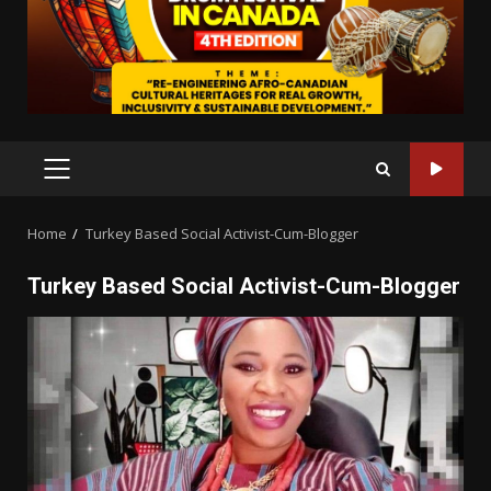
PRIMARY
MENU
Home
Turkey Based Social Activist-Cum-Blogger
Turkey Based Social Activist-Cum-Blogger