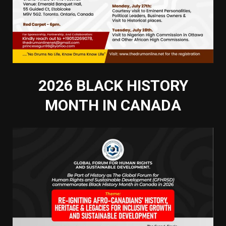
2026 BLACK HISTORY
MONTH IN CANADA