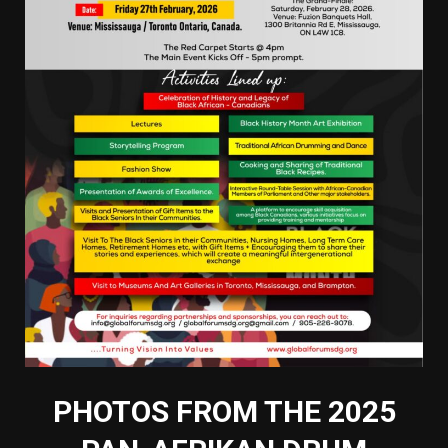
PHOTOS FROM THE 2025