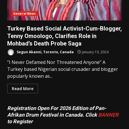
General News
Turkey Based Social Activist-Cum-Blogger,
Tenny Omoologo, Clarifies Role in
Mohbad’s Death Probe Saga
Segun Akanni, Toronto, Canada
January 10, 2024
”I Never Defamed Nor Threatened Anyone” A
Turkey based Nigerian social crusader and blogger
popularly known as...
Read More
Registration Open For 2026 Edition of Pan-
Afrikan Drum Festival in Canada. Click
BANNER
to Register