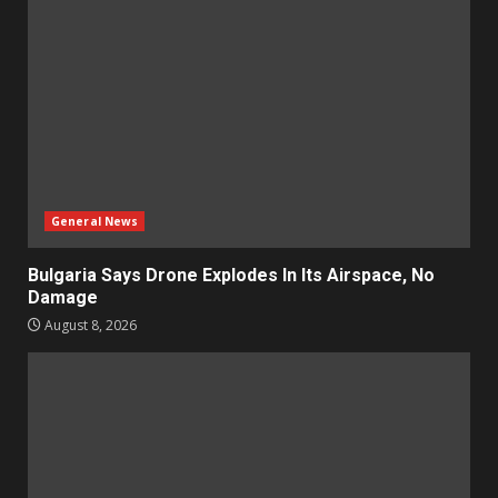
General News
Bulgaria Says Drone Explodes In Its Airspace, No
Damage
August 8, 2026