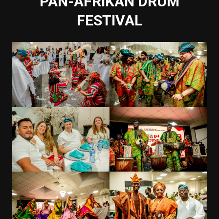
PAN-AFRIKAN DRUM
FESTIVAL