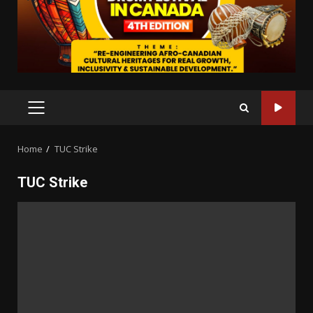
PRIMARY
MENU
Home
TUC Strike
TUC Strike