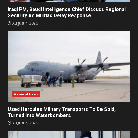
Iraqi PM, Saudi Intelligence Chief Discuss Regional
Security As Militias Delay Response
August 7, 2026
General News
Used Hercules Military Transports To Be Sold,
Turned Into Waterbombers
August 7, 2026