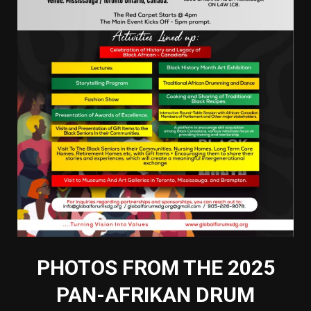
PHOTOS FROM THE 2025
PAN-AFRIKAN DRUM