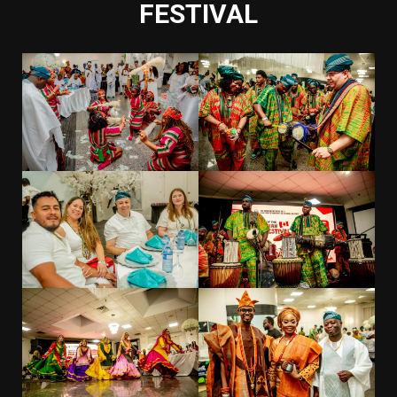
FESTIVAL