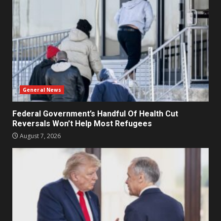
General News
Federal Government’s Handful Of Health Cut
Reversals Won’t Help Most Refugees
August 7, 2026