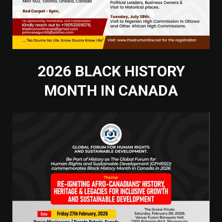
2026 BLACK HISTORY
MONTH IN CANADA