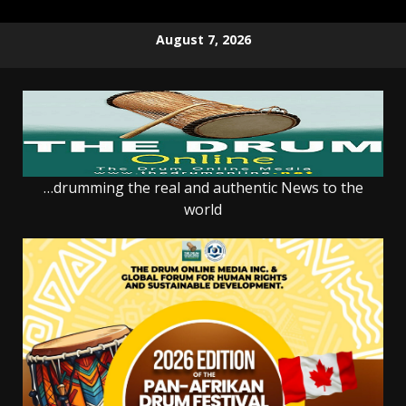
Skip
August 7, 2026
to
content
…drumming the real and authentic News to the
world