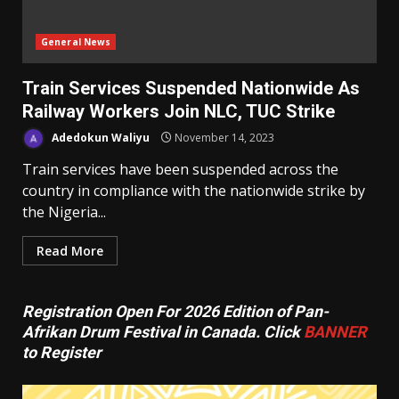
General News
Train Services Suspended Nationwide As
Railway Workers Join NLC, TUC Strike
Adedokun Waliyu
November 14, 2023
Train services have been suspended across the
country in compliance with the nationwide strike by
the Nigeria...
Read More
Registration Open For 2026 Edition of Pan-
Afrikan Drum Festival in Canada. Click
BANNER
to Register