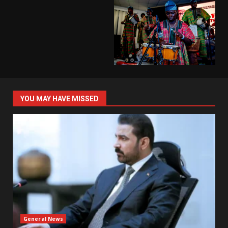
YOU MAY HAVE MISSED
General News