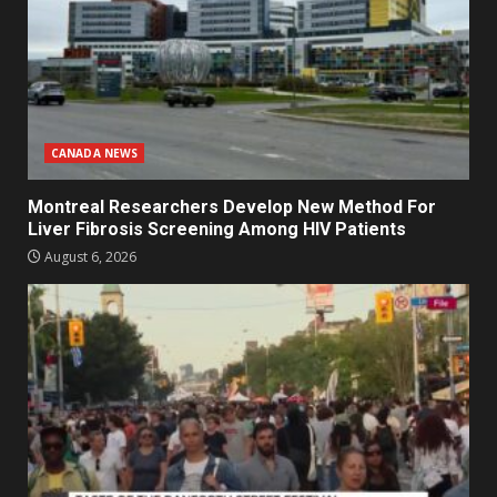
CANADA NEWS
Montreal Researchers Develop New Method For
Liver Fibrosis Screening Among HIV Patients
August 6, 2026