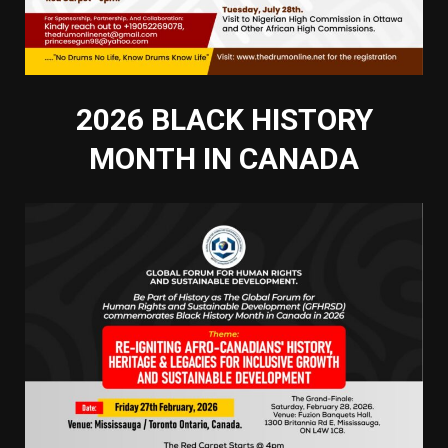
2026 BLACK HISTORY
MONTH IN CANADA