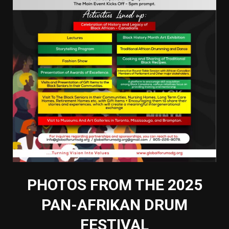
PHOTOS FROM THE 2025
PAN-AFRIKAN DRUM
FESTIVAL