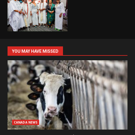
YOU MAY HAVE MISSED
CANADA NEWS