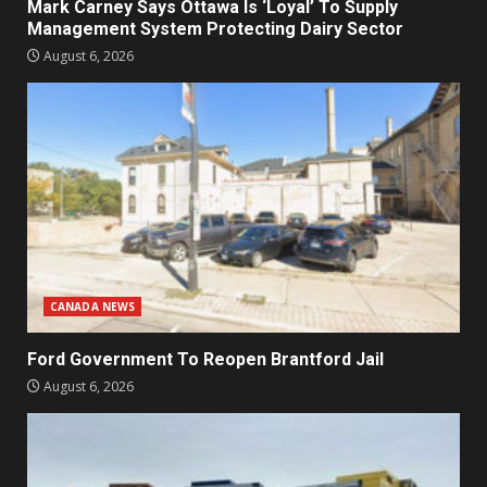
Mark Carney Says Ottawa Is ‘Loyal’ To Supply
Management System Protecting Dairy Sector
August 6, 2026
CANADA NEWS
Ford Government To Reopen Brantford Jail
August 6, 2026