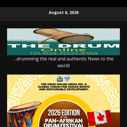
Skip
August 6, 2026
to
content
…drumming the real and authentic News to the
world