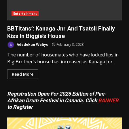
Entertainment
BBTitans’: Kanaga Jnr And Tsatsii Finally
Kiss In Biggie’s House
Adedokun Waliyu
February 3, 2023
The number of housemates who have locked lips in
Big Brother’s house has increased as Kanaga Jnr...
Read More
Registration Open For 2026 Edition of Pan-
Afrikan Drum Festival in Canada. Click
BANNER
to Register