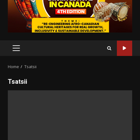
PRIMARY
MENU
Home
Tsatsii
Tsatsii