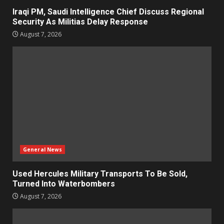
Iraqi PM, Saudi Intelligence Chief Discuss Regional
Security As Militias Delay Response
August 7, 2026
General News
Used Hercules Military Transports To Be Sold,
Turned Into Waterbombers
August 7, 2026