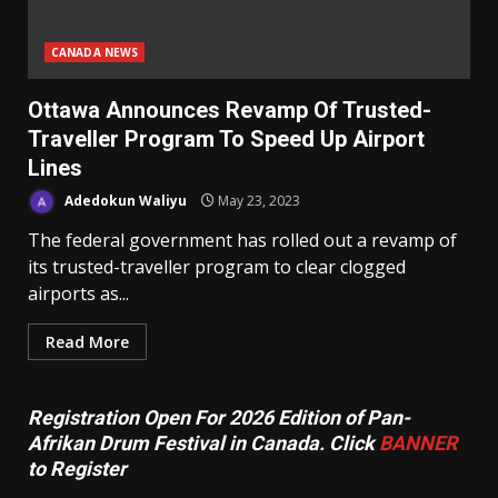
CANADA NEWS
Ottawa Announces Revamp Of Trusted-
Traveller Program To Speed Up Airport
Lines
Adedokun Waliyu
May 23, 2023
The federal government has rolled out a revamp of
its trusted-traveller program to clear clogged
airports as...
Read More
Registration Open For 2026 Edition of Pan-
Afrikan Drum Festival in Canada. Click
BANNER
to Register