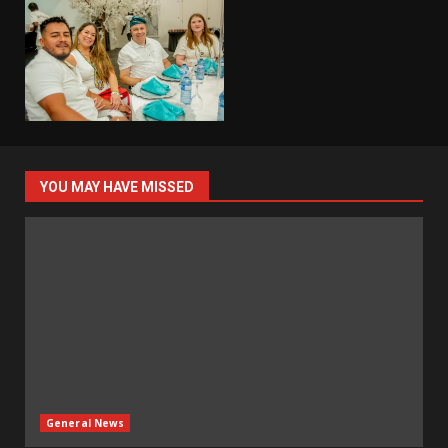
YOU MAY HAVE MISSED
General News