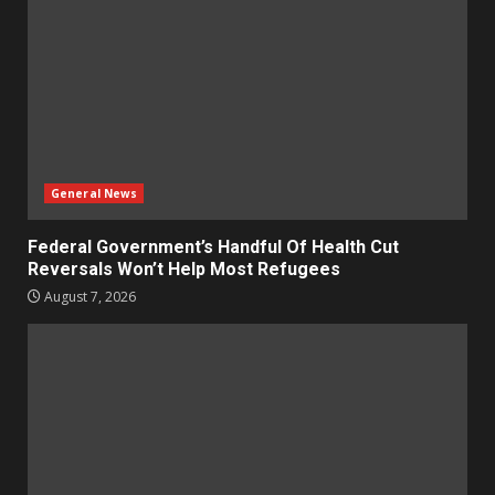
General News
Federal Government’s Handful Of Health Cut
Reversals Won’t Help Most Refugees
August 7, 2026