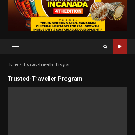
PRIMARY
MENU
Home
Trusted-Traveller Program
Trusted-Traveller Program