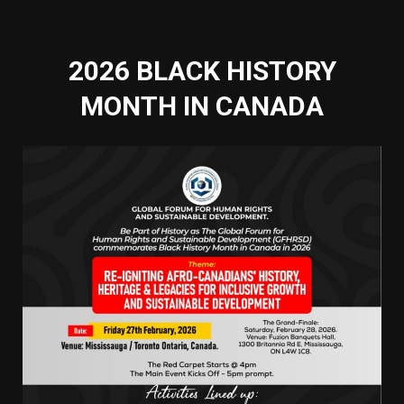
2026 BLACK HISTORY
MONTH IN CANADA