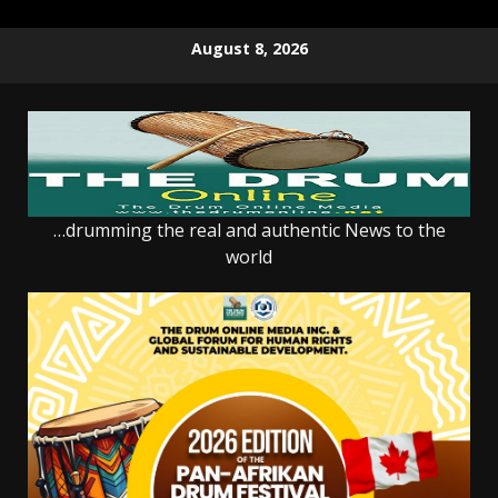
Skip
August 8, 2026
to
content
…drumming the real and authentic News to the
world