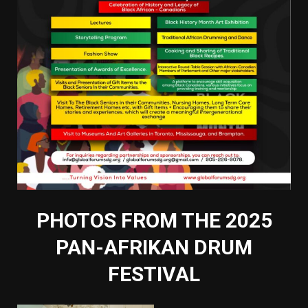
PHOTOS FROM THE 2025
PAN-AFRIKAN DRUM
FESTIVAL