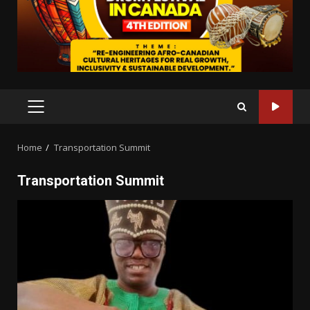
PRIMARY
MENU
Home
Transportation Summit
Transportation Summit