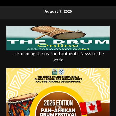
Skip
August 7, 2026
to
content
…drumming the real and authentic News to the
world