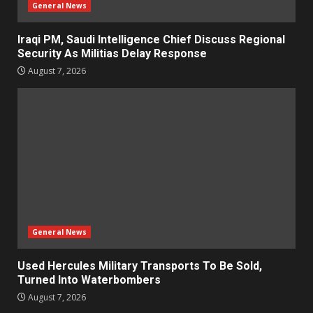
General News
Iraqi PM, Saudi Intelligence Chief Discuss Regional
Security As Militias Delay Response
August 7, 2026
General News
Used Hercules Military Transports To Be Sold,
Turned Into Waterbombers
August 7, 2026