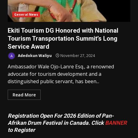
General News
Ekiti Tourism DG Honored with National
Tourism Transportation Summit’s Long
Service Award
Adedokun Waliyu
November 27, 2024
Ambassador Wale Ojo-Lanre Esq., a renowned
advocate for tourism development and a
distinguished public servant, has been...
Read More
Registration Open For 2026 Edition of Pan-
Afrikan Drum Festival in Canada. Click
BANNER
to Register