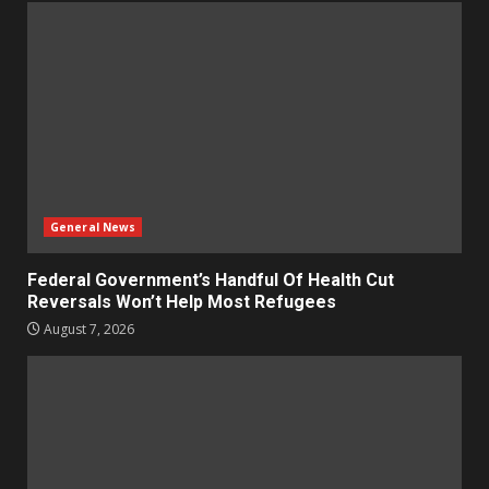
General News
Federal Government’s Handful Of Health Cut
Reversals Won’t Help Most Refugees
August 7, 2026