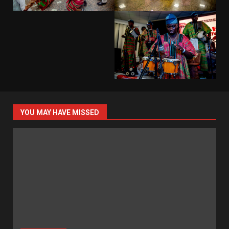
YOU MAY HAVE MISSED