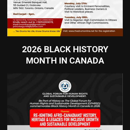
2026 BLACK HISTORY
MONTH IN CANADA