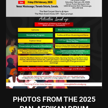
PHOTOS FROM THE 2025