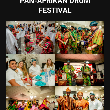
PAN-AFRIKAN DRUM
FESTIVAL