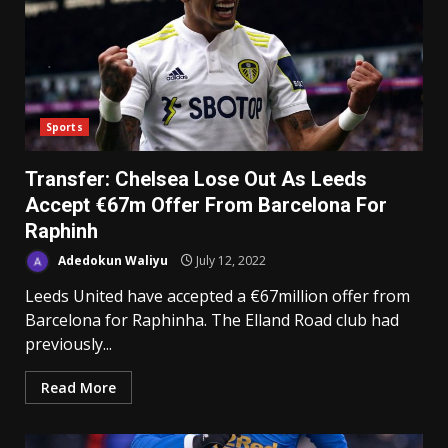
Sports
Transfer: Chelsea Lose Out As Leeds
Accept €67m Offer From Barcelona For
Raphinh
Adedokun Waliyu
July 12, 2022
Leeds United have accepted a €67million offer from
Barcelona for Raphinha. The Elland Road club had
previously...
Read More