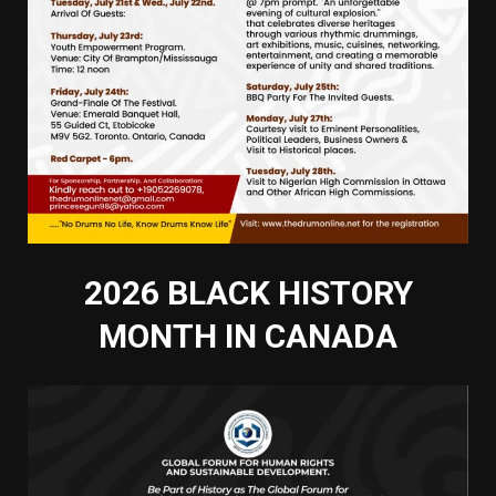
2026 BLACK HISTORY
MONTH IN CANADA