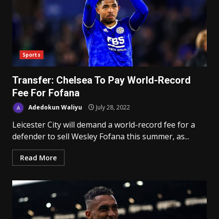
Sports
Transfer: Chelsea To Pay World-Record
Fee For Fofana
Adedokun Waliyu
July 28, 2022
Leicester City will demand a world-record fee for a
defender to sell Wesley Fofana this summer, as...
Read More