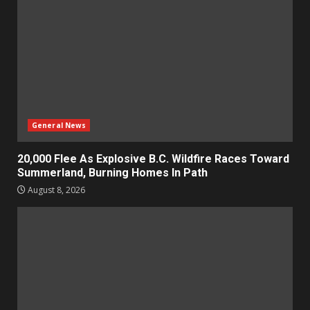
General News
20,000 Flee As Explosive B.C. Wildfire Races Toward
Summerland, Burning Homes In Path
August 8, 2026