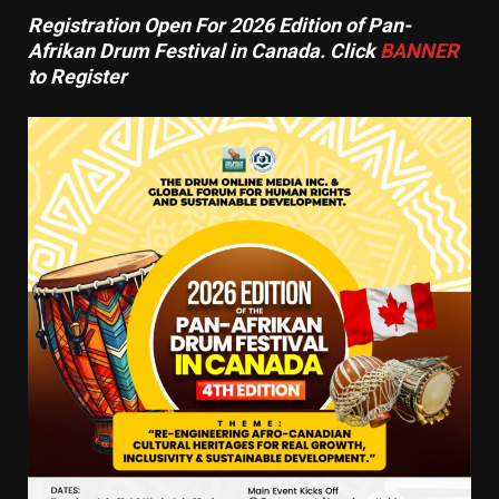
Registration Open For 2026 Edition of Pan-
Afrikan Drum Festival in Canada. Click
BANNER
to Register