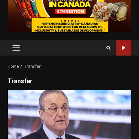
PRIMARY
MENU
Home
Transfer
Transfer