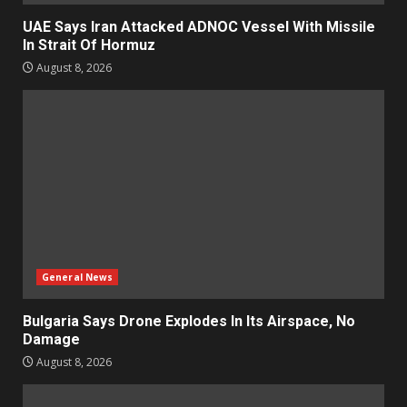
UAE Says Iran Attacked ADNOC Vessel With Missile
In Strait Of Hormuz
August 8, 2026
General News
Bulgaria Says Drone Explodes In Its Airspace, No
Damage
August 8, 2026