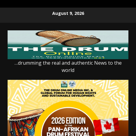
Skip
August 9, 2026
to
content
…drumming the real and authentic News to the
world