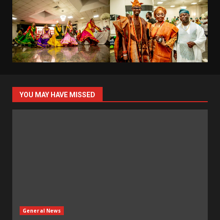
YOU MAY HAVE MISSED
General News