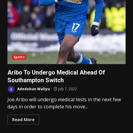
Sports
Aribo To Undergo Medical Ahead Of
Southampton Switch
Adedokun Waliyu
July 7, 2022
Joe Aribo will undergo medical tests in the next few
days in order to complete his move...
Read More