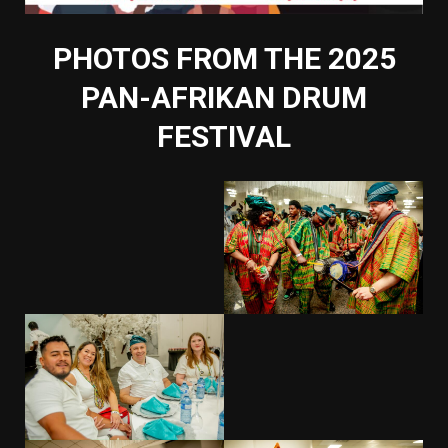
PHOTOS FROM THE 2025
PAN-AFRIKAN DRUM
FESTIVAL