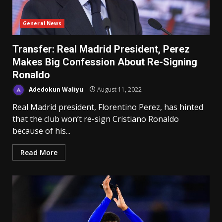
General News
Transfer: Real Madrid President, Perez
Makes Big Confession About Re-Signing
Ronaldo
Adedokun Waliyu
August 11, 2022
Real Madrid president, Florentino Perez, has hinted
that the club won’t re-sign Cristiano Ronaldo
because of his...
Read More