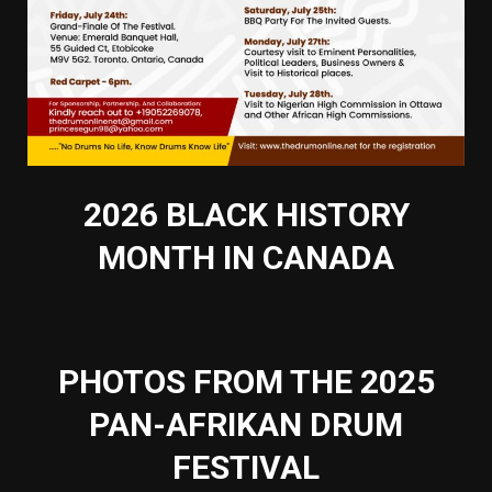
2026 BLACK HISTORY
MONTH IN CANADA
PHOTOS FROM THE 2025
PAN-AFRIKAN DRUM
FESTIVAL