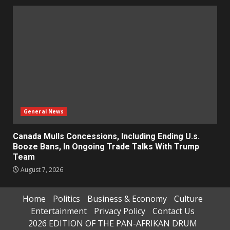
General News
Canada Mulls Concessions, Including Ending U.s.
Booze Bans, In Ongoing Trade Talks With Trump
Team
August 7, 2026
Home
Politics
Business & Economy
Culture
Entertainment
Privacy Policy
Contact Us
2026 EDITION OF THE PAN-AFRIKAN DRUM