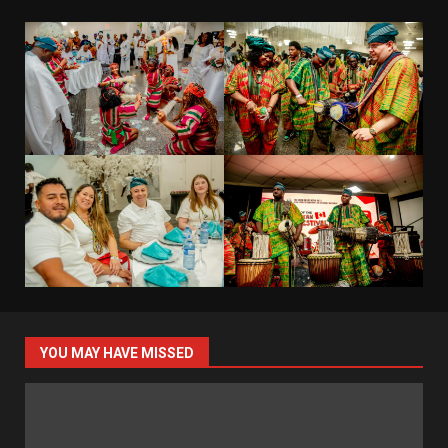
YOU MAY HAVE MISSED