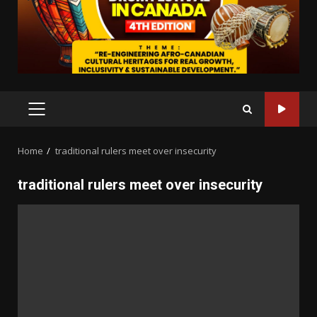
PRIMARY
MENU
Home
traditional rulers meet over insecurity
traditional rulers meet over insecurity