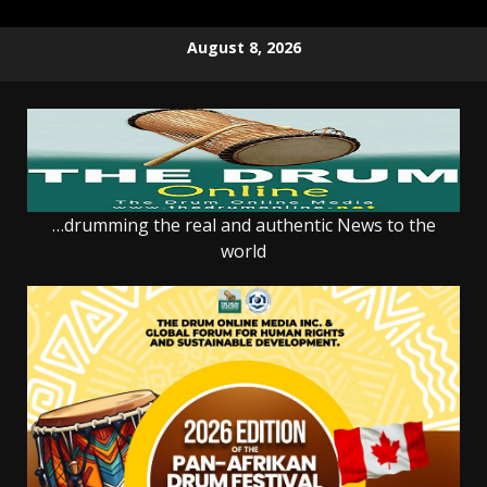
Skip
August 8, 2026
to
content
…drumming the real and authentic News to the
world