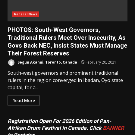
General News
PHOTOS: South-West Governors,
Traditional Rulers Meet Over Insecurity, As
Govs Back NEC, Insist States Must Manage
Their Forest Reserves
Segun Akanni, Toronto, Canada
February 20, 2021
South-west governors and prominent traditional
rulers in the region converged in Ibadan, Oyo state
capital, for a...
Read More
Registration Open For 2026 Edition of Pan-
Afrikan Drum Festival in Canada. Click
BANNER
to Register