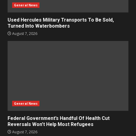
General News
Used Hercules Military Transports To Be Sold,
Turned Into Waterbombers
August 7, 2026
General News
Federal Government’s Handful Of Health Cut
Reversals Won’t Help Most Refugees
August 7, 2026