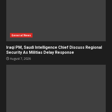
General News
Iraqi PM, Saudi Intelligence Chief Discuss Regional
Security As Militias Delay Response
August 7, 2026