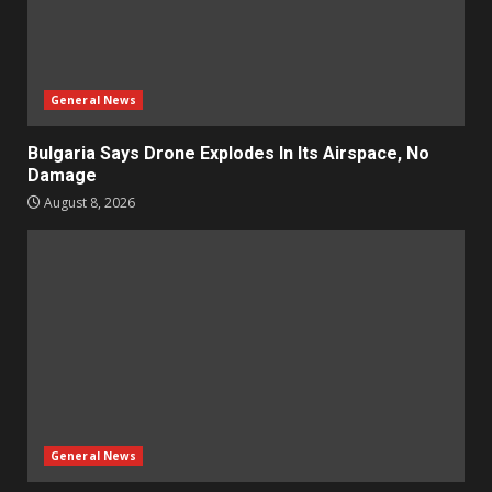
General News
Bulgaria Says Drone Explodes In Its Airspace, No
Damage
August 8, 2026
General News