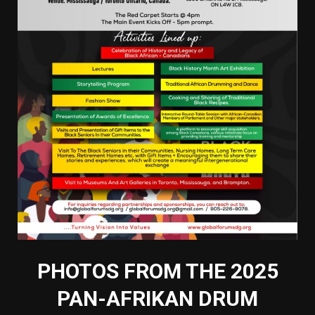
PHOTOS FROM THE 2025
PAN-AFRIKAN DRUM