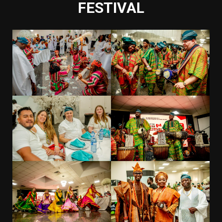
FESTIVAL