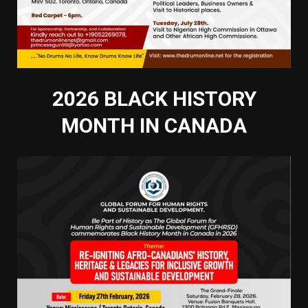
2026 BLACK HISTORY
MONTH IN CANADA