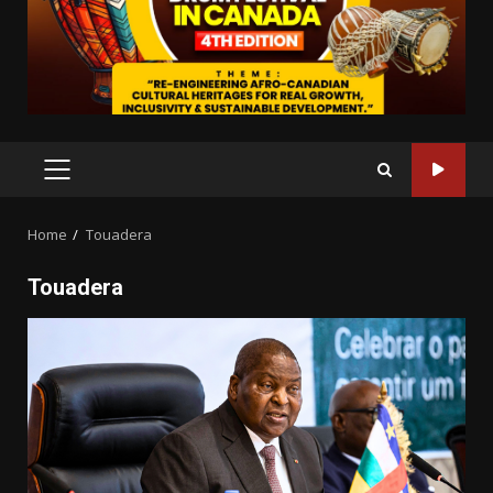
PRIMARY
MENU
Home
Touadera
Touadera