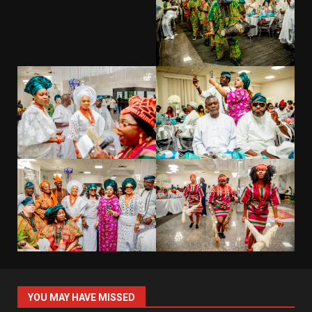
YOU MAY HAVE MISSED