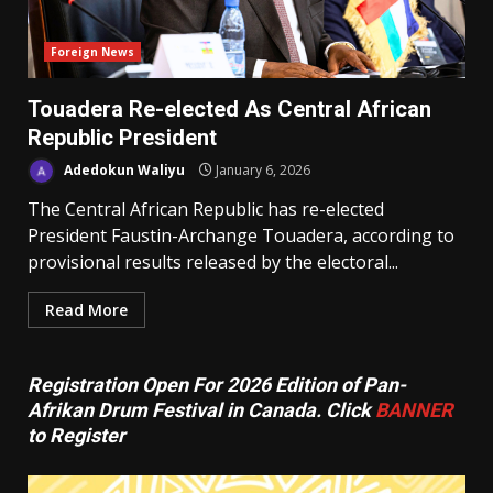
Foreign News
Touadera Re-elected As Central African
Republic President
Adedokun Waliyu
January 6, 2026
The Central African Republic has re-elected
President Faustin-Archange Touadera, according to
provisional results released by the electoral...
Read More
Registration Open For 2026 Edition of Pan-
Afrikan Drum Festival in Canada. Click
BANNER
to Register