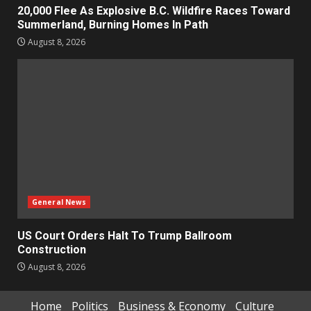
20,000 Flee As Explosive B.C. Wildfire Races Toward
Summerland, Burning Homes In Path
August 8, 2026
General News
US Court Orders Halt To Trump Ballroom
Construction
August 8, 2026
Home
Politics
Business & Economy
Culture