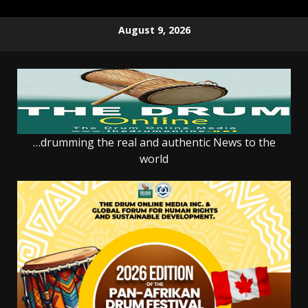
Skip
August 9, 2026
to
content
…drumming the real and authentic News to the
world