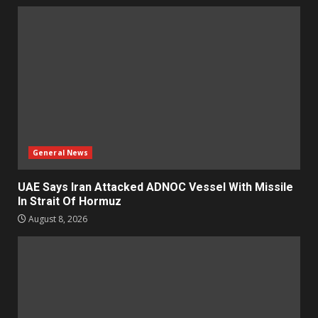
General News
UAE Says Iran Attacked ADNOC Vessel With Missile
In Strait Of Hormuz
August 8, 2026