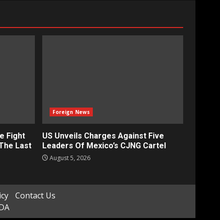
Foreign News
e Fight
US Unveils Charges Against Five
‘The Last
Leaders Of Mexico’s CJNG Cartel
August 5, 2026
icy
Contact Us
ADA