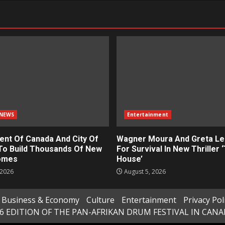
NEWS
Entertainment
nt Of Canada And City Of
Wagner Moura And Greta Le
To Build Thousands Of New
For Survival In New Thriller 
omes
House’
 2026
August 5, 2026
Business & Economy
Culture
Entertainment
Privacy Pol
6 EDITION OF THE PAN-AFRIKAN DRUM FESTIVAL IN CAN