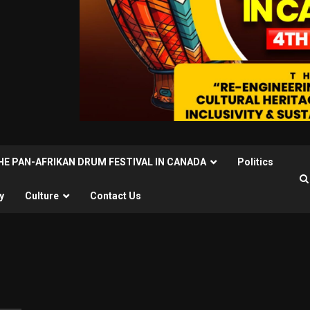
THE PAN-AFRIKAN DRUM FESTIVAL IN CANADA
Politics
y
Culture
Contact Us