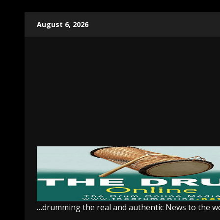
Skip
August 6, 2026
to
content
…drumming the real and authentic News to the w