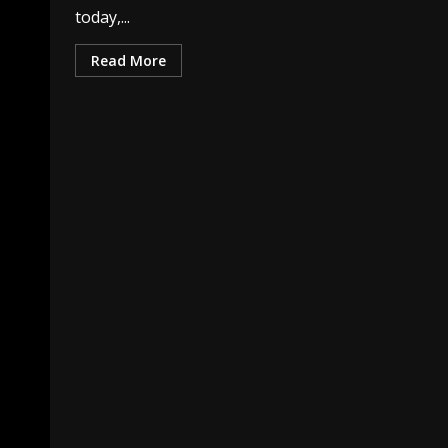
today,...
Read More