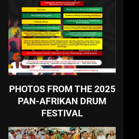
PHOTOS FROM THE 2025
PAN-AFRIKAN DRUM
FESTIVAL