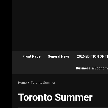
Front Page
General News
2026 EDITION OF 
Business & Econom
Home
Toronto Summer
Toronto Summer