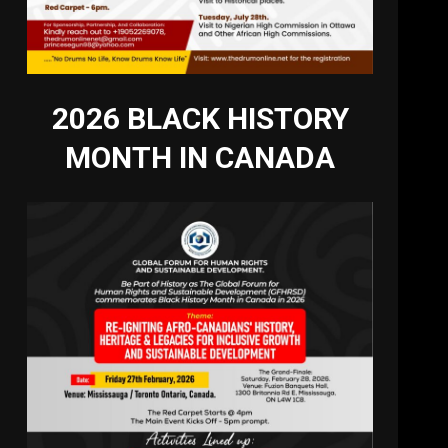
2026 BLACK HISTORY
MONTH IN CANADA