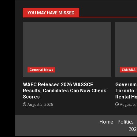
YOU MAY HAVE MISSED
General News
CANADA 
WAEC Releases 2026 WASSCE
Governme
Results, Candidates Can Now Check
Toronto 
Scores
Rental H
August 5, 2026
August 5,
Home
Politics
202