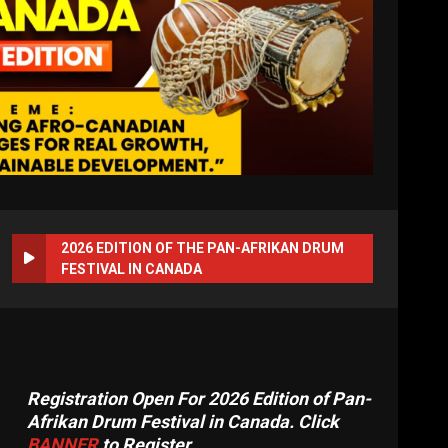
2026 EDITION OF THE PAN-AFRIKAN DRUM
FESTIVAL IN CANADA
Registration Open For 2026 Edition of Pan-
Afrikan Drum Festival in Canada. Click
BANNER
to Register