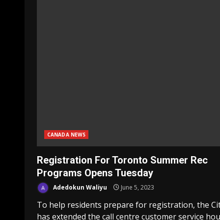
CANADA NEWS
Registration For Toronto Summer Rec
Programs Opens Tuesday
Adedokun Waliyu
June 5, 2023
To help residents prepare for registration, the Ci
has extended the call centre customer service ho