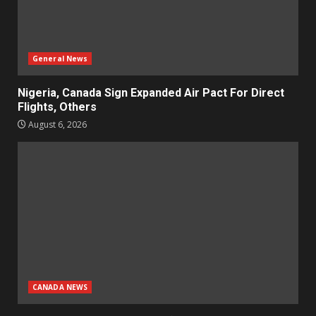
General News
Nigeria, Canada Sign Expanded Air Pact For Direct
Flights, Others
August 6, 2026
CANADA NEWS