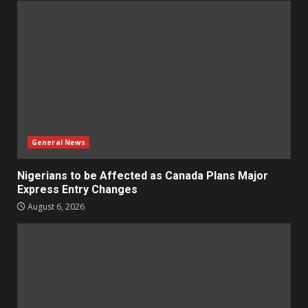
General News
Nigerians to be Affected as Canada Plans Major
Express Entry Changes
August 6, 2026