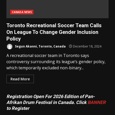
CANADA NEWS
Toronto Recreational Soccer Team Calls
On League To Change Gender Inclusion
Policy
Segun Akanni, Toronto, Canada
December 18, 2024
A recreational soccer team in Toronto says
controversy surrounding its league’s gender policy,
which temporarily excluded non-binary...
Read More
Registration Open For 2026 Edition of Pan-
Afrikan Drum Festival in Canada. Click
BANNER
to Register