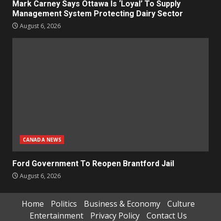
Mark Carney Says Ottawa Is ‘Loyal’ To Supply
Management System Protecting Dairy Sector
August 6, 2026
CANADA NEWS
Ford Government To Reopen Brantford Jail
August 6, 2026
Home
Politics
Business & Economy
Culture
Entertainment
Privacy Policy
Contact Us