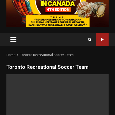
PRIMARY
MENU
Home
Toronto Recreational Soccer Team
Toronto Recreational Soccer Team