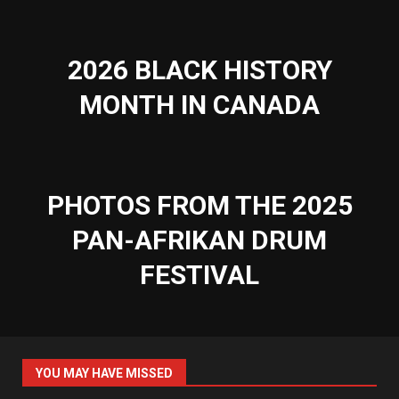
2026 BLACK HISTORY
MONTH IN CANADA
PHOTOS FROM THE 2025
PAN-AFRIKAN DRUM
FESTIVAL
YOU MAY HAVE MISSED