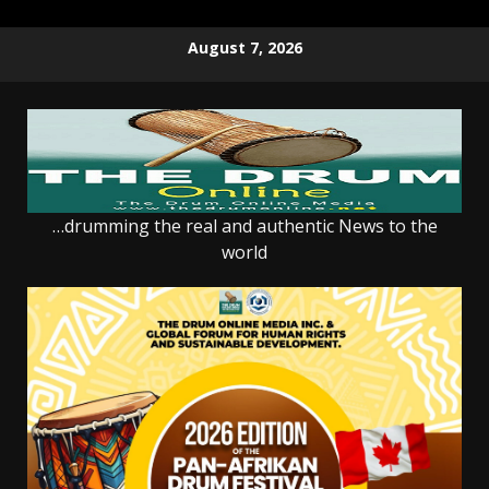
Skip
August 7, 2026
to
content
…drumming the real and authentic News to the
world