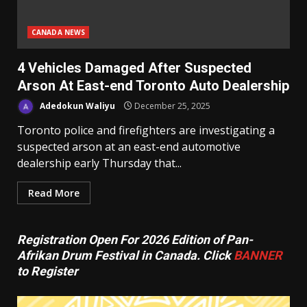
CANADA NEWS
4 Vehicles Damaged After Suspected
Arson At East-end Toronto Auto Dealership
Adedokun Waliyu
December 25, 2025
Toronto police and firefighters are investigating a
suspected arson at an east-end automotive
dealership early Thursday that...
Read More
Registration Open For 2026 Edition of Pan-
Afrikan Drum Festival in Canada. Click
BANNER
to Register