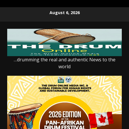
Skip
August 6, 2026
to
content
…drumming the real and authentic News to the
world