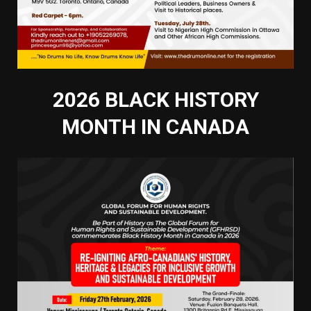
2026 BLACK HISTORY
MONTH IN CANADA