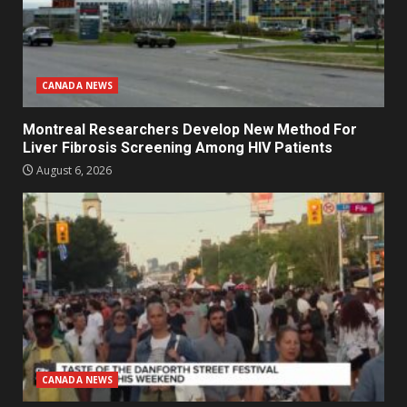
CANADA NEWS
Montreal Researchers Develop New Method For
Liver Fibrosis Screening Among HIV Patients
August 6, 2026
CANADA NEWS