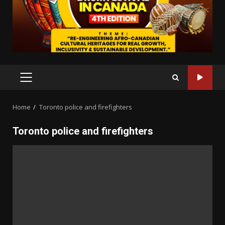
PRIMARY
MENU
Home
Toronto police and firefighters
Toronto police and firefighters