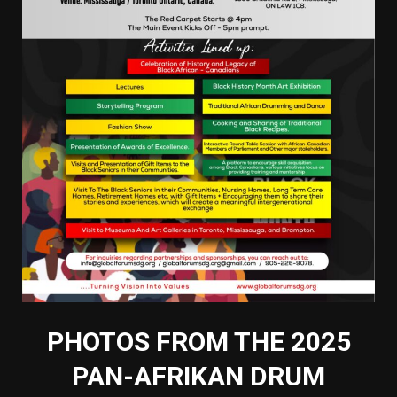
PHOTOS FROM THE 2025
PAN-AFRIKAN DRUM