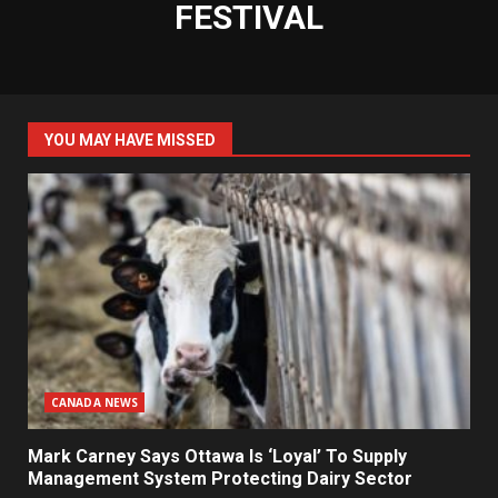
FESTIVAL
YOU MAY HAVE MISSED
CANADA NEWS
Mark Carney Says Ottawa Is ‘Loyal’ To Supply
Management System Protecting Dairy Sector