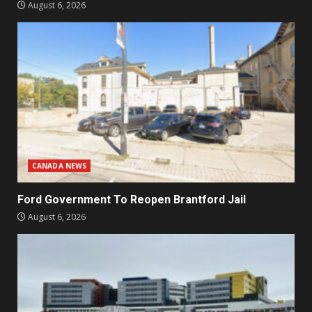
August 6, 2026
CANADA NEWS
Ford Government To Reopen Brantford Jail
August 6, 2026