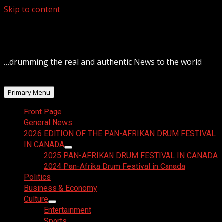
Skip to content
August 6, 2026
…drumming the real and authentic News to the world
Primary Menu
Front Page
General News
2026 EDITION OF THE PAN-AFRIKAN DRUM FESTIVAL
IN CANADA
2025 PAN-AFRIKAN DRUM FESTIVAL IN CANADA
2024 Pan-Afrika Drum Festival in Canada
Politics
Business & Economy
Culture
Entertainment
Sports