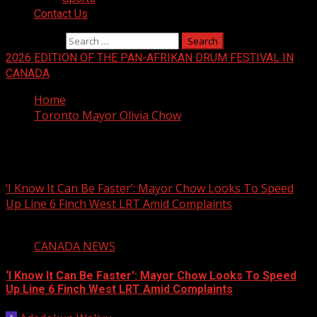
Contact Us
Search for:
2026 EDITION OF THE PAN-AFRIKAN DRUM FESTIVAL IN
CANADA
Home
Toronto Mayor Olivia Chow
Toronto Mayor Olivia Chow
‘I Know It Can Be Faster’: Mayor Chow Looks To Speed
Up Line 6 Finch West LRT Amid Complaints
2 min read
CANADA NEWS
‘I Know It Can Be Faster’: Mayor Chow Looks To Speed
Up Line 6 Finch West LRT Amid Complaints