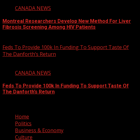
CANADA NEWS
Montreal Researchers Develop New Method For Liver
Fibrosis Screening Among HIV Patients
August 6, 2026
Feds To Provide 100k In Funding To Support Taste Of
The Danforth’s Return
2 min read
CANADA NEWS
Feds To Provide 100k In Funding To Support Taste Of
The Danforth’s Return
August 6, 2026
Home
Politics
Business & Economy
Culture