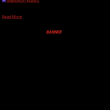
Adedokun Waliyu
December 9, 2025
Toronto Mayor Olivia Chow says she’s taking steps to
address complaints from TTC riders that the new...
Read More
Registration Open For 2026 Edition of Pan-Afrikan Drum
Festival in Canada. Click
BANNER
to Register
2026 BLACK HISTORY MONTH IN
CANADA
PHOTOS FROM THE 2025 PAN-
AFRIKAN DRUM FESTIVAL
You may have missed