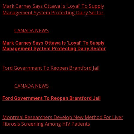
Mark Carney Says Ottawa Is ‘Loyal’ To Supply
Management System Protecting Dairy Sector
1 min read
CANADA NEWS
Mark Carney Says Ottawa Is ‘Loyal’ To Supply
Management System Protecting Dairy Sector
August 6, 2026
Ford Government To Reopen Brantford Jail
1 min read
CANADA NEWS
Ford Government To Reopen Brantford Jail
August 6, 2026
Montreal Researchers Develop New Method For Liver
Fibrosis Screening Among HIV Patients
2 min read