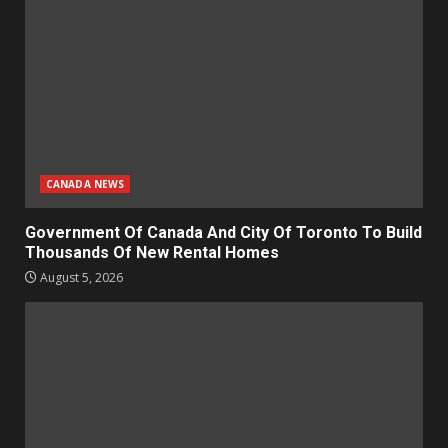
CANADA NEWS
Government Of Canada And City Of Toronto To Build
Thousands Of New Rental Homes
August 5, 2026