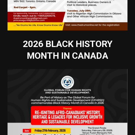
2026 BLACK HISTORY
MONTH IN CANADA