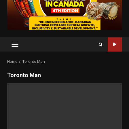
PRIMARY
MENU
Home
Toronto Man
Toronto Man