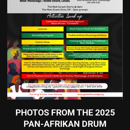
PHOTOS FROM THE 2025
PAN-AFRIKAN DRUM