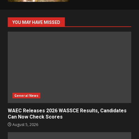
YOU MAY HAVE MISSED
General News
WAEC Releases 2026 WASSCE Results, Candidates
Can Now Check Scores
August 5, 2026