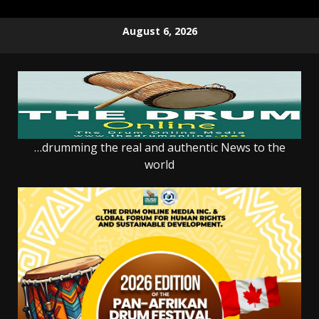
Skip
August 6, 2026
to
content
…drumming the real and authentic News to the
world