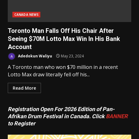
CANADA NEWS
Toronto Man Falls Off His Chair After
Seeing $70M Lotto Max Win In His Bank
Account
Adedokun Waliyu
May 23, 2024
A Toronto man who won $70 million in a recent
Lotto Max draw literally fell off his...
Read More
Registration Open For 2026 Edition of Pan-
Afrikan Drum Festival in Canada. Click
BANNER
to Register