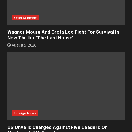
Entertainment
Wagner Moura And Greta Lee Fight For Survival In
New Thriller ‘The Last House’
August 5, 2026
Foreign News
US Unveils Charges Against Five Leaders Of