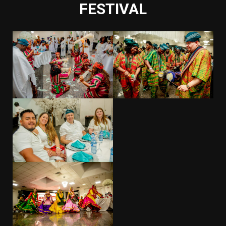
FESTIVAL