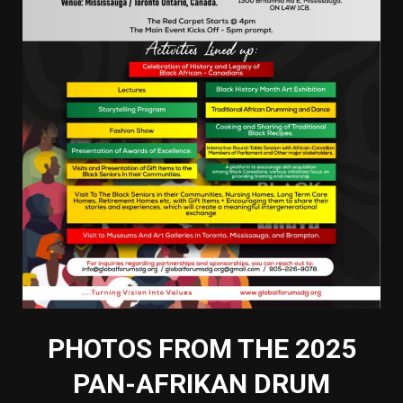
PHOTOS FROM THE 2025
PAN-AFRIKAN DRUM