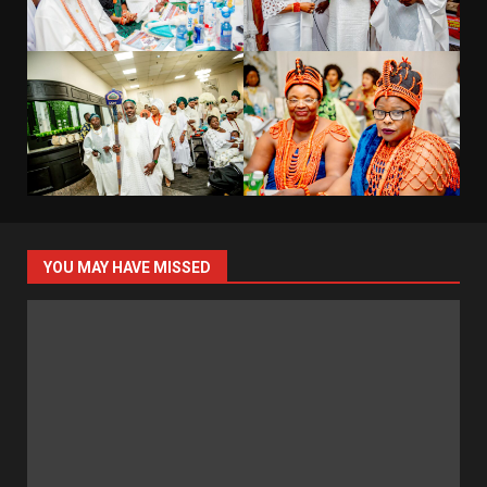
YOU MAY HAVE MISSED