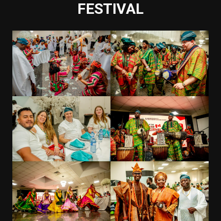
FESTIVAL