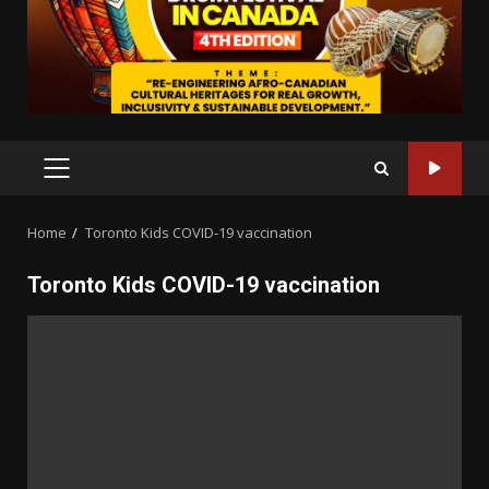
PRIMARY
MENU
Home
Toronto Kids COVID-19 vaccination
Toronto Kids COVID-19 vaccination