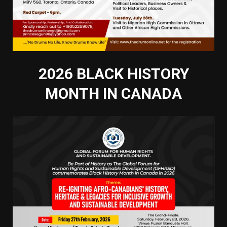
2026 BLACK HISTORY
MONTH IN CANADA