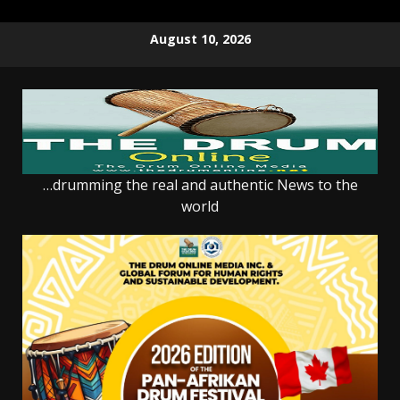
Skip
August 10, 2026
to
content
…drumming the real and authentic News to the
world