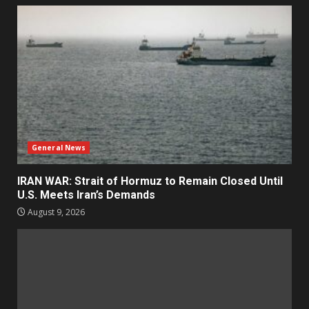
General News
IRAN WAR: Strait of Hormuz to Remain Closed Until
U.S. Meets Iran’s Demands
August 9, 2026