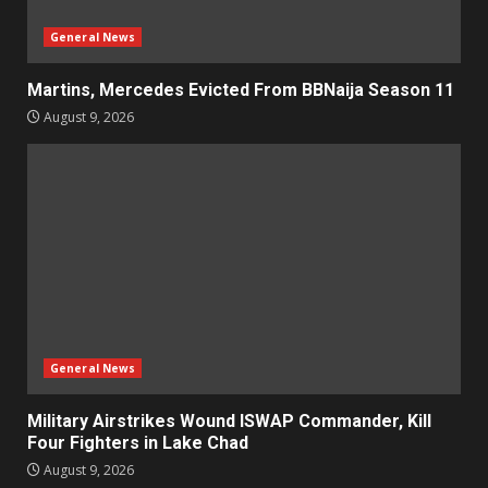
General News
Martins, Mercedes Evicted From BBNaija Season 11
August 9, 2026
General News
Military Airstrikes Wound ISWAP Commander, Kill
Four Fighters in Lake Chad
August 9, 2026