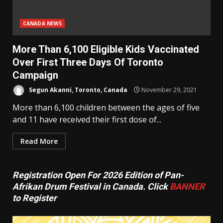
CANADA NEWS
More Than 6,100 Eligible Kids Vaccinated
Over First Three Days Of Toronto
Campaign
Segun Akanni, Toronto, Canada
November 29, 2021
More than 6,100 children between the ages of five
and 11 have received their first dose of...
Read More
Registration Open For 2026 Edition of Pan-
Afrikan Drum Festival in Canada. Click
BANNER
to Register