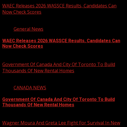
WAEC Releases 2026 WASSCE Results, Candidates Can
Now Check Scores
2 min read
General News
WAEC Releases 2026 WASSCE Results, Candidates Can
Now Check Scores
August 5, 2026
Government Of Canada And City Of Toronto To Build
Thousands Of New Rental Homes
4 min read
CANADA NEWS
Government Of Canada And City Of Toronto To Build
Thousands Of New Rental Homes
August 5, 2026
Wagner Moura And Greta Lee Fight For Survival In New