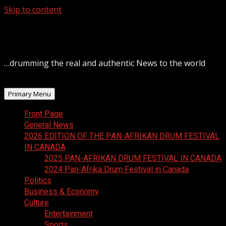
Skip to content
August 6, 2026
…drumming the real and authentic News to the world
Primary Menu
Front Page
General News
2026 EDITION OF THE PAN-AFRIKAN DRUM FESTIVAL
IN CANADA
2025 PAN-AFRIKAN DRUM FESTIVAL IN CANADA
2024 Pan-Afrika Drum Festival in Canada
Politics
Business & Economy
Culture
Entertainment
Sports