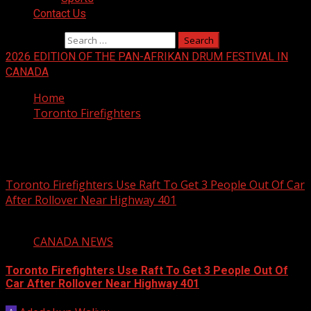
Contact Us
Search for:
2026 EDITION OF THE PAN-AFRIKAN DRUM FESTIVAL IN
CANADA
Home
Toronto Firefighters
Toronto Firefighters
Toronto Firefighters Use Raft To Get 3 People Out Of Car
After Rollover Near Highway 401
1 min read
CANADA NEWS
Toronto Firefighters Use Raft To Get 3 People Out Of
Car After Rollover Near Highway 401