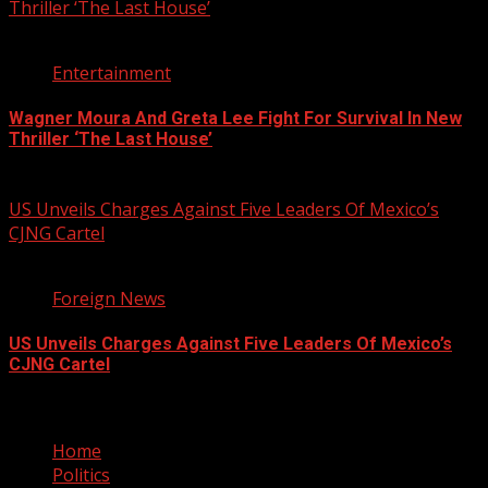
Thriller ‘The Last House’
2 min read
Entertainment
Wagner Moura And Greta Lee Fight For Survival In New
Thriller ‘The Last House’
August 5, 2026
US Unveils Charges Against Five Leaders Of Mexico’s
CJNG Cartel
1 min read
Foreign News
US Unveils Charges Against Five Leaders Of Mexico’s
CJNG Cartel
August 5, 2026
Home
Politics