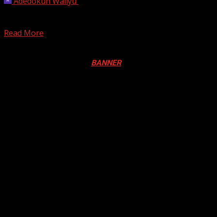
Adedokun Waliyu
April 14, 2024
Toronto firefighters say they needed to use an inflatable
raft to rescue three people from a vehicle...
Read More
Registration Open For 2026 Edition of Pan-Afrikan Drum
Festival in Canada. Click
BANNER
to Register
2026 BLACK HISTORY MONTH IN
CANADA
PHOTOS FROM THE 2025 PAN-
AFRIKAN DRUM FESTIVAL
You may have missed